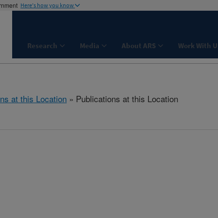
ernment
Here's how you know
Research
Media
About ARS
Work With U
ns at this Location
» Publications at this Location