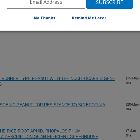
No Thanks
Remind Me Later
A RUNNER-TYPE PEANUT WITH THE NUCLEOCAPSID GENE
(15-May-
04)
S
SGENIC PEANUT FOR RESISTANCE TO SCLEROTINIA
(20-Mar-
04)
HE RICE ROOT APHID, RHOPALOSIPHUM
(7-Jan-
04)
D A DESCRIPTION OF AN EFFICIENT GREENHOUSE