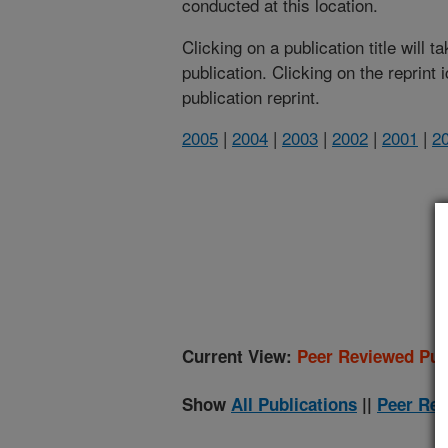
conducted at this location.
Clicking on a publication title will 
publication. Clicking on the reprint
publication reprint.
2005
|
2004
|
2003
|
2002
|
2001
|
2
(
Current View:
Peer Reviewed Pub
Show
All Publications
||
Peer Rev