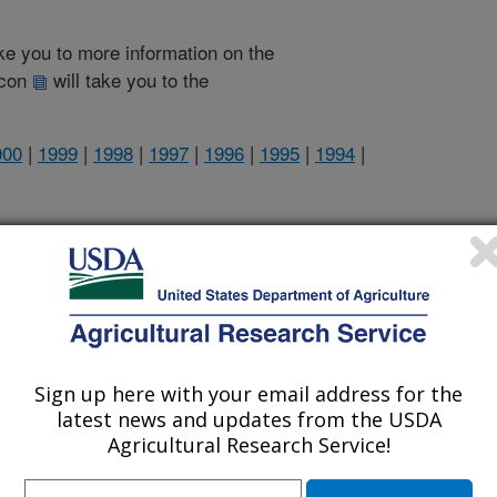
take you to more information on the
 icon
will take you to the
000
|
1999
|
1998
|
1997
|
1996
|
1995
|
1994
|
2004 Publications
listed by order of acceptance date)
Sign up here with your email address for the
lications Only
latest news and updates from the USDA
Agricultural Research Service!
iewed Journal Publications Only