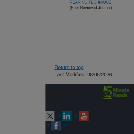
REARING TECHNIQUE
(Peer Reviewed Journal)
Return to top
Last Modified: 08/05/2026
Connect with
ARS