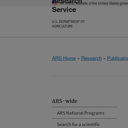
Research
An official website of the United States gov
Service
U.S. DEPARTMENT OF
AGRICULTURE
ARS Home
»
Research
»
Publicatio
ARS-wide
ARS National Programs
Search for a scientific