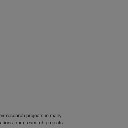
heir research projects in many
cations from research projects