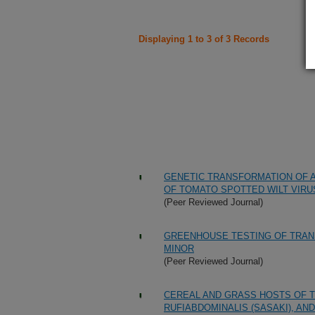
Displaying 1 to 3 of 3 Records
GENETIC TRANSFORMATION OF 
OF TOMATO SPOTTED WILT VIRU
(Peer Reviewed Journal)
GREENHOUSE TESTING OF TRAN
MINOR
(Peer Reviewed Journal)
CEREAL AND GRASS HOSTS OF T
RUFIABDOMINALIS (SASAKI), AN