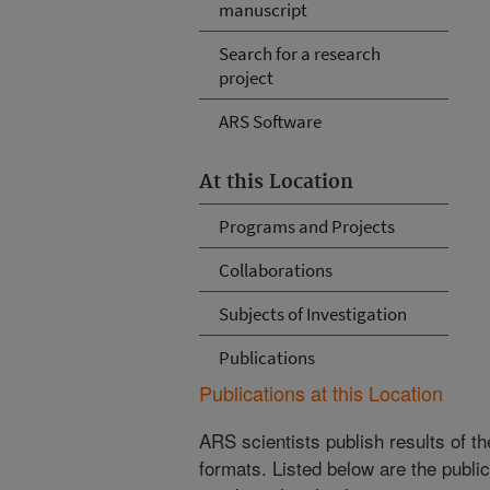
manuscript
Search for a research
project
ARS Software
At this Location
Programs and Projects
Collaborations
Subjects of Investigation
Publications
Publications at this Location
ARS scientists publish results of t
formats. Listed below are the publi