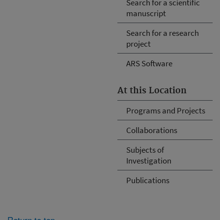
Search for a scientific
manuscript
Search for a research
project
ARS Software
At this Location
Programs and Projects
Collaborations
Subjects of
Investigation
Publications
Return to top