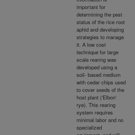
important for
determining the pest
status of the rice root
aphid and developing
strategies to manage
it. A low cost
technique for large
scale rearing was
developed using a
soil- based medium
with cedar chips used
to cover seeds of the
host plant ('Elbon'
rye). This rearing
system requires
minimal labor and no
specialized
equipment, and will