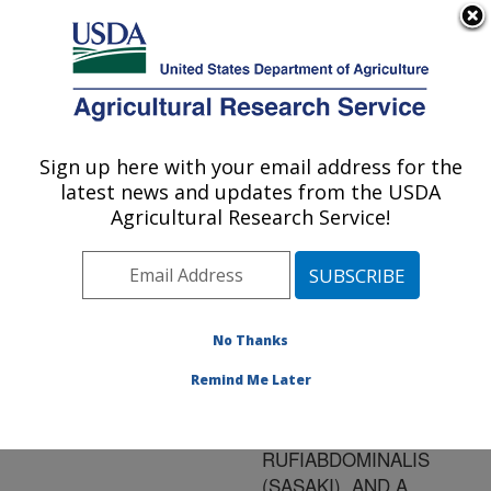
An official website of the United States government
Here's how you know
MENU
Agricultural Research Service
ARS Home
»
Research
»
Publications at this
Sign up here with your email address for the
U.S. DEPARTMENT OF AGRICULTURE
Location
» Publication
latest news and updates from the USDA
#128055
Agricultural Research Service!
No Thanks
CEREAL AND
Title:
GRASS HOSTS OF THE
Remind Me Later
RICE ROOT APHID,
RHOPALOSIPHUM
RUFIABDOMINALIS
(SASAKI), AND A