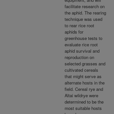
facilitate research on
the aphid. The rearing
technique was used
to rear rice root
aphids for
greenhouse tests to
evaluate rice root
aphid survival and
reproduction on
selected grasses and
cultivated cereals
that might serve as
alternate hosts in the
field. Cereal rye and
Altai wildrye were
determined to be the
most suitable hosts