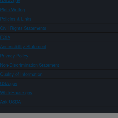
USDA.gov
Plain Writing
Policies & Links
Civil Rights Statements
FOIA
Accessibility Statement
Privacy Policy
Non-Discrimination Statement
Quality of Information
USA.gov
WhiteHouse.gov
Ask USDA