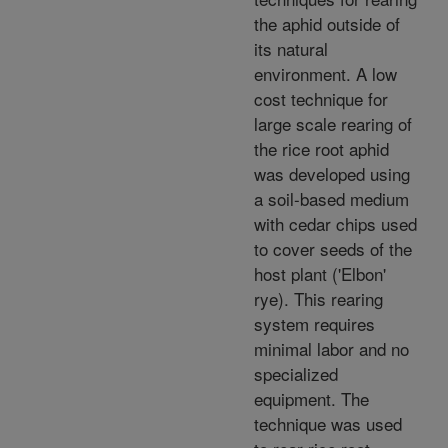
the aphid outside of
its natural
environment. A low
cost technique for
large scale rearing of
the rice root aphid
was developed using
a soil-based medium
with cedar chips used
to cover seeds of the
host plant ('Elbon'
rye). This rearing
system requires
minimal labor and no
specialized
equipment. The
technique was used