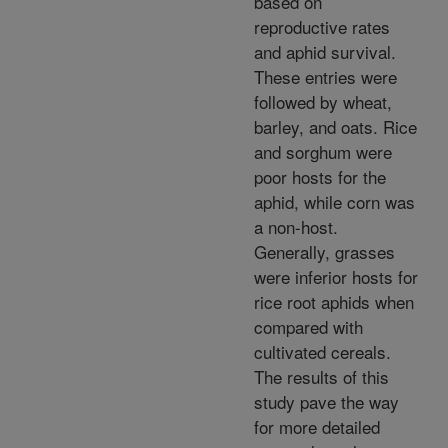
based on
reproductive rates
and aphid survival.
These entries were
followed by wheat,
barley, and oats. Rice
and sorghum were
poor hosts for the
aphid, while corn was
a non-host.
Generally, grasses
were inferior hosts for
rice root aphids when
compared with
cultivated cereals.
The results of this
study pave the way
for more detailed