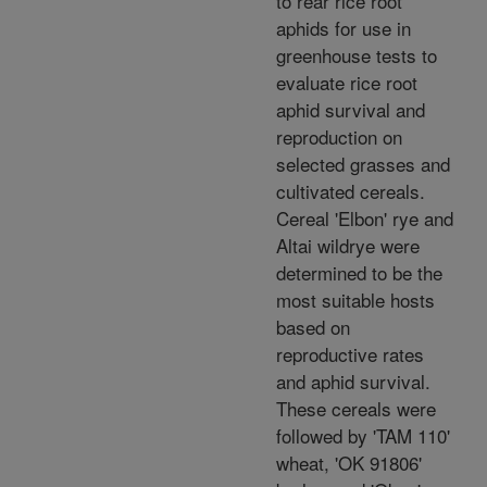
to rear rice root
aphids for use in
greenhouse tests to
evaluate rice root
aphid survival and
reproduction on
selected grasses and
cultivated cereals.
Cereal 'Elbon' rye and
Altai wildrye were
determined to be the
most suitable hosts
based on
reproductive rates
and aphid survival.
These cereals were
followed by 'TAM 110'
wheat, 'OK 91806'