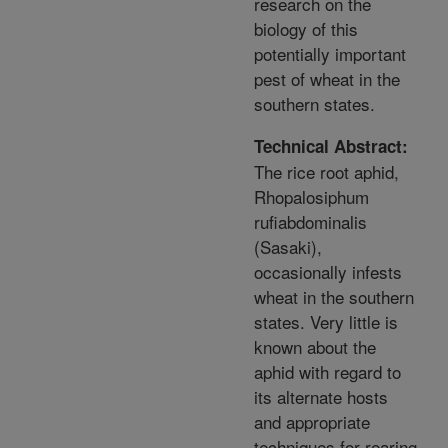
research on the
biology of this
potentially important
pest of wheat in the
southern states.
Technical Abstract:
The rice root aphid,
Rhopalosiphum
rufiabdominalis
(Sasaki),
occasionally infests
wheat in the southern
states. Very little is
known about the
aphid with regard to
its alternate hosts
and appropriate
techniques for rearing