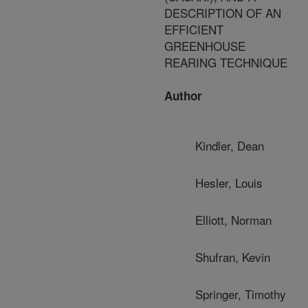
DESCRIPTION OF AN
EFFICIENT
GREENHOUSE
REARING TECHNIQUE
Author
Kindler, Dean
Hesler, Louis
Elliott, Norman
Shufran, Kevin
Springer, Timothy