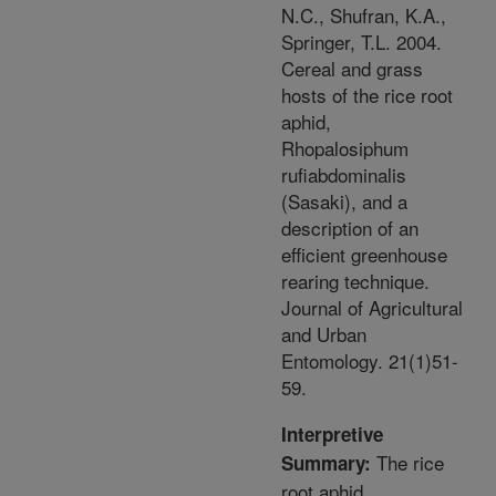
N.C., Shufran, K.A.,
Springer, T.L. 2004.
Cereal and grass
hosts of the rice root
aphid,
Rhopalosiphum
rufiabdominalis
(Sasaki), and a
description of an
efficient greenhouse
rearing technique.
Journal of Agricultural
and Urban
Entomology. 21(1)51-
59.
Interpretive
The rice
Summary:
root aphid