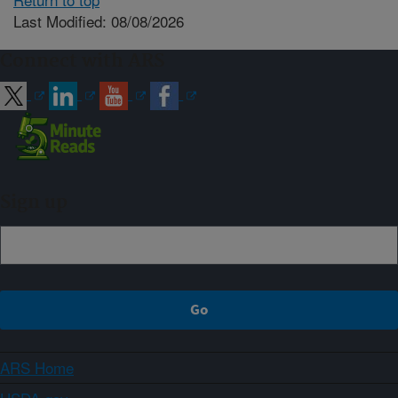
Last Modified: 08/08/2026
Connect with ARS
Sign up
ARS Home