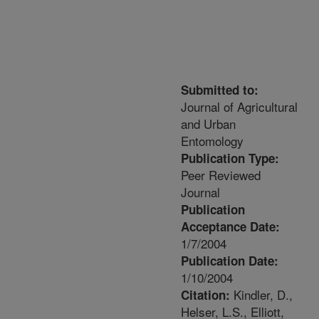
Submitted to:
Journal of Agricultural
and Urban
Entomology
Publication Type:
Peer Reviewed
Journal
Publication
Acceptance Date:
1/7/2004
Publication Date:
1/10/2004
Kindler, D.,
Citation:
Helser, L.S., Elliott,