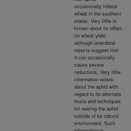
occasionally infests
wheat in the southern
states. Very little is
known about its effect
on wheat yield,
although anecdotal
reports suggest that
it can occasionally
cause severe
reductions. Very little
information exists
about the aphid with
regard to its alternate
hosts and techniques
for rearing the aphid
outside of its natural
environment. Such
information is