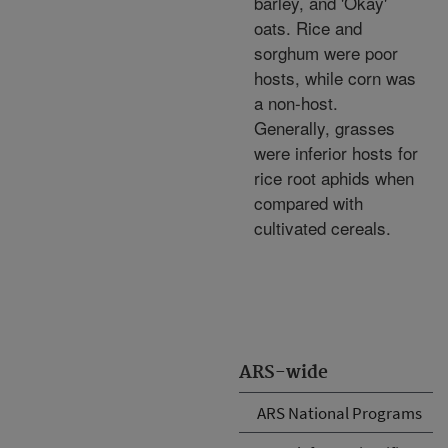
barley, and 'Okay'
oats. Rice and
sorghum were poor
hosts, while corn was
a non-host.
Generally, grasses
were inferior hosts for
rice root aphids when
compared with
cultivated cereals.
ARS-wide
ARS National Programs