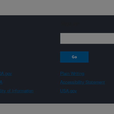
Sign up
A.gov
Plain Writing
A
Accessibility Statement
ity of Information
USA.gov