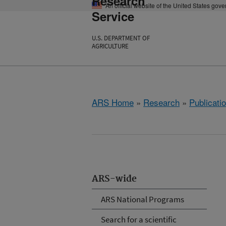
Research
An official website of the United States gov
Service
U.S. DEPARTMENT OF
AGRICULTURE
ARS Home
»
Research
»
Publicatio
ARS-wide
ARS National Programs
Search for a scientific