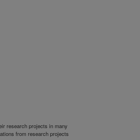
heir research projects in many
cations from research projects