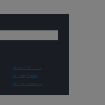
Policies & Links
Privacy Policy
WhiteHouse.gov