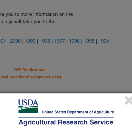
take you to more information on the
 icon
will take you to the
001
|
2000
|
1999
|
1998
|
1997
|
1996
|
1995
|
1994
|
1999 Publications
listed by order of acceptance date)
iewed Journal Publications Only