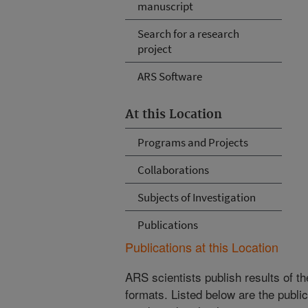
manuscript
Search for a research
project
ARS Software
At this Location
Programs and Projects
Collaborations
Subjects of Investigation
Publications
Publications at this Location
ARS scientists publish results of t
formats. Listed below are the publi