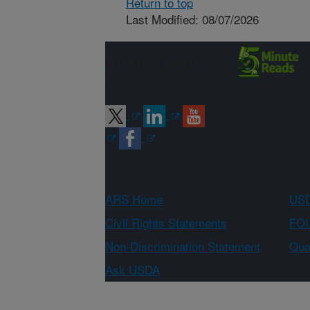
Return to top
Last Modified: 08/07/2026
Connect with
ARS
ARS Home
USD
Civil Rights Statements
FOI
Non-Discrimination Statement
Qual
Ask USDA