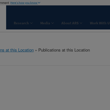
ernment
Here's how you know
Research
Media
About ARS
Work With U
ns at this Location
» Publications at this Location