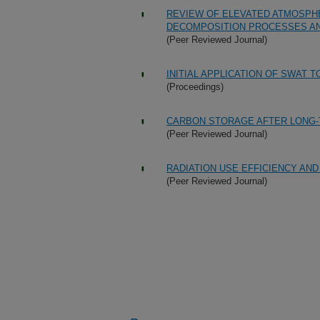
REVIEW OF ELEVATED ATMOSPH
DECOMPOSITION PROCESSES AN
(Peer Reviewed Journal)
INITIAL APPLICATION OF SWAT
(Proceedings)
CARBON STORAGE AFTER LONG-
(Peer Reviewed Journal)
RADIATION USE EFFICIENCY AN
(Peer Reviewed Journal)