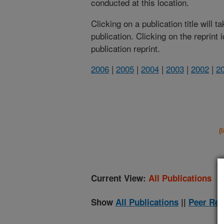
conducted at this location.
Clicking on a publication title will 
publication. Clicking on the reprint
publication reprint.
2006
|
2005
|
2004
|
2003
|
2002
|
2
(
Current View:
All Publications
Show
All Publications
||
Peer Rev