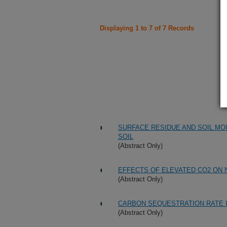
Displaying 1 to 7 of 7 Records
SURFACE RESIDUE AND SOIL MOI
SOIL
(Abstract Only)
EFFECTS OF ELEVATED CO2 ON 
(Abstract Only)
CARBON SEQUESTRATION RATE I
(Abstract Only)