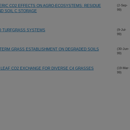
ERIC CO2 EFFECTS ON AGRO-ECOSYSTEMS: RESIDUE
(2-Sep-
99)
D SOIL C STORAGE
 TO TURFGRASS SYSTEMS
(9-Jul-
99)
TERM GRASS ESTABLISHMENT ON DEGRADED SOILS
(30-Jun-
99)
D LEAF CO2 EXCHANGE FOR DIVERSE C4 GRASSES
(19-Mar-
99)