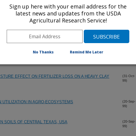
Sign up here with your email address for the
latest news and updates from the USDA
Agricultural Research Service!
No Thanks
Remind Me Later
STURE EFFECT ON FERTILIZER LOSS ON A HEAVY CLAY
(31-Oct-
99)
N UTILIZATION IN AGRO-ECOSYSTEMS
(20-Sep-
99)
N SOILS OF CENTRAL TEXAS, USA
(20-Sep-
99)