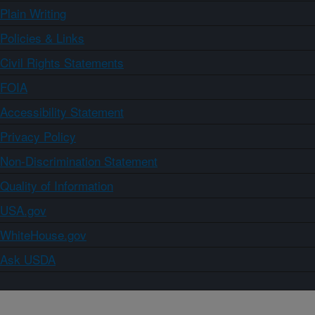
Plain Writing
Policies & Links
Civil Rights Statements
FOIA
Accessibility Statement
Privacy Policy
Non-Discrimination Statement
Quality of Information
USA.gov
WhiteHouse.gov
Ask USDA