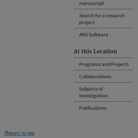
manuscript
Search for a research
project
ARS Software
At this Location
Programs and Projects
Collaborations
Subjects of
Investigation
Publications
Return to top