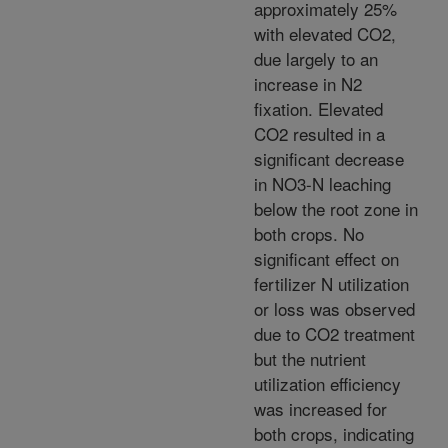
approximately 25%
with elevated CO2,
due largely to an
increase in N2
fixation. Elevated
CO2 resulted in a
significant decrease
in NO3-N leaching
below the root zone in
both crops. No
significant effect on
fertilizer N utilization
or loss was observed
due to CO2 treatment
but the nutrient
utilization efficiency
was increased for
both crops, indicating