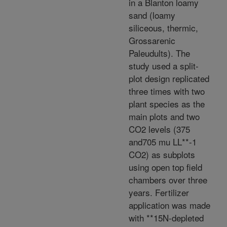
in a Blanton loamy
sand (loamy
siliceous, thermic,
Grossarenic
Paleudults). The
study used a split-
plot design replicated
three times with two
plant species as the
main plots and two
CO2 levels (375
and705 mu LL**-1
CO2) as subplots
using open top field
chambers over three
years. Fertilizer
application was made
with **15N-depleted