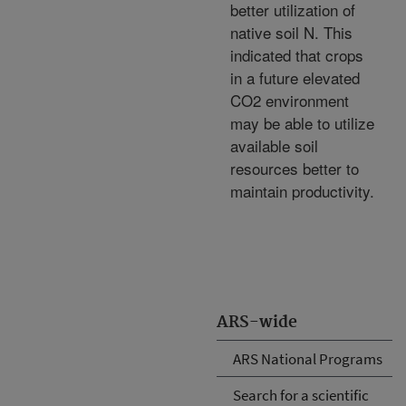
better utilization of
native soil N. This
indicated that crops
in a future elevated
CO2 environment
may be able to utilize
available soil
resources better to
maintain productivity.
ARS-wide
ARS National Programs
Search for a scientific