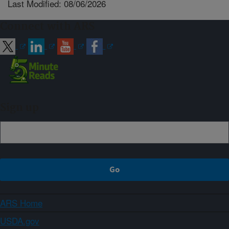
Last Modified: 08/06/2026
Connect with ARS
Sign up
ARS Home
USDA.gov