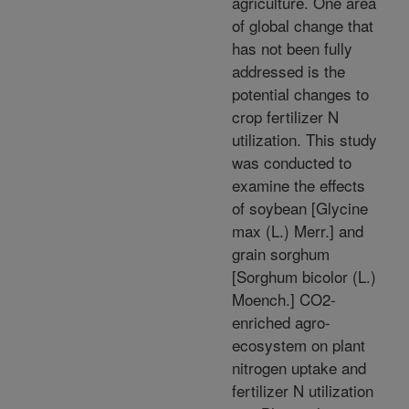
agriculture. One area
of global change that
has not been fully
addressed is the
potential changes to
crop fertilizer N
utilization. This study
was conducted to
examine the effects
of soybean [Glycine
max (L.) Merr.] and
grain sorghum
[Sorghum bicolor (L.)
Moench.] CO2-
enriched agro-
ecosystem on plant
nitrogen uptake and
fertilizer N utilization