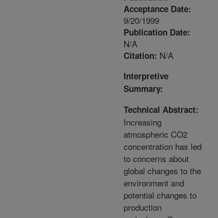
Acceptance Date:
9/20/1999
Publication Date:
N/A
N/A
Citation:
Interpretive
Summary:
Technical Abstract:
Increasing
atmospheric CO2
concentration has led
to concerns about
global changes to the
environment and
potential changes to
production