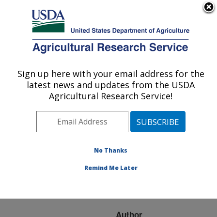
An official website of the United States government
Here's how you know
MENU
Agricultural Research Service
ARS Home
»
Research
»
Publications at this
Sign up here with your email address for the
U.S. DEPARTMENT OF AGRICULTURE
Location
» Publication
latest news and updates from the USDA
#99080
Agricultural Research Service!
No Thanks
EFFECTS OF
Title:
ELEVATED CO2 ON N
Remind Me Later
UTILIZATION IN AGRO-
ECOSYSTEMS
Author