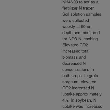
NH4N03 to act as a
fertilizer N tracer.
Soil solution samples
were collected
weekly at 90-cm
depth and monitored
for NO3-N leaching.
Elevated CO2
increased total
biomass and
decreased N
concentrations in
both crops. In grain
sorghum, elevated
CO2 increased N
uptake approximately
4%. In soybean, N
uptake was increased