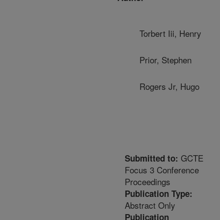
Torbert Iii, Henry
Prior, Stephen
Rogers Jr, Hugo
GCTE
Submitted to:
Focus 3 Conference
Proceedings
Publication Type:
Abstract Only
Publication