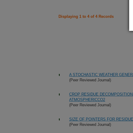
Displaying 1 to 4 of 4 Records
A STOCHASTIC WEATHER GENER
(Peer Reviewed Journal)
CROP RESIDUE DECOMPOSITION
ATMOSPHERICCO2
(Peer Reviewed Journal)
SIZE OF POINTERS FOR RESID
(Peer Reviewed Journal)