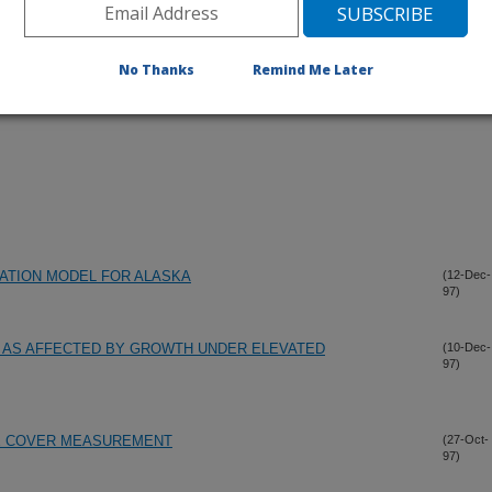
No Thanks
Remind Me Later
ATION MODEL FOR ALASKA
(12-Dec-
97)
 AS AFFECTED BY GROWTH UNDER ELEVATED
(10-Dec-
97)
UE COVER MEASUREMENT
(27-Oct-
97)