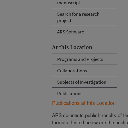
manuscript
Search for a research
project
ARS Software
At this Location
Programs and Projects
Collaborations
Subjects of Investigation
Publications
Publications at this Location
ARS scientists publish results of t
formats. Listed below are the publi