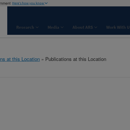
ernment
Here's how you know
Research
Media
About ARS
Work With U
ns at this Location
» Publications at this Location