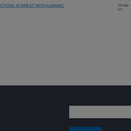
CTIONS IN WHEAT WITH ALMANAC
(24-Apr-
97)
Sign up