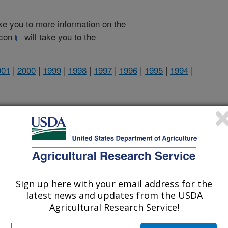
take you to more information on the
 icon
will take you to the
001
|
2000
|
1999
|
1998
|
1997
|
1996
|
1995
|
1994
|
1997 Publications
listed by order of acceptance date)
Sign up here with your email address for the
latest news and updates from the USDA
iewed Journal Publications Only
Agricultural Research Service!