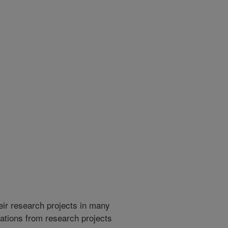
heir research projects in many
cations from research projects