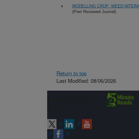
MODELLING CROP: WEED INTERA
(Peer Reviewed Journal)
Return to top
Last Modified: 08/06/2026
Connect with
ARS