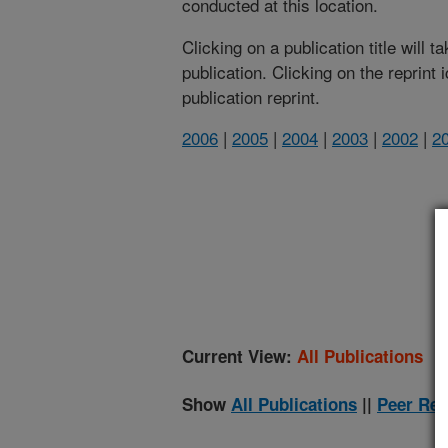
conducted at this location.
Clicking on a publication title will 
publication. Clicking on the reprint
publication reprint.
2006
|
2005
|
2004
|
2003
|
2002
|
2
(
Current View:
All Publications
Show
All Publications
||
Peer Rev