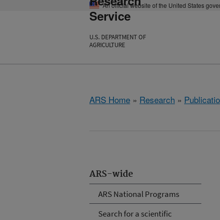
Research
An official website of the United States gov
Service
U.S. DEPARTMENT OF
AGRICULTURE
ARS Home
»
Research
»
Publicatio
ARS-wide
ARS National Programs
Search for a scientific