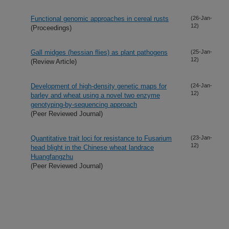
Functional genomic approaches in cereal rusts
(26-Jan-
12)
(Proceedings)
Gall midges (hessian flies) as plant pathogens
(25-Jan-
12)
(Review Article)
Development of high-density genetic maps for
(24-Jan-
12)
barley and wheat using a novel two enzyme
genotyping-by-sequencing approach
(Peer Reviewed Journal)
Quantitative trait loci for resistance to Fusarium
(23-Jan-
12)
head blight in the Chinese wheat landrace
Huangfangzhu
(Peer Reviewed Journal)