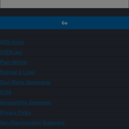
ARS Home
USDA.gov
Plain Writing
Policies & Links
Civil Rights Statements
FOIA
Accessibility Statement
Privacy Policy
Non-Discrimination Statement