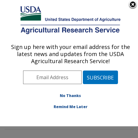
An official website of the United States government
Here's how you know
MENU
Agricultural Research Service
Sign up here with your email address for the
U.S. DEPARTMENT OF AGRICULTURE
latest news and updates from the USDA
Hard Winter Wheat Genetics Research:
Agricultural Research Service!
Manhattan, KS
ARS Home
»
Plains Area
»
Manhattan, Kansas
»
Center for Grain and Animal Health Research
»
Hard
Winter Wheat Genetics Research
»
Research
»
No Thanks
Publications at this Location
» Publications at this
Remind Me Later
Location