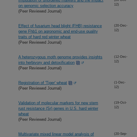
Imputation of unordered markers and the impact
12)
on genomic selection accuracy
(Peer Reviewed Journal)
Effect of fusarium head blight (FHB) resistance
(20-Dec-
12)
gene Fhb1 on agronomic and end-use quality
traits of hard red winter wheat
(Peer Reviewed Journal)
A heterozygous moth genome provides insights
(12-Dec-
12)
into herbivory and detoxification
(Peer Reviewed Journal)
Registration of 'Tiger' wheat
(1-Dec-
12)
(Peer Reviewed Journal)
Validation of molecular markers for new stem
(19-Oct-
12)
rust resistance (Sr) genes in U.S. hard winter
wheat
(Peer Reviewed Journal)
Multivariate mixed linear model analysis of
(20-Sep-