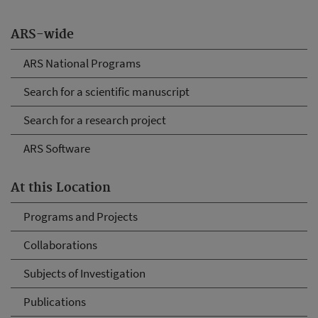
ARS-wide
ARS National Programs
Search for a scientific manuscript
Search for a research project
ARS Software
At this Location
Programs and Projects
Collaborations
Subjects of Investigation
Publications