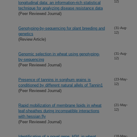
12)
longitudinal data: an information-rich statistical
technique for analyzing disease resistance data
(Peer Reviewed Journal)
Genotyping-by-sequencing for plant breeding and
(31-Aug-
12)
genetics
(Review Article)
Genomic selection in wheat using genotyping-
(31-Aug-
12)
by-sequencing
(Peer Reviewed Journal)
Presence of tannins in sorghum grains is
(23-May-
12)
conditioned by different natural allels of Tannin1
(Peer Reviewed Journal)
Rapid mobilization of membrane lipids in wheat
(21-May-
12)
leaf-sheathes during incompatible interactions
with hessian fly
(Peer Reviewed Journal)
Identification of a novel gene, H34, in wheat
(18-May-