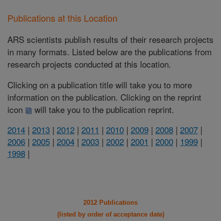
Publications at this Location
ARS scientists publish results of their research projects
in many formats. Listed below are the publications from
research projects conducted at this location.
Clicking on a publication title will take you to more
information on the publication. Clicking on the reprint
icon
will take you to the publication reprint.
2014
|
2013
|
2012
|
2011
|
2010
|
2009
|
2008
|
2007
|
2006
|
2005
|
2004
|
2003
|
2002
|
2001
|
2000
|
1999
|
1998
|
2012 Publications
(listed by order of acceptance date)