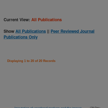
Current View:
All Publications
Show
All Publications
||
Peer Reviewed Journal
Publications Only
Displaying 1 to 20 of 20 Records
(28-Dec-