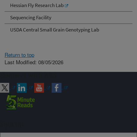
Hessian Fly Research Lab
Sequencing Facility
USDA Central Small Grain Genotyping Lab
Return to top
Last Modified: 08/05/2026
Connect with ARS
Sign up