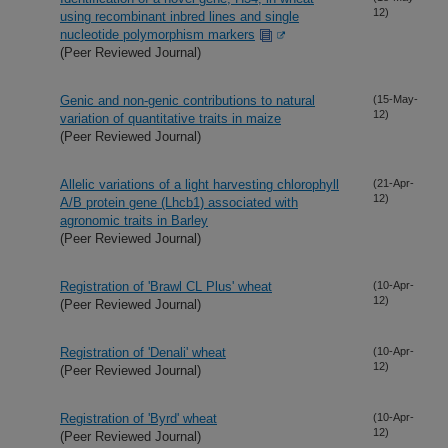
12)
using recombinant inbred lines and single
nucleotide polymorphism markers
(Peer Reviewed Journal)
Genic and non-genic contributions to natural
(15-May-
12)
variation of quantitative traits in maize
(Peer Reviewed Journal)
Allelic variations of a light harvesting chlorophyll
(21-Apr-
12)
A/B protein gene (Lhcb1) associated with
agronomic traits in Barley
(Peer Reviewed Journal)
Registration of 'Brawl CL Plus' wheat
(10-Apr-
12)
(Peer Reviewed Journal)
Registration of 'Denali' wheat
(10-Apr-
12)
(Peer Reviewed Journal)
Registration of 'Byrd' wheat
(10-Apr-
12)
(Peer Reviewed Journal)