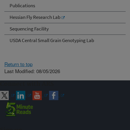
Publications
Hessian Fly Research Lab
Sequencing Facility
USDA Central Small Grain Genotyping Lab
Return to top
Last Modified: 08/05/2026
Connect with ARS