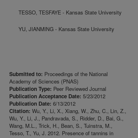
TESSO, TESFAYE - Kansas State University
YU, JIANMING - Kansas State University
Proceedings of the National
Submitted to:
Academy of Sciences (PNAS)
Peer Reviewed Journal
Publication Type:
5/23/2012
Publication Acceptance Date:
6/13/2012
Publication Date:
Wu, Y., Li, X., Xiang, W., Zhu, C., Lin, Z.,
Citation:
Wu, Y., Li, J., Pandravada, S., Ridder, D., Bai, G.,
Wang, M.L., Trick, H., Bean, S., Tuinstra, M.,
Tesso, T., Yu, J. 2012. Presence of tannins in