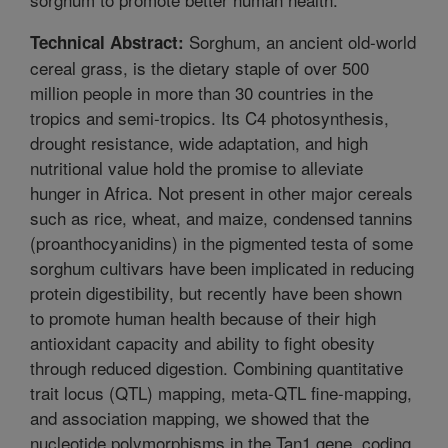
Sorghum, an ancient old-world
Technical Abstract:
cereal grass, is the dietary staple of over 500
million people in more than 30 countries in the
tropics and semi-tropics. Its C4 photosynthesis,
drought resistance, wide adaptation, and high
nutritional value hold the promise to alleviate
hunger in Africa. Not present in other major cereals
such as rice, wheat, and maize, condensed tannins
(proanthocyanidins) in the pigmented testa of some
sorghum cultivars have been implicated in reducing
protein digestibility, but recently have been shown
to promote human health because of their high
antioxidant capacity and ability to fight obesity
through reduced digestion. Combining quantitative
trait locus (QTL) mapping, meta-QTL fine-mapping,
and association mapping, we showed that the
nucleotide polymorphisms in the Tan1 gene, coding