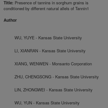
Presence of tannins in sorghum grains is
Title:
conditioned by different natural allels of Tannin1
Author
WU, YUYE - Kansas State University
LI, XIANRAN - Kansas State University
XIANG, WENWEN - Monsanto Corporation
ZHU, CHENGSONG - Kansas State University
LIN, ZHONGWEI - Kansas State University
WU, YUN - Kansas State University