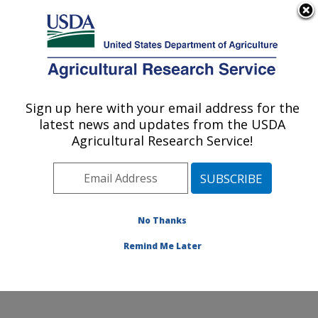
An official website of the United States government
Here's how you know
MENU
Agricultural Research Service
Sign up here with your email address for the
U.S. DEPARTMENT OF AGRICULTURE
latest news and updates from the USDA
Hard Winter Wheat Genetics Research:
Agricultural Research Service!
Manhattan, KS
ARS Home
»
Plains Area
»
Manhattan, Kansas
»
Center for Grain and Animal Health Research
»
Hard
Winter Wheat Genetics Research
»
Research
»
No Thanks
Publications at this Location
» Publication #282916
Remind Me Later