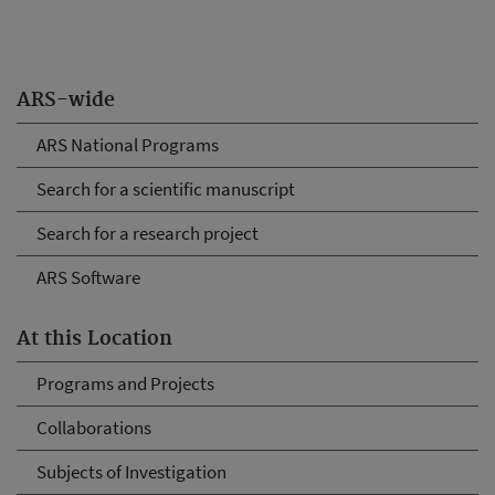
ARS-wide
ARS National Programs
Search for a scientific manuscript
Search for a research project
ARS Software
At this Location
Programs and Projects
Collaborations
Subjects of Investigation