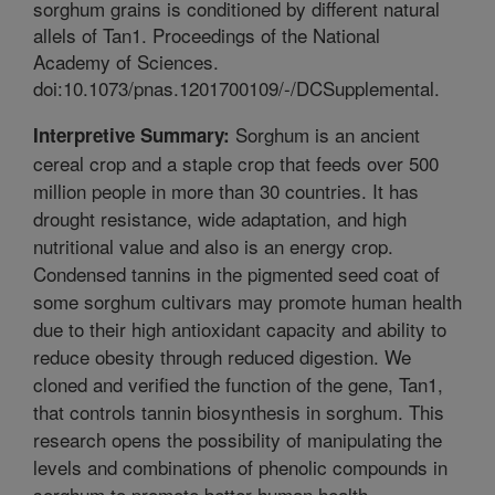
sorghum grains is conditioned by different natural
allels of Tan1. Proceedings of the National
Academy of Sciences.
doi:10.1073/pnas.1201700109/-/DCSupplemental.
Sorghum is an ancient
Interpretive Summary:
cereal crop and a staple crop that feeds over 500
million people in more than 30 countries. It has
drought resistance, wide adaptation, and high
nutritional value and also is an energy crop.
Condensed tannins in the pigmented seed coat of
some sorghum cultivars may promote human health
due to their high antioxidant capacity and ability to
reduce obesity through reduced digestion. We
cloned and verified the function of the gene, Tan1,
that controls tannin biosynthesis in sorghum. This
research opens the possibility of manipulating the
levels and combinations of phenolic compounds in
sorghum to promote better human health.