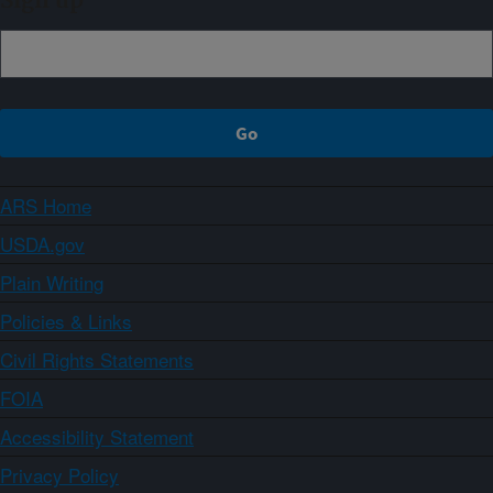
Sign up
ARS Home
USDA.gov
Plain Writing
Policies & Links
Civil Rights Statements
FOIA
Accessibility Statement
Privacy Policy