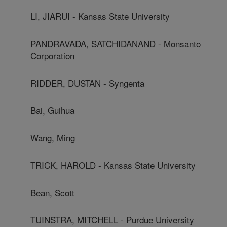
LI, JIARUI - Kansas State University
PANDRAVADA, SATCHIDANAND - Monsanto
Corporation
RIDDER, DUSTAN - Syngenta
Bai, Guihua
Wang, Ming
TRICK, HAROLD - Kansas State University
Bean, Scott
TUINSTRA, MITCHELL - Purdue University