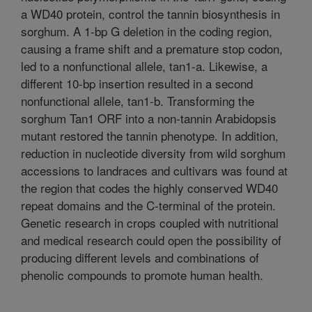
a WD40 protein, control the tannin biosynthesis in
sorghum. A 1-bp G deletion in the coding region,
causing a frame shift and a premature stop codon,
led to a nonfunctional allele, tan1-a. Likewise, a
different 10-bp insertion resulted in a second
nonfunctional allele, tan1-b. Transforming the
sorghum Tan1 ORF into a non-tannin Arabidopsis
mutant restored the tannin phenotype. In addition,
reduction in nucleotide diversity from wild sorghum
accessions to landraces and cultivars was found at
the region that codes the highly conserved WD40
repeat domains and the C-terminal of the protein.
Genetic research in crops coupled with nutritional
and medical research could open the possibility of
producing different levels and combinations of
phenolic compounds to promote human health.