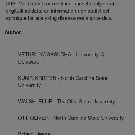
Multivariate mixed linear model analysis of
Title:
longitudinal data: an information-rich statistical
technique for analyzing disease resistance data
Author
VETURI, YOGASUDHA - University Of
Delaware
KUMP, KRISTEN - North Carolina State
University
WALSH, ELLIE - The Ohio State University
OTT, OLIVER - North Carolina State University
Poland, Jesse