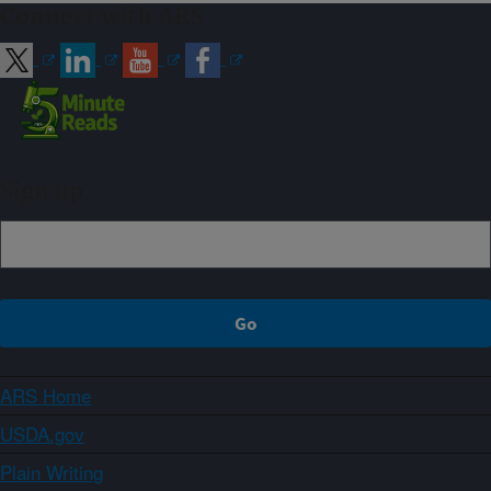
Connect with ARS
Sign up
ARS Home
USDA.gov
Plain Writing