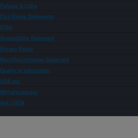
Policies & Links
Civil Rights Statements
FOIA
Accessibility Statement
Privacy Policy
Non-Discrimination Statement
Quality of Information
USA.gov
WhiteHouse.gov
Ask USDA