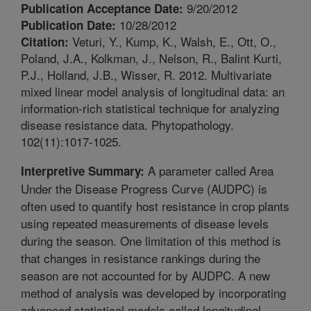
9/20/2012
Publication Acceptance Date:
10/28/2012
Publication Date:
Veturi, Y., Kump, K., Walsh, E., Ott, O.,
Citation:
Poland, J.A., Kolkman, J., Nelson, R., Balint Kurti,
P.J., Holland, J.B., Wisser, R. 2012. Multivariate
mixed linear model analysis of longitudinal data: an
information-rich statistical technique for analyzing
disease resistance data. Phytopathology.
102(11):1017-1025.
A parameter called Area
Interpretive Summary:
Under the Disease Progress Curve (AUDPC) is
often used to quantify host resistance in crop plants
using repeated measurements of disease levels
during the season. One limitation of this method is
that changes in resistance rankings during the
season are not accounted for by AUDPC. A new
method of analysis was developed by incorporating
advanced statistical models called longitudinal