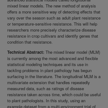
mixed linear models. The new method of analysis
offers a more sensitive way of detecting effects that
vary over the season such as adult plant resistance
or temperature-sensitive resistance. This will help
researchers more precisely characterize disease
resistance in crop cultivars and identify genes that
condition that resistance.
The mixed linear model (MLM)
Technical Abstract:
is currently among the most advanced and flexible
statistical modeling techniques and its use in
tackling problems in plant pathology has begun
surfacing in the literature. The longitudinal MLM is a
multivariate extension that handles repeatedly
measured data, such as ratings of disease
resistance taken across time, which could be useful
to plant pathologists. In this study, using an
example dataset from a multi-environment trial of