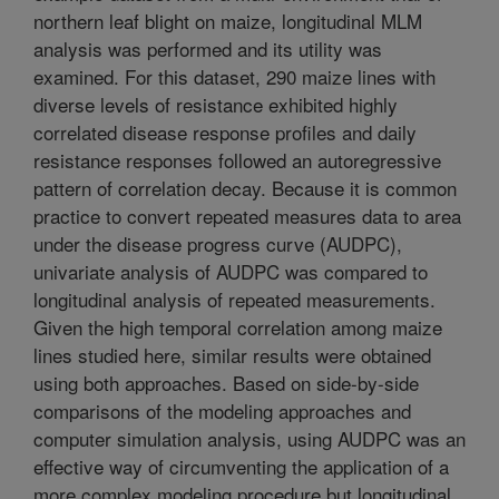
northern leaf blight on maize, longitudinal MLM
analysis was performed and its utility was
examined. For this dataset, 290 maize lines with
diverse levels of resistance exhibited highly
correlated disease response profiles and daily
resistance responses followed an autoregressive
pattern of correlation decay. Because it is common
practice to convert repeated measures data to area
under the disease progress curve (AUDPC),
univariate analysis of AUDPC was compared to
longitudinal analysis of repeated measurements.
Given the high temporal correlation among maize
lines studied here, similar results were obtained
using both approaches. Based on side-by-side
comparisons of the modeling approaches and
computer simulation analysis, using AUDPC was an
effective way of circumventing the application of a
more complex modeling procedure but longitudinal