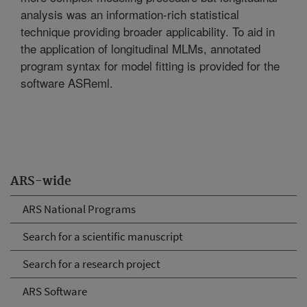
analysis was an information-rich statistical
technique providing broader applicability. To aid in
the application of longitudinal MLMs, annotated
program syntax for model fitting is provided for the
software ASReml.
ARS-wide
ARS National Programs
Search for a scientific manuscript
Search for a research project
ARS Software