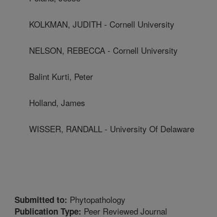
KOLKMAN, JUDITH - Cornell University
NELSON, REBECCA - Cornell University
Balint Kurti, Peter
Holland, James
WISSER, RANDALL - University Of Delaware
Phytopathology
Submitted to:
Peer Reviewed Journal
Publication Type: