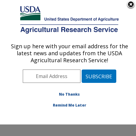
An official website of the United States government
Here's how you know
MENU
Agricultural Research Service
Sign up here with your email address for the
U.S. DEPARTMENT OF AGRICULTURE
latest news and updates from the USDA
Hard Winter Wheat Genetics Research:
Agricultural Research Service!
Manhattan, KS
ARS Home
»
Plains Area
»
Manhattan, Kansas
»
Center for Grain and Animal Health Research
»
Hard
Winter Wheat Genetics Research
»
Research
»
No Thanks
Publications at this Location
» Publication #273539
Remind Me Later