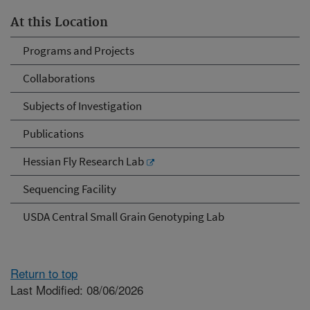
At this Location
Programs and Projects
Collaborations
Subjects of Investigation
Publications
Hessian Fly Research Lab
Sequencing Facility
USDA Central Small Grain Genotyping Lab
Return to top
Last Modified: 08/06/2026