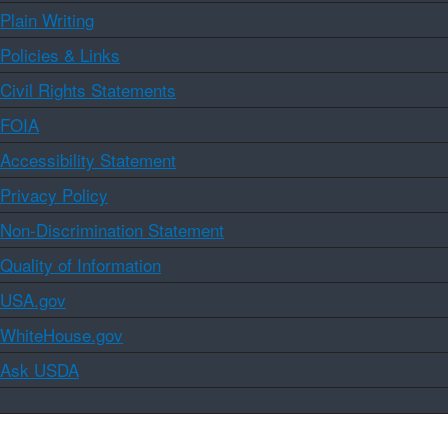
Plain Writing
Policies & Links
Civil Rights Statements
FOIA
Accessibility Statement
Privacy Policy
Non-Discrimination Statement
Quality of Information
USA.gov
WhiteHouse.gov
Ask USDA