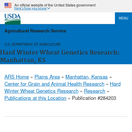
An official website of the United States government
Here's how you know
MENU
Agricultural Research Service
U.S. DEPARTMENT OF AGRICULTURE
Hard Winter Wheat Genetics Research:
Manhattan, KS
ARS Home
»
Plains Area
»
Manhattan, Kansas
»
Center for Grain and Animal Health Research
»
Hard
Winter Wheat Genetics Research
»
Research
»
Publications at this Location
» Publication #284203