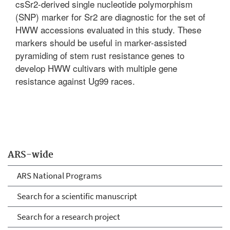
csSr2-derived single nucleotide polymorphism
(SNP) marker for Sr2 are diagnostic for the set of
HWW accessions evaluated in this study. These
markers should be useful in marker-assisted
pyramiding of stem rust resistance genes to
develop HWW cultivars with multiple gene
resistance against Ug99 races.
ARS-wide
ARS National Programs
Search for a scientific manuscript
Search for a research project