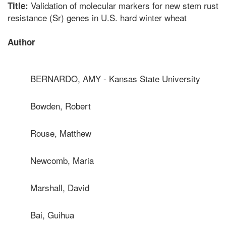
Validation of molecular markers for new stem rust
Title:
resistance (Sr) genes in U.S. hard winter wheat
Author
BERNARDO, AMY - Kansas State University
Bowden, Robert
Rouse, Matthew
Newcomb, Maria
Marshall, David
Bai, Guihua