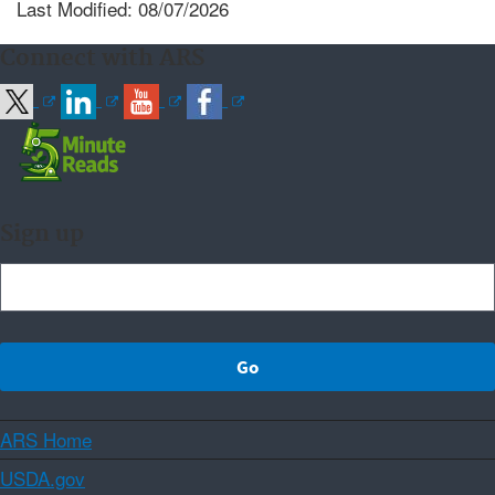
Last Modified: 08/07/2026
Connect with ARS
Sign up
ARS Home
USDA.gov