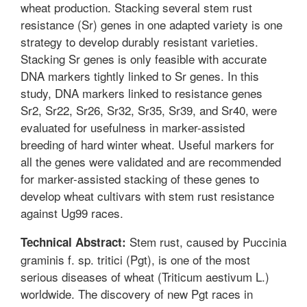
wheat production. Stacking several stem rust
resistance (Sr) genes in one adapted variety is one
strategy to develop durably resistant varieties.
Stacking Sr genes is only feasible with accurate
DNA markers tightly linked to Sr genes. In this
study, DNA markers linked to resistance genes
Sr2, Sr22, Sr26, Sr32, Sr35, Sr39, and Sr40, were
evaluated for usefulness in marker-assisted
breeding of hard winter wheat. Useful markers for
all the genes were validated and are recommended
for marker-assisted stacking of these genes to
develop wheat cultivars with stem rust resistance
against Ug99 races.
Stem rust, caused by Puccinia
Technical Abstract:
graminis f. sp. tritici (Pgt), is one of the most
serious diseases of wheat (Triticum aestivum L.)
worldwide. The discovery of new Pgt races in