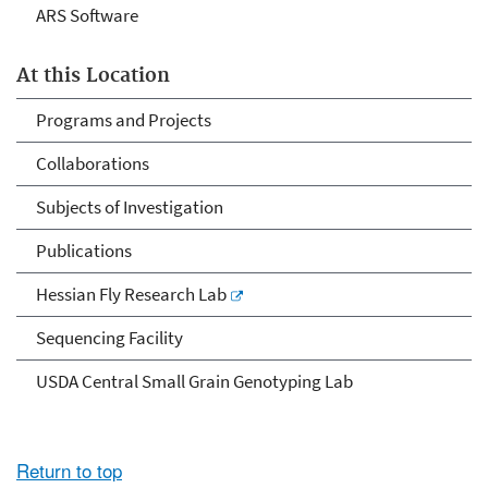
ARS Software
At this Location
Programs and Projects
Collaborations
Subjects of Investigation
Publications
Hessian Fly Research Lab
Sequencing Facility
USDA Central Small Grain Genotyping Lab
Return to top