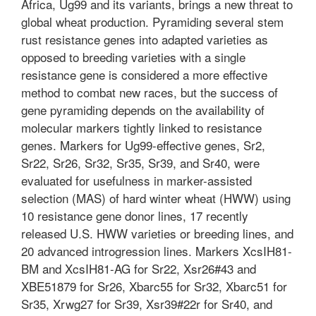
Africa, Ug99 and its variants, brings a new threat to
global wheat production. Pyramiding several stem
rust resistance genes into adapted varieties as
opposed to breeding varieties with a single
resistance gene is considered a more effective
method to combat new races, but the success of
gene pyramiding depends on the availability of
molecular markers tightly linked to resistance
genes. Markers for Ug99-effective genes, Sr2,
Sr22, Sr26, Sr32, Sr35, Sr39, and Sr40, were
evaluated for usefulness in marker-assisted
selection (MAS) of hard winter wheat (HWW) using
10 resistance gene donor lines, 17 recently
released U.S. HWW varieties or breeding lines, and
20 advanced introgression lines. Markers XcsIH81-
BM and XcsIH81-AG for Sr22, Xsr26#43 and
XBE51879 for Sr26, Xbarc55 for Sr32, Xbarc51 for
Sr35, Xrwg27 for Sr39, Xsr39#22r for Sr40, and