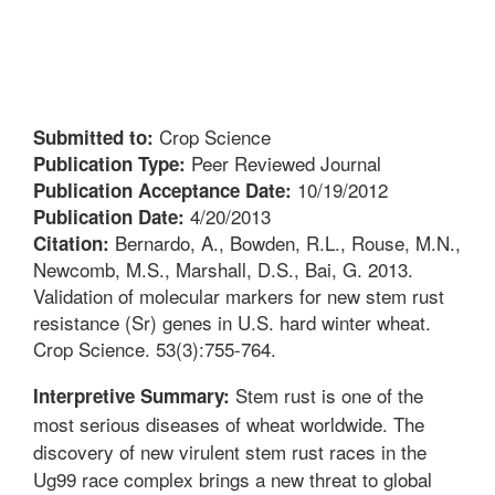
Crop Science
Submitted to:
Peer Reviewed Journal
Publication Type:
10/19/2012
Publication Acceptance Date:
4/20/2013
Publication Date:
Bernardo, A., Bowden, R.L., Rouse, M.N.,
Citation:
Newcomb, M.S., Marshall, D.S., Bai, G. 2013.
Validation of molecular markers for new stem rust
resistance (Sr) genes in U.S. hard winter wheat.
Crop Science. 53(3):755-764.
Stem rust is one of the
Interpretive Summary:
most serious diseases of wheat worldwide. The
discovery of new virulent stem rust races in the
Ug99 race complex brings a new threat to global