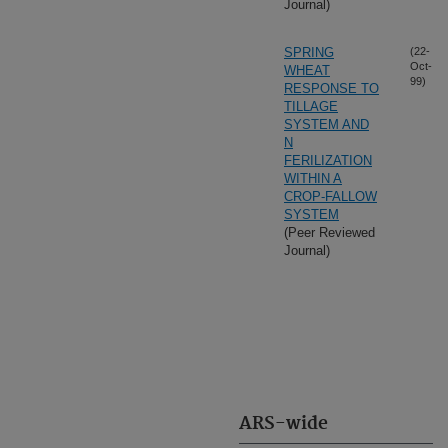
Journal)
SPRING
(22-
Oct-
WHEAT
99)
RESPONSE TO
TILLAGE
SYSTEM AND
N
FERILIZATION
WITHIN A
CROP-FALLOW
SYSTEM
(Peer Reviewed
Journal)
ARS-wide