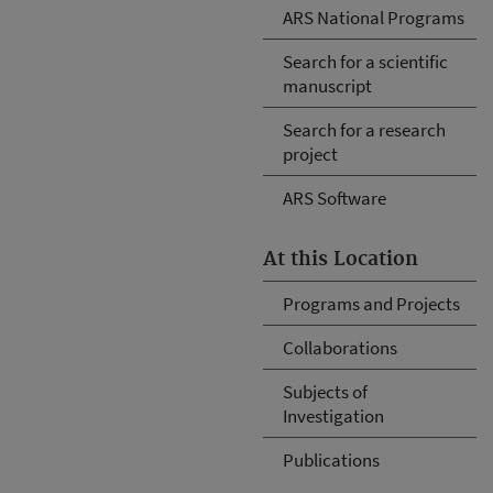
ARS National Programs
Search for a scientific
manuscript
Search for a research
project
ARS Software
At this Location
Programs and Projects
Collaborations
Subjects of
Investigation
Publications