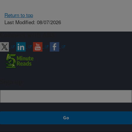
Return to top
Last Modified: 08/07/2026
Connect with ARS
Sign up