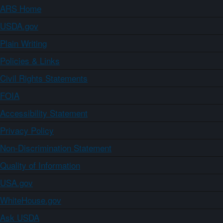
ARS Home
USDA.gov
Plain Writing
Policies & Links
Civil Rights Statements
FOIA
Accessibility Statement
Privacy Policy
Non-Discrimination Statement
Quality of Information
USA.gov
WhiteHouse.gov
Ask USDA