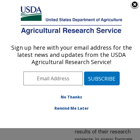
An official website of the United States government
Here's how you know
MENU
Agricultural Research Service
ARS Home
»
Research
»
Publications at this
Sign up here with your email address for the
U.S. DEPARTMENT OF AGRICULTURE
Location
» Publications at
latest news and updates from the USDA
this Location
Agricultural Research Service!
No Thanks
Publications at this
Remind Me Later
Location
ARS scientists publish
results of their research
projects in many formats.