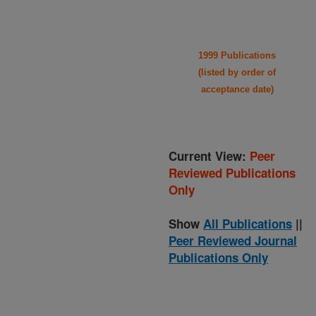
1999 Publications
(listed by order of
acceptance date)
Current View:
Peer
Reviewed Publications
Only
Show
All Publications
||
Peer Reviewed Journal
Publications Only