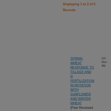
Displaying 1 to 2 of 2
Records
SPRING
(22-
Nov-
WHEAT
99)
RESPONSE TO
TILLAGE AND
N
FERTILIZATION
IN ROTATION
WITH
SUNFLOWER
AND WINTER
WHEAT
(Peer Reviewed