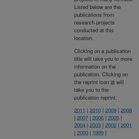
Listed below are the
publications from
research projects
conducted at this
location.
Clicking on a publication
title will take you to more
information on the
publication. Clicking on
the reprint icon
will
take you to the
publication reprint.
2011
|
2010
|
2009
|
2008
|
2007
|
2006
|
2005
|
2004
|
2003
|
2002
|
2001
|
2000
|
1999
|