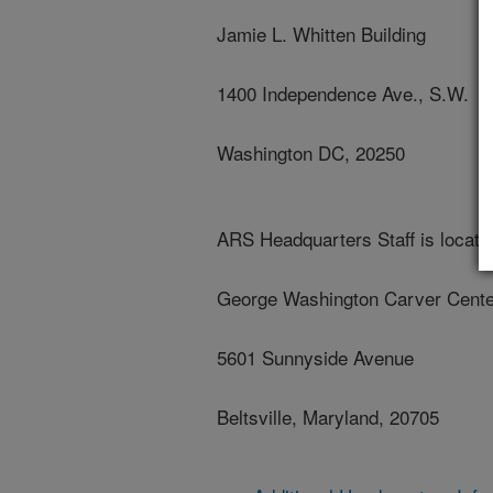
Jamie L. Whitten Building
1400 Independence Ave., S.W.
Washington DC, 20250
ARS Headquarters Staff is located
George Washington Carver Cente
5601 Sunnyside Avenue
Beltsville, Maryland, 20705