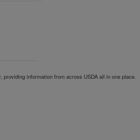
 providing information from across USDA all in one place.