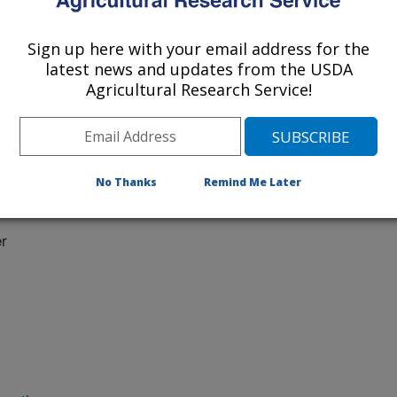
Sign up here with your email address for the
latest news and updates from the USDA
Agricultural Research Service!
No Thanks
Remind Me Later
 at:
r