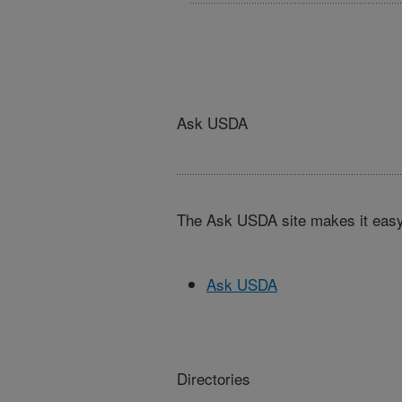
Ask USDA
The Ask USDA site makes it easy,
Ask USDA
Directories