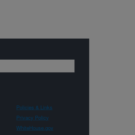
Policies & Links
Privacy Policy
WhiteHouse.gov