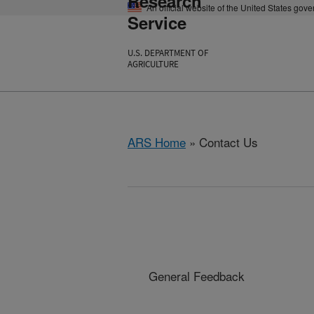
Research
An official website of the United States gov
Service
U.S. DEPARTMENT OF
AGRICULTURE
ARS Home
» Contact Us
General Feedback