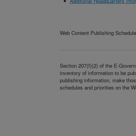
Additional Headquarters Info
Web Content Publishing Schedul
Section 207(f)(2) of the E-Govern
inventory of information to be pub
publishing information, make tho
schedules and priorities on the W