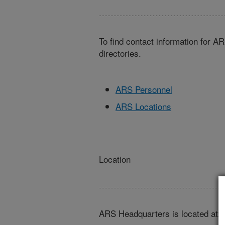
To find contact information for A
directories.
ARS Personnel
ARS Locations
Location
ARS Headquarters is located at: