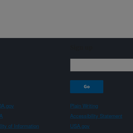
Sign up
A.gov
Plain Writing
A
Accessibility Statement
ity of Information
USA.gov