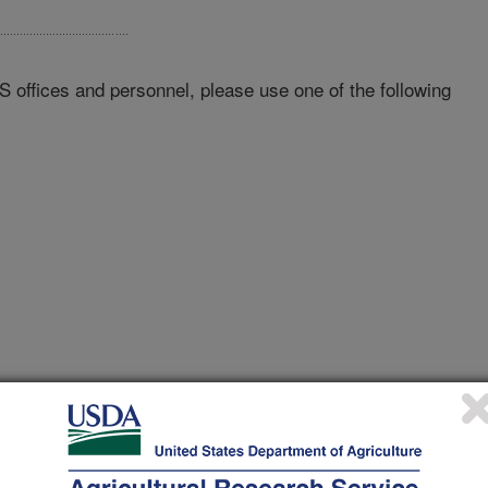
RS offices and personnel, please use one of the following