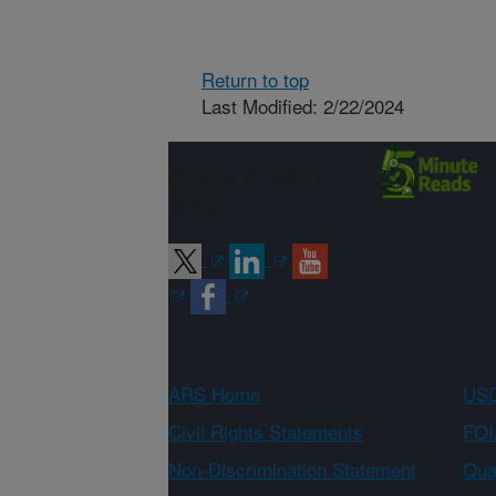
Return to top
Last Modified: 2/22/2024
Connect with
ARS
ARS Home
USD
Civil Rights Statements
FOI
Non-Discrimination Statement
Qual