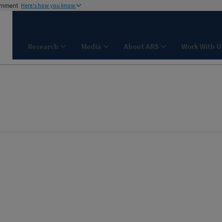
ernment
Here's how you know
Research
Media
About ARS
Work With U