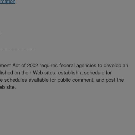
rmation
e
ment Act of 2002 requires federal agencies to develop an
lished on their Web sites, establish a schedule for
se schedules available for public comment, and post the
eb site.