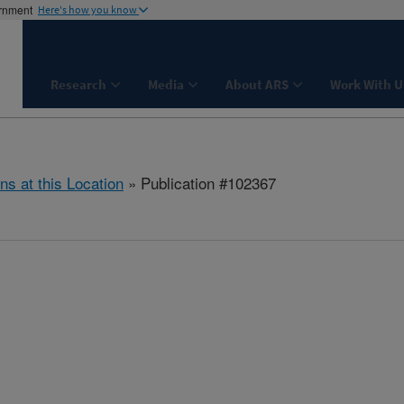
ernment
Here's how you know
Research
Media
About ARS
Work With U
ns at this Location
» Publication #102367