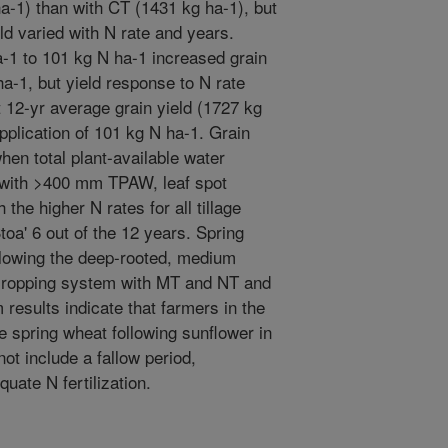
a-1) than with CT (1431 kg ha-1), but
eld varied with N rate and years.
a-1 to 101 kg N ha-1 increased grain
a-1, but yield response to N rate
 12-yr average grain yield (1727 kg
plication of 101 kg N ha-1. Grain
hen total plant-available water
with >400 mm TPAW, leaf spot
the higher N rates for all tillage
toa' 6 out of the 12 years. Spring
ollowing the deep-rooted, medium
 cropping system with MT and NT and
 results indicate that farmers in the
 spring wheat following sunflower in
ot include a fallow period,
quate N fertilization.