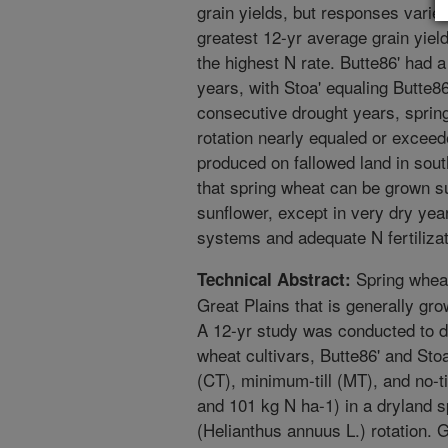
grain yields, but responses varied
greatest 12-yr average grain yie
the highest N rate. Butte86' had a
years, with Stoa' equaling Butte86
consecutive drought years, spring
rotation nearly equaled or exceed
produced on fallowed land in sout
that spring wheat can be grown su
sunflower, except in very dry ye
systems and adequate N fertilizat
Spring wheat
Technical Abstract:
Great Plains that is generally gro
A 12-yr study was conducted to d
wheat cultivars, Butte86' and Stoa'
(CT), minimum-till (MT), and no-til
and 101 kg N ha-1) in a dryland 
(Helianthus annuus L.) rotation. 