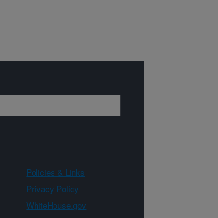
Policies & Links
Privacy Policy
WhiteHouse.gov