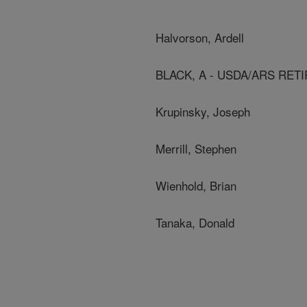
Halvorson, Ardell
BLACK, A - USDA/ARS RET
Krupinsky, Joseph
Merrill, Stephen
Wienhold, Brian
Tanaka, Donald