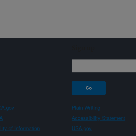
Sign up
A.gov
Plain Writing
A
Accessibility Statement
ity of Information
USA.gov