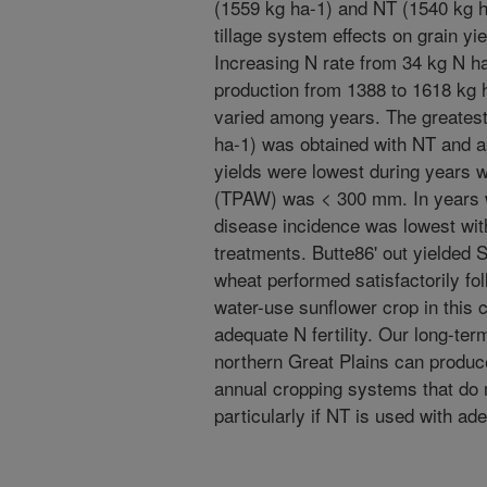
(1559 kg ha-1) and NT (1540 kg h
tillage system effects on grain yi
Increasing N rate from 34 kg N h
production from 1388 to 1618 kg h
varied among years. The greatest
ha-1) was obtained with NT and ap
yields were lowest during years w
(TPAW) was < 300 mm. In years 
disease incidence was lowest with 
treatments. Butte86' out yielded S
wheat performed satisfactorily f
water-use sunflower crop in this
adequate N fertility. Our long-term
northern Great Plains can produce
annual cropping systems that do n
particularly if NT is used with ade