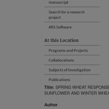
manuscript
Search for a research
project
ARS Software
At this Location
Programs and Projects
Collaborations
Subjects of Investigation
Publications
SPRING WHEAT RESPONSE T
Title:
SUNFLOWER AND WINTER WHE
Author