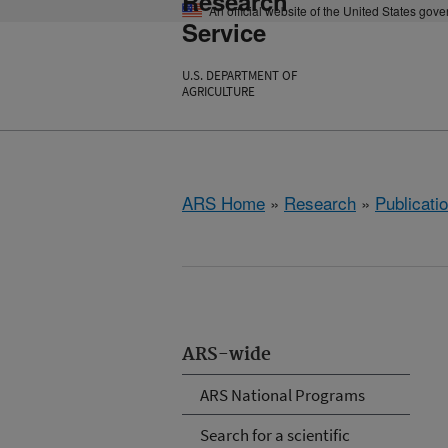
Research
An official website of the United States gov
Service
U.S. DEPARTMENT OF
AGRICULTURE
ARS Home
»
Research
»
Publicatio
ARS-wide
ARS National Programs
Search for a scientific