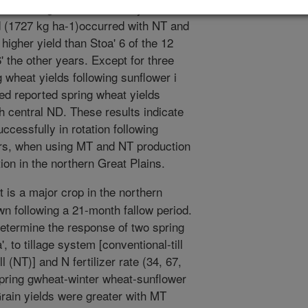
 with tillage treatment and year. The
ld (1727 kg ha-1)occurred with NT and
 higher yield than Stoa' 6 of the 12
' the other years. Except for three
 wheat yields following sunflower i
ed reported spring wheat yields
h central ND. These results indicate
ccessfully in rotation following
ars, when using MT and NT production
ion in the northern Great Plains.
 is a major crop in the northern
wn following a 21-month fallow period.
etermine the response of two spring
, to tillage system [conventional-till
l (NT)] and N fertilizer rate (34, 67,
spring gwheat-winter wheat-sunflower
Grain yields were greater with MT