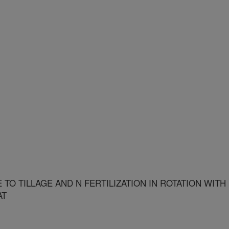
O TILLAGE AND N FERTILIZATION IN ROTATION WITH
AT