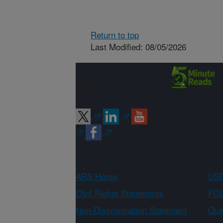
Return to top
Last Modified: 08/05/2026
Connect with
ARS
ARS Home
USD
Civil Rights Statements
FOI
Non-Discrimination Statement
Qual