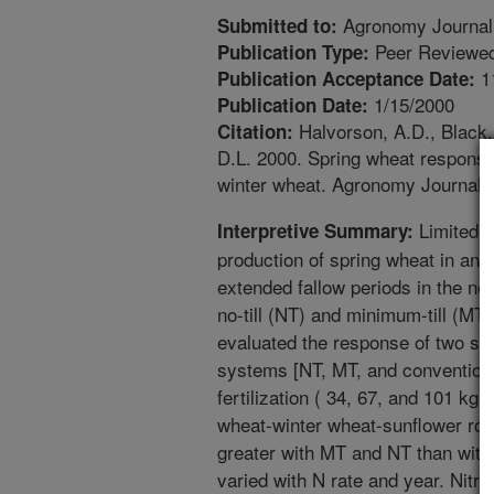
Agronomy Journal
Submitted to:
Peer Reviewed
Publication Type:
1
Publication Acceptance Date:
1/15/2000
Publication Date:
Halvorson, A.D., Black, 
Citation:
D.L. 2000. Spring wheat response t
winter wheat. Agronomy Journal.
Limited i
Interpretive Summary:
production of spring wheat in an
extended fallow periods in the nor
no-till (NT) and minimum-till (MT
evaluated the response of two spri
systems [NT, MT, and conventional
fertilization ( 34, 67, and 101 kg
wheat-winter wheat-sunflower rota
greater with MT and NT than with 
varied with N rate and year. Nitro