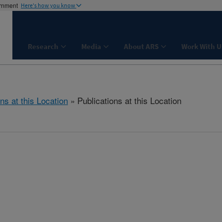
ernment
Here's how you know
Research
Media
About ARS
Work With U
ns at this Location
» Publications at this Location