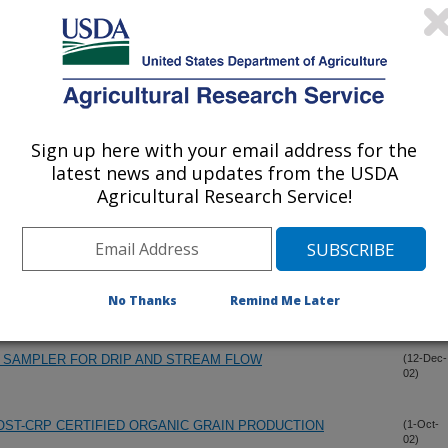
Sign up here with your email address for the
latest news and updates from the USDA
Agricultural Research Service!
O SOIL PHOSPHORUS IN LOUISIANA COASTAL PLAIN
(13-Dec-
02)
LITTER
No Thanks
Remind Me Later
 SAMPLER FOR DRIP AND STREAM FLOW
(12-Dec-
02)
OST-CRP CERTIFIED ORGANIC GRAIN PRODUCTION
(1-Oct-
02)