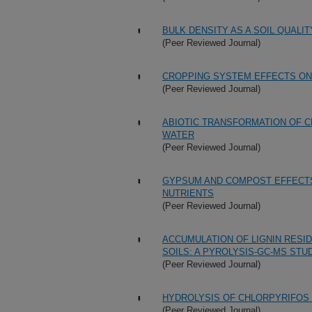
BULK DENSITY AS A SOIL QUALI
(Peer Reviewed Journal)
CROPPING SYSTEM EFFECTS ON
(Peer Reviewed Journal)
ABIOTIC TRANSFORMATION OF C
WATER
(Peer Reviewed Journal)
GYPSUM AND COMPOST EFFECTS
NUTRIENTS
(Peer Reviewed Journal)
ACCUMULATION OF LIGNIN RESI
SOILS: A PYROLYSIS-GC-MS STU
(Peer Reviewed Journal)
HYDROLYSIS OF CHLORPYRIFOS
(Peer Reviewed Journal)