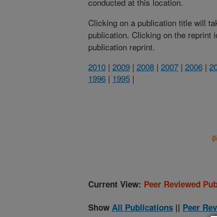
conducted at this location.
Clicking on a publication title will 
publication. Clicking on the reprint
publication reprint.
2010
|
2009
|
2008
|
2007
|
2006
|
2
1996
|
1995
|
(
Current View:
Peer Reviewed Pub
Show
All Publications
||
Peer Rev