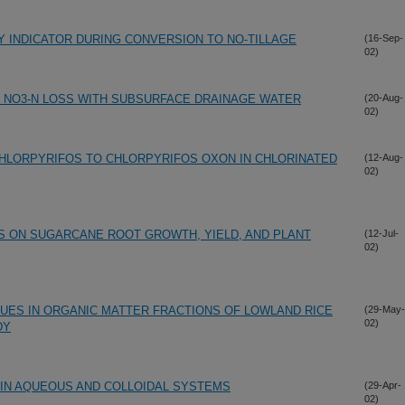
TY INDICATOR DURING CONVERSION TO NO-TILLAGE
(16-Sep-
02)
 NO3-N LOSS WITH SUBSURFACE DRAINAGE WATER
(20-Aug-
02)
HLORPYRIFOS TO CHLORPYRIFOS OXON IN CHLORINATED
(12-Aug-
02)
 ON SUGARCANE ROOT GROWTH, YIELD, AND PLANT
(12-Jul-
02)
DUES IN ORGANIC MATTER FRACTIONS OF LOWLAND RICE
(29-May-
02)
DY
 IN AQUEOUS AND COLLOIDAL SYSTEMS
(29-Apr-
02)