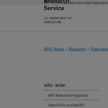
Research
An official website of the United States gov
Service
U.S. DEPARTMENT OF
AGRICULTURE
ARS Home
»
Research
»
Publicatio
ARS-wide
ARS National Programs
Search for a scientific