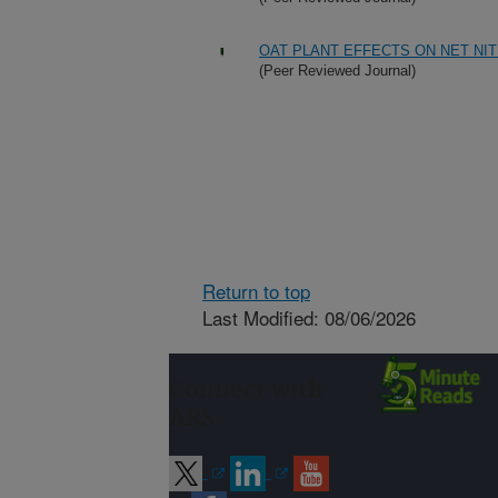
OAT PLANT EFFECTS ON NET NI
(Peer Reviewed Journal)
Return to top
Last Modified: 08/06/2026
Connect with
ARS