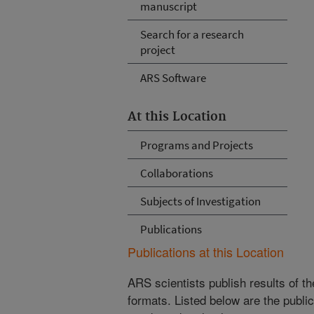
manuscript
Search for a research
project
ARS Software
At this Location
Programs and Projects
Collaborations
Subjects of Investigation
Publications
Publications at this Location
ARS scientists publish results of t
formats. Listed below are the publi