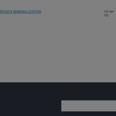
TROGEN MINERALIZATION
(11-Apr-
02)
Sign up