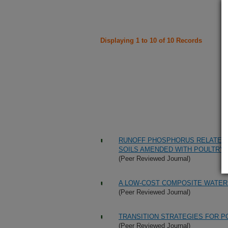
Displaying 1 to 10 of 10 Records
RUNOFF PHOSPHORUS RELATED T
SOILS AMENDED WITH POULTRY 
(Peer Reviewed Journal)
A LOW-COST COMPOSITE WATER
(Peer Reviewed Journal)
TRANSITION STRATEGIES FOR P
(Peer Reviewed Journal)