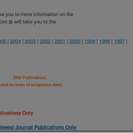
take you to more information on the
 icon
will take you to the
005
|
2004
|
2003
|
2002
|
2001
|
2000
|
1999
|
1998
|
1997
|
2002 Publications
listed by order of acceptance date)
lications Only
iewed Journal Publications Only