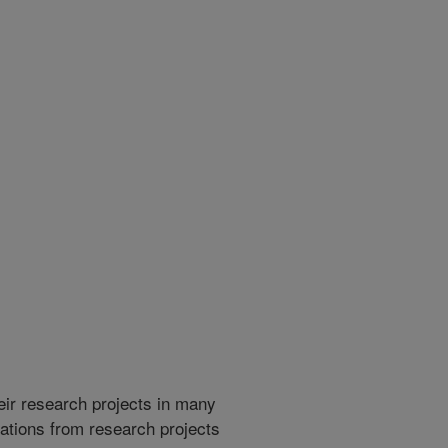
heir research projects in many
cations from research projects