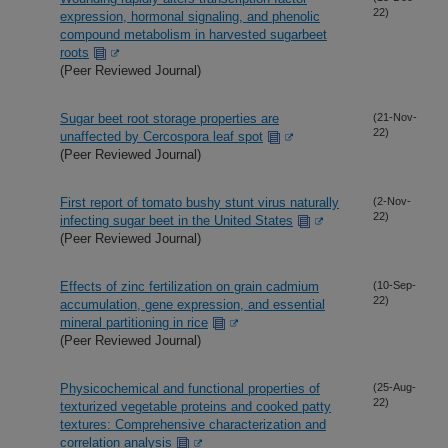
22)
expression, hormonal signaling, and phenolic
compound metabolism in harvested sugarbeet
roots
(Peer Reviewed Journal)
Sugar beet root storage properties are
(21-Nov-
22)
unaffected by Cercospora leaf spot
(Peer Reviewed Journal)
First report of tomato bushy stunt virus naturally
(2-Nov-
22)
infecting sugar beet in the United States
(Peer Reviewed Journal)
Effects of zinc fertilization on grain cadmium
(10-Sep-
22)
accumulation, gene expression, and essential
mineral partitioning in rice
(Peer Reviewed Journal)
Physicochemical and functional properties of
(25-Aug-
22)
texturized vegetable proteins and cooked patty
textures: Comprehensive characterization and
correlation analysis