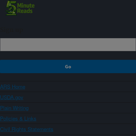
Sign up
ARS Home
USDA.gov
Plain Writing
Policies & Links
Civil Rights Statements