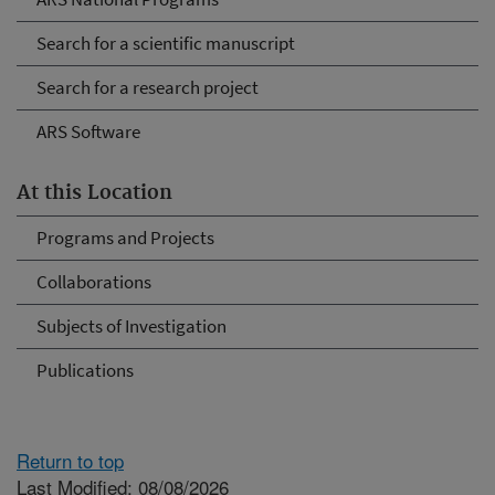
Search for a scientific manuscript
Search for a research project
ARS Software
At this Location
Programs and Projects
Collaborations
Subjects of Investigation
Publications
Return to top
Last Modified: 08/08/2026