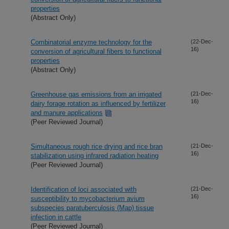
properties
(Abstract Only)
Combinatorial enzyme technology for the
(22-Dec-
16)
conversion of agricultural fibers to functional
properties
(Abstract Only)
Greenhouse gas emissions from an irrigated
(21-Dec-
16)
dairy forage rotation as influenced by fertilizer
and manure applications
(Peer Reviewed Journal)
Simultaneous rough rice drying and rice bran
(21-Dec-
16)
stabilization using infrared radiation heating
(Peer Reviewed Journal)
Identification of loci associated with
(21-Dec-
16)
susceptibility to mycobacterium avium
subspecies paratuberculosis (Map) tissue
infection in cattle
(Peer Reviewed Journal)