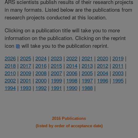
ARS scientists publish results of their research projects
in many formats. Listed below are the publications from
research projects conducted at this location.
Clicking on a publication title will take you to more
information on the publication. Clicking on the reprint
icon
will take you to the publication reprint.
2026
|
2025
|
2024
|
2023
|
2022
|
2021
|
2020
|
2019
|
2018
|
2017
|
2016
|
2015
|
2014
|
2013
|
2012
|
2011
|
2010
|
2009
|
2008
|
2007
|
2006
|
2005
|
2004
|
2003
|
2002
|
2001
|
2000
|
1999
|
1998
|
1997
|
1996
|
1995
|
1994
|
1993
|
1992
|
1991
|
1990
|
1988
|
2016 Publications
(listed by order of acceptance date)