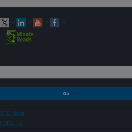
Connect with ARS
Sign up
ARS Home
USDA.gov