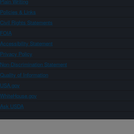
Plain Writing
Policies & Links
Civil Rights Statements
FOIA
Accessibility Statement
Privacy Policy
Non-Discrimination Statement
Quality of Information
USA.gov
WhiteHouse.gov
Ask USDA