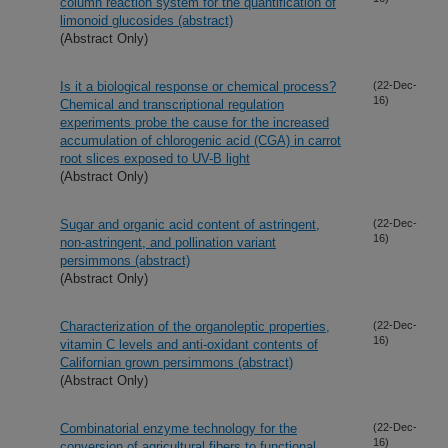
column reaction system for the quantification of
limonoid glucosides (abstract)
(Abstract Only)
Is it a biological response or chemical process?
(22-Dec-
16)
Chemical and transcriptional regulation
experiments probe the cause for the increased
accumulation of chlorogenic acid (CGA) in carrot
root slices exposed to UV-B light
(Abstract Only)
Sugar and organic acid content of astringent,
(22-Dec-
16)
non-astringent, and pollination variant
persimmons (abstract)
(Abstract Only)
Characterization of the organoleptic properties,
(22-Dec-
16)
vitamin C levels and anti-oxidant contents of
Californian grown persimmons (abstract)
(Abstract Only)
Combinatorial enzyme technology for the
(22-Dec-
16)
conversion of agricultural fibers to functional