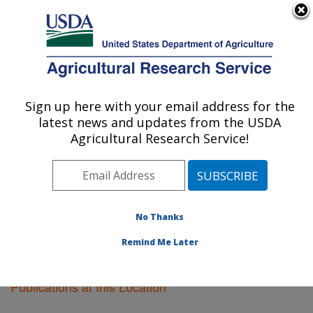
An official website of the United States government
Here's how you know
MENU
Agricultural Research Service
Sign up here with your email address for the
U.S. DEPARTMENT OF AGRICULTURE
latest news and updates from the USDA
Pacific West Area
Agricultural Research Service!
ARS Home
»
Pacific West Area
»
Research
»
Publications at this Location
» Publications at this
Location
No Thanks
Remind Me Later
Publications at this Location