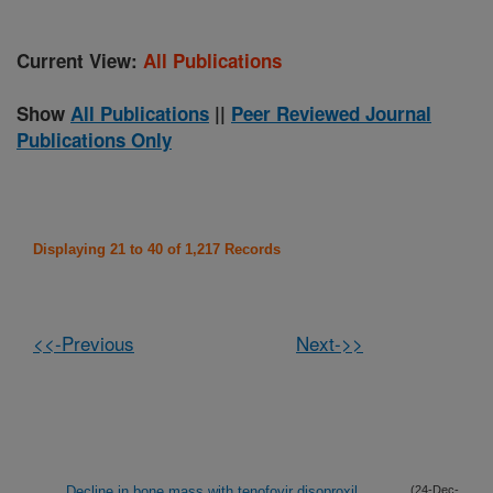
Current View:
All Publications
Show
All Publications
||
Peer Reviewed Journal
Publications Only
Displaying 21 to 40 of 1,217 Records
<<-Previous
Next->>
Decline in bone mass with tenofovir disoproxil
(24-Dec-