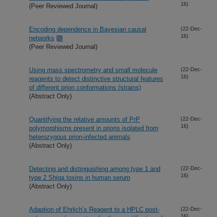
16)
(Peer Reviewed Journal)
Encoding dependence in Bayesian causal
(22-Dec-
16)
networks
(Peer Reviewed Journal)
Using mass spectrometry and small molecule
(22-Dec-
16)
reagents to detect distinctive structural features
of different prion conformations (strains)
(Abstract Only)
Quantifying the relative amounts of PrP
(22-Dec-
16)
polymorphisms present in prions isolated from
heterozygous prion-infected animals
(Abstract Only)
Detecting and distinguishing among type 1 and
(22-Dec-
16)
type 2 Shiga toxins in human serum
(Abstract Only)
Adaption of Ehrlich’s Reagent to a HPLC post-
(22-Dec-
16)