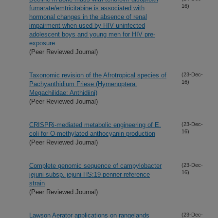
16)
fumarate/emtricitabine is associated with
hormonal changes in the absence of renal
impairment when used by HIV uninfected
adolescent boys and young men for HIV pre-
exposure
(Peer Reviewed Journal)
Taxonomic revision of the Afrotropical species of
(23-Dec-
16)
Pachyanthidium Friese (Hymenoptera:
Megachilidae: Anthidiini)
(Peer Reviewed Journal)
CRISPRi-mediated metabolic engineering of E.
(23-Dec-
16)
coli for O-methylated anthocyanin production
(Peer Reviewed Journal)
Complete genomic sequence of campylobacter
(23-Dec-
16)
jejuni subsp. jejuni HS:19 penner reference
strain
(Peer Reviewed Journal)
Lawson Aerator applications on rangelands
(23-Dec-