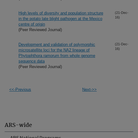
High levels of diversity and population structure
(21-Dec-
16)
in the potato late blight pathogen at the Mexico
centre of origin
(Peer Reviewed Journal)
Development and validation of polymorphic
(21-Dec-
16)
microsatellite loci for the NA2 lineage of
Phytophthora ramorum from whole genome
sequence data
(Peer Reviewed Journal)
<<-Previous
Next->>
ARS-wide
ARS National Programs