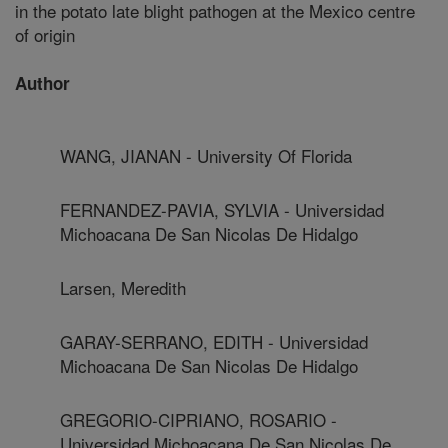
in the potato late blight pathogen at the Mexico centre
of origin
Author
WANG, JIANAN - University Of Florida
FERNANDEZ-PAVIA, SYLVIA - Universidad
Michoacana De San Nicolas De Hidalgo
Larsen, Meredith
GARAY-SERRANO, EDITH - Universidad
Michoacana De San Nicolas De Hidalgo
GREGORIO-CIPRIANO, ROSARIO -
Universidad Michoacana De San Nicolas De