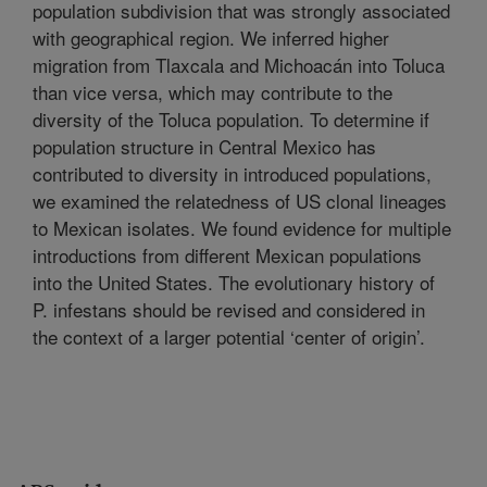
population subdivision that was strongly associated
with geographical region. We inferred higher
migration from Tlaxcala and Michoacán into Toluca
than vice versa, which may contribute to the
diversity of the Toluca population. To determine if
population structure in Central Mexico has
contributed to diversity in introduced populations,
we examined the relatedness of US clonal lineages
to Mexican isolates. We found evidence for multiple
introductions from different Mexican populations
into the United States. The evolutionary history of
P. infestans should be revised and considered in
the context of a larger potential ‘center of origin’.