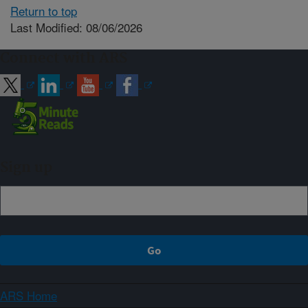
Return to top
Last Modified: 08/06/2026
Connect with ARS
Sign up
ARS Home