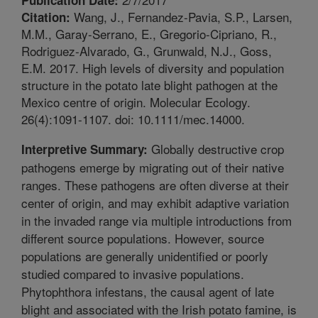
Wang, J., Fernandez-Pavia, S.P., Larsen,
Citation:
M.M., Garay-Serrano, E., Gregorio-Cipriano, R.,
Rodriguez-Alvarado, G., Grunwald, N.J., Goss,
E.M. 2017. High levels of diversity and population
structure in the potato late blight pathogen at the
Mexico centre of origin. Molecular Ecology.
26(4):1091-1107. doi: 10.1111/mec.14000.
Globally destructive crop
Interpretive Summary:
pathogens emerge by migrating out of their native
ranges. These pathogens are often diverse at their
center of origin, and may exhibit adaptive variation
in the invaded range via multiple introductions from
different source populations. However, source
populations are generally unidentified or poorly
studied compared to invasive populations.
Phytophthora infestans, the causal agent of late
blight and associated with the Irish potato famine, is