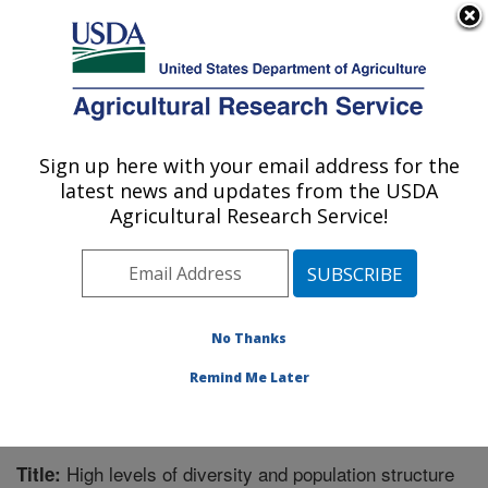
An official website of the United States government
Here's how you know
MENU
Agricultural Research Service
Sign up here with your email address for the
U.S. DEPARTMENT OF AGRICULTURE
latest news and updates from the USDA
Horticultural Crops Research Unit:
Agricultural Research Service!
Corvallis, OR
ARS Home
»
Pacific West Area
»
Corvallis, Oregon
»
Horticultural Crops Research Unit
»
Research
»
Publications at this Location
» Publication #335440
No Thanks
Remind Me Later
High levels of diversity and population structure
Title: