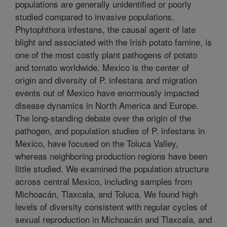
populations are generally unidentified or poorly
studied compared to invasive populations.
Phytophthora infestans, the causal agent of late
blight and associated with the Irish potato famine, is
one of the most costly plant pathogens of potato
and tomato worldwide. Mexico is the center of
origin and diversity of P. infestans and migration
events out of Mexico have enormously impacted
disease dynamics in North America and Europe.
The long-standing debate over the origin of the
pathogen, and population studies of P. infestans in
Mexico, have focused on the Toluca Valley,
whereas neighboring production regions have been
little studied. We examined the population structure
across central Mexico, including samples from
Michoacán, Tlaxcala, and Toluca. We found high
levels of diversity consistent with regular cycles of
sexual reproduction in Michoacán and Tlaxcala, and