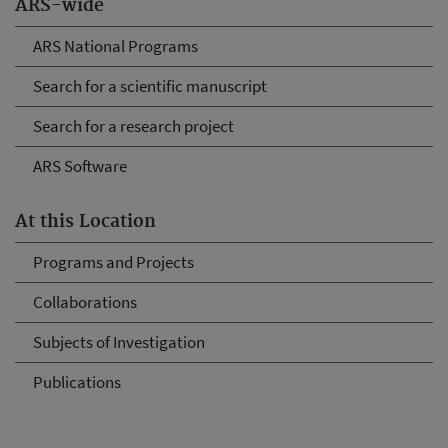
ARS-wide
ARS National Programs
Search for a scientific manuscript
Search for a research project
ARS Software
At this Location
Programs and Projects
Collaborations
Subjects of Investigation
Publications