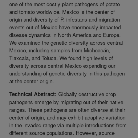
one of the most costly plant pathogens of potato
and tomato worldwide. Mexico is the center of
origin and diversity of P. infestans and migration
events out of Mexico have enormously impacted
disease dynamics in North America and Europe.
We examined the genetic diversity across central
Mexico, including samples from Michoacán,
Tlaxcala, and Toluca. We found high levels of
diversity across central Mexico expanding our
understanding of genetic diversity in this pathogen
at the center origin.
Globally destructive crop
Technical Abstract:
pathogens emerge by migrating out of their native
ranges. These pathogens are often diverse at their
center of origin, and may exhibit adaptive variation
in the invaded range via multiple introductions from
different source populations. However, source