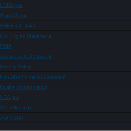
USDA.gov
Plain Writing
Policies & Links
Civil Rights Statements
FOIA
Accessibility Statement
Privacy Policy
Non-Discrimination Statement
Quality of Information
USA.gov
WhiteHouse.gov
Ask USDA