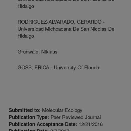
Hidalgo
RODRIGUEZ-ALVARADO, GERARDO -
Universidad Michoacana De San Nicolas De
Hidalgo
Grunwald, Niklaus
GOSS, ERICA - University Of Florida
Molecular Ecology
Submitted to:
Peer Reviewed Journal
Publication Type:
12/21/2016
Publication Acceptance Date:
2/7/2017
Publication Date: