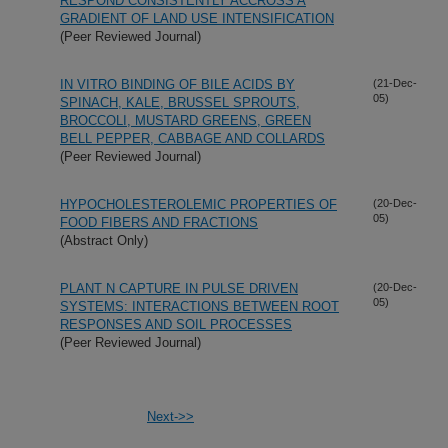
RESPOND CONSISTENTLY ACCROSS A
GRADIENT OF LAND USE INTENSIFICATION
(Peer Reviewed Journal)
IN VITRO BINDING OF BILE ACIDS BY
(21-Dec-
05)
SPINACH, KALE, BRUSSEL SPROUTS,
BROCCOLI, MUSTARD GREENS, GREEN
BELL PEPPER, CABBAGE AND COLLARDS
(Peer Reviewed Journal)
HYPOCHOLESTEROLEMIC PROPERTIES OF
(20-Dec-
05)
FOOD FIBERS AND FRACTIONS
(Abstract Only)
PLANT N CAPTURE IN PULSE DRIVEN
(20-Dec-
05)
SYSTEMS: INTERACTIONS BETWEEN ROOT
RESPONSES AND SOIL PROCESSES
(Peer Reviewed Journal)
Next->>