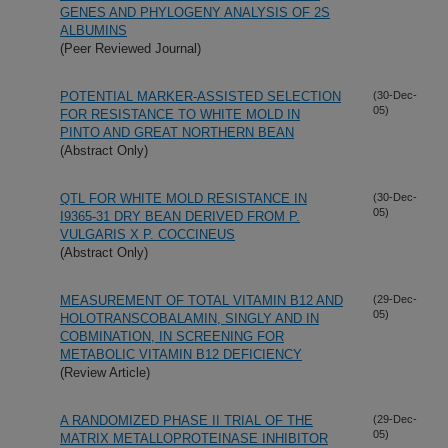
GENES AND PHYLOGENY ANALYSIS OF 2S
ALBUMINS
(Peer Reviewed Journal)
POTENTIAL MARKER-ASSISTED SELECTION
(30-Dec-
05)
FOR RESISTANCE TO WHITE MOLD IN
PINTO AND GREAT NORTHERN BEAN
(Abstract Only)
QTL FOR WHITE MOLD RESISTANCE IN
(30-Dec-
05)
I9365-31 DRY BEAN DERIVED FROM P.
VULGARIS X P. COCCINEUS
(Abstract Only)
MEASUREMENT OF TOTAL VITAMIN B12 AND
(29-Dec-
05)
HOLOTRANSCOBALAMIN, SINGLY AND IN
COBMINATION, IN SCREENING FOR
METABOLIC VITAMIN B12 DEFICIENCY
(Review Article)
A RANDOMIZED PHASE II TRIAL OF THE
(29-Dec-
05)
MATRIX METALLOPROTEINASE INHIBITOR