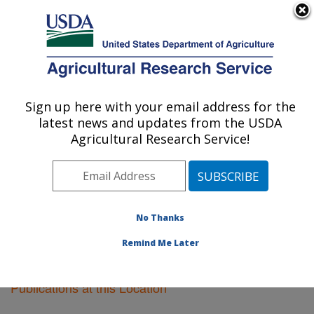
An official website of the United States government
Here's how you know
MENU
Agricultural Research Service
Sign up here with your email address for the
U.S. DEPARTMENT OF AGRICULTURE
latest news and updates from the USDA
Pacific West Area
Agricultural Research Service!
ARS Home
»
Pacific West Area
»
Research
»
Publications at this Location
» Publications at this
Location
No Thanks
Remind Me Later
Publications at this Location