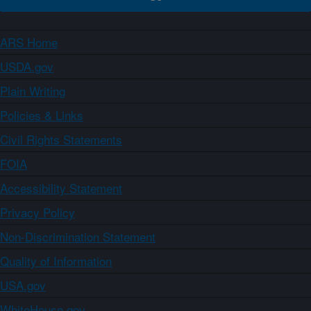
ARS Home
USDA.gov
Plain Writing
Policies & Links
Civil Rights Statements
FOIA
Accessibility Statement
Privacy Policy
Non-Discrimination Statement
Quality of Information
USA.gov
WhiteHouse.gov