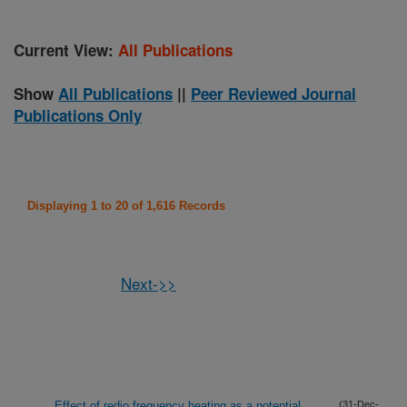
Current View:
All Publications
Show
All Publications
||
Peer Reviewed Journal
Publications Only
Displaying 1 to 20 of 1,616 Records
Next->>
Effect of redio frequency heating as a potential
(31-Dec-