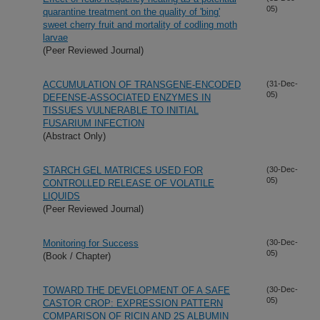
05)
quarantine treatment on the quality of 'bing'
sweet cherry fruit and mortality of codling moth
larvae
(Peer Reviewed Journal)
ACCUMULATION OF TRANSGENE-ENCODED
(31-Dec-
05)
DEFENSE-ASSOCIATED ENZYMES IN
TISSUES VULNERABLE TO INITIAL
FUSARIUM INFECTION
(Abstract Only)
STARCH GEL MATRICES USED FOR
(30-Dec-
05)
CONTROLLED RELEASE OF VOLATILE
LIQUIDS
(Peer Reviewed Journal)
Monitoring for Success
(30-Dec-
05)
(Book / Chapter)
TOWARD THE DEVELOPMENT OF A SAFE
(30-Dec-
05)
CASTOR CROP: EXPRESSION PATTERN
COMPARISON OF RICIN AND 2S ALBUMIN