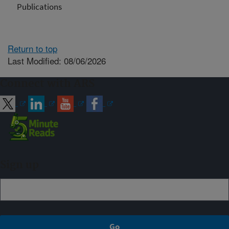
Publications
Return to top
Last Modified: 08/06/2026
Connect with ARS
Sign up