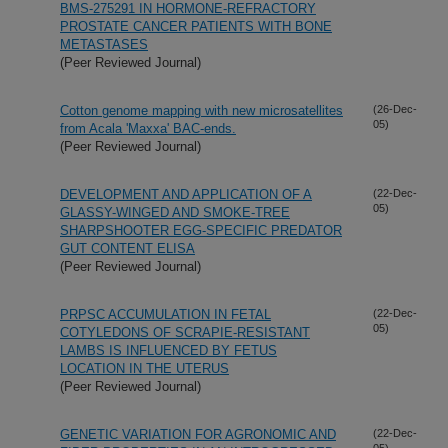
BMS-275291 IN HORMONE-REFRACTORY
PROSTATE CANCER PATIENTS WITH BONE
METASTASES
(Peer Reviewed Journal)
Cotton genome mapping with new microsatellites
(26-Dec-
05)
from Acala 'Maxxa' BAC-ends.
(Peer Reviewed Journal)
DEVELOPMENT AND APPLICATION OF A
(22-Dec-
05)
GLASSY-WINGED AND SMOKE-TREE
SHARPSHOOTER EGG-SPECIFIC PREDATOR
GUT CONTENT ELISA
(Peer Reviewed Journal)
PRPSC ACCUMULATION IN FETAL
(22-Dec-
05)
COTYLEDONS OF SCRAPIE-RESISTANT
LAMBS IS INFLUENCED BY FETUS
LOCATION IN THE UTERUS
(Peer Reviewed Journal)
GENETIC VARIATION FOR AGRONOMIC AND
(22-Dec-
05)