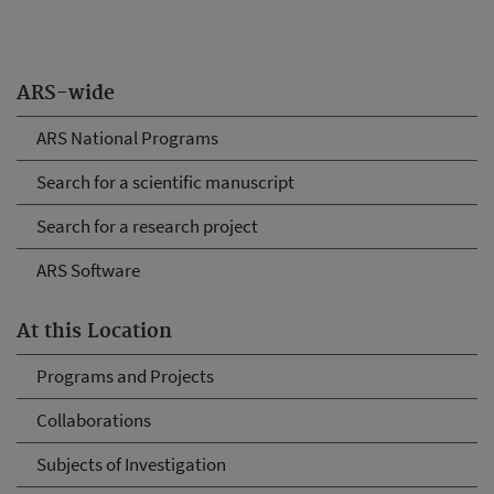
ARS-wide
ARS National Programs
Search for a scientific manuscript
Search for a research project
ARS Software
At this Location
Programs and Projects
Collaborations
Subjects of Investigation