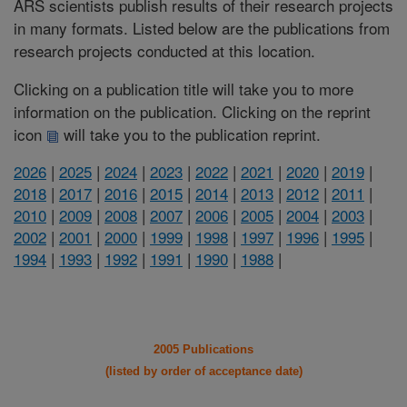
ARS scientists publish results of their research projects
in many formats. Listed below are the publications from
research projects conducted at this location.
Clicking on a publication title will take you to more
information on the publication. Clicking on the reprint
icon
will take you to the publication reprint.
2026
|
2025
|
2024
|
2023
|
2022
|
2021
|
2020
|
2019
|
2018
|
2017
|
2016
|
2015
|
2014
|
2013
|
2012
|
2011
|
2010
|
2009
|
2008
|
2007
|
2006
|
2005
|
2004
|
2003
|
2002
|
2001
|
2000
|
1999
|
1998
|
1997
|
1996
|
1995
|
1994
|
1993
|
1992
|
1991
|
1990
|
1988
|
2005 Publications
(listed by order of acceptance date)