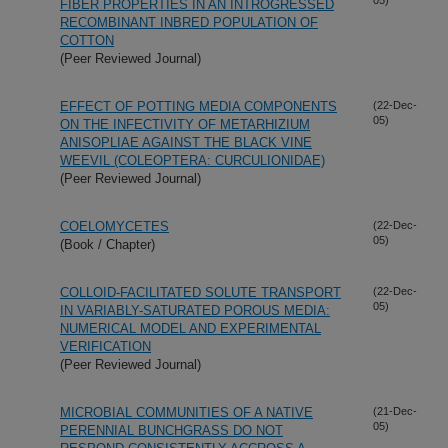
FIBER PROPERTIES IN AN INTROGRESSED
RECOMBINANT INBRED POPULATION OF
COTTON
(Peer Reviewed Journal)
EFFECT OF POTTING MEDIA COMPONENTS
(22-Dec-
05)
ON THE INFECTIVITY OF METARHIZIUM
ANISOPLIAE AGAINST THE BLACK VINE
WEEVIL (COLEOPTERA: CURCULIONIDAE)
(Peer Reviewed Journal)
COELOMYCETES
(22-Dec-
05)
(Book / Chapter)
COLLOID-FACILITATED SOLUTE TRANSPORT
(22-Dec-
05)
IN VARIABLY-SATURATED POROUS MEDIA:
NUMERICAL MODEL AND EXPERIMENTAL
VERIFICATION
(Peer Reviewed Journal)
MICROBIAL COMMUNITIES OF A NATIVE
(21-Dec-
05)
PERENNIAL BUNCHGRASS DO NOT