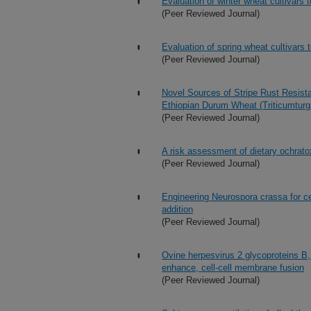
Evaluation of winter wheat cultivars to
(Peer Reviewed Journal)
Evaluation of spring wheat cultivars to
(Peer Reviewed Journal)
Novel Sources of Stripe Rust Resist
Ethiopian Durum Wheat (Triticumtur
(Peer Reviewed Journal)
A risk assessment of dietary ochratox
(Peer Reviewed Journal)
Engineering Neurospora crassa for ce
addition
(Peer Reviewed Journal)
Ovine herpesvirus 2 glycoproteins B, 
enhance, cell-cell membrane fusion
(Peer Reviewed Journal)