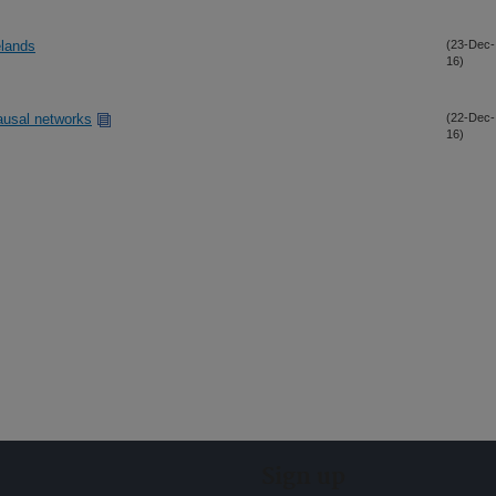
elands
(23-Dec-
16)
ausal networks
(22-Dec-
16)
Sign up