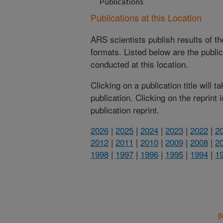
Publications
Publications at this Location
ARS scientists publish results of t
formats. Listed below are the publi
conducted at this location.
Clicking on a publication title will 
publication. Clicking on the reprint
publication reprint.
2026
|
2025
|
2024
|
2023
|
2022
|
2
2012
|
2011
|
2010
|
2009
|
2008
|
2
1998
|
1997
|
1996
|
1995
|
1994
|
1
(