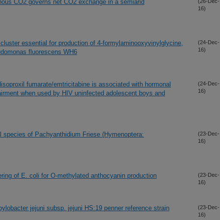
honous CO2 governs net CO2 exchange in a semiarid
(26-Dec-
16)
 cluster essential for production of 4-formylaminooxyvinylglycine,
(24-Dec-
16)
seudomonas fluorescens WH6
isoproxil fumarate/emtricitabine is associated with hormonal
(24-Dec-
16)
airment when used by HIV uninfected adolescent boys and
cal species of Pachyanthidium Friese (Hymenoptera:
(23-Dec-
16)
ing of E. coli for O-methylated anthocyanin production
(23-Dec-
16)
obacter jejuni subsp. jejuni HS:19 penner reference strain
(23-Dec-
16)