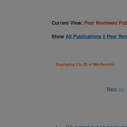
Current View:
Peer Reviewed Pub
Show
All Publications
||
Peer Rev
Displaying 1 to 20 of 866 Records
Next->>
QTL examination of a bi-parental map