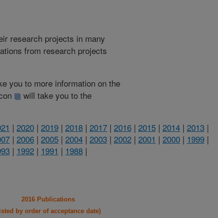
heir research projects in many
cations from research projects
take you to more information on the
 icon
will take you to the
021
|
2020
|
2019
|
2018
|
2017
|
2016
|
2015
|
2014
|
2013
|
007
|
2006
|
2005
|
2004
|
2003
|
2002
|
2001
|
2000
|
1999
|
993
|
1992
|
1991
|
1988
|
2016 Publications
listed by order of acceptance date)