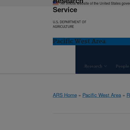
Research
An official website of the United States gov
Service
U.S. DEPARTMENT OF
AGRICULTURE
Pacific West Area
Research
People
ARS Home
»
Pacific West Area
»
R