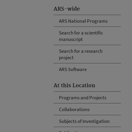
ARS-wide
ARS National Programs
Search for a scientific
manuscript
Search for a research
project
ARS Software
At this Location
Programs and Projects
Collaborations
Subjects of Investigation