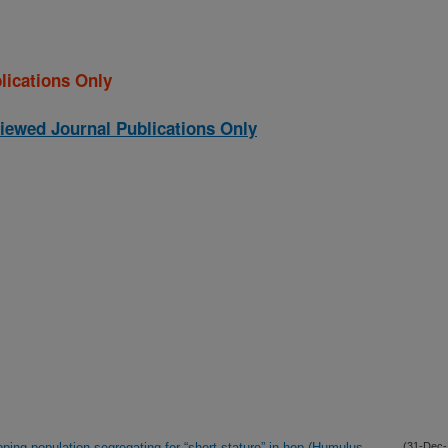
lications Only
iewed Journal Publications Only
ping population segregating for “short-stature” in hop (Humulus
(31-Dec-