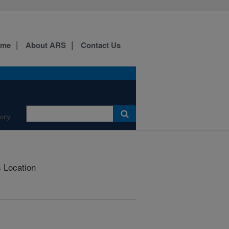
ome
About ARS
Contact Us
ory
s Location