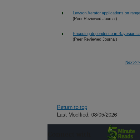
Lawson Aerator applications on rang
(Peer Reviewed Journal)
Encoding dependence in Bayesian c
(Peer Reviewed Journal)
Next->>
Return to top
Last Modified: 08/05/2026
Connect with