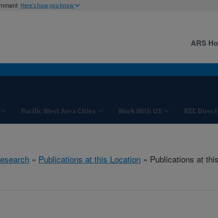
ernment
Here's how you know
ARS H
Pacific West Area Cities
Work With US
REE Direct
esearch
»
Publications at this Location
» Publications at thi