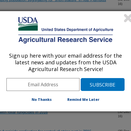
16)
ry mildew in Hop (Humulus lupulus L.)
(31-Dec-
16)
ts is more responsive to reduction in photosynthetic capacity
(30-Dec-
16)
osphorus
Sign up here with your email address for the
latest news and updates from the USDA
Agricultural Research Service!
rane vesicle-associated virulence factors of Enterohemorrhagic
(30-Dec-
16)
elivery, trafficking and mechanisms of cell injury
with foliar fungicides in 2016
(30-Dec-
16)
No Thanks
Remind Me Later
with foliar fungicides in 2016
(30-Dec-
16)