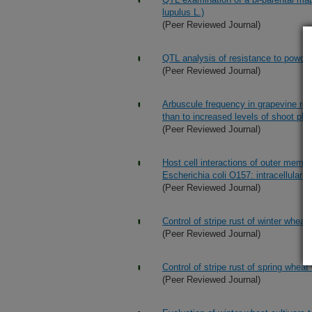
lupulus L.)
(Peer Reviewed Journal)
QTL analysis of resistance to powde
(Peer Reviewed Journal)
Arbuscule frequency in grapevine roo
than to increased levels of shoot ph
(Peer Reviewed Journal)
Host cell interactions of outer memb
Escherichia coli O157: intracellular d
(Peer Reviewed Journal)
Control of stripe rust of winter wheat 
(Peer Reviewed Journal)
Control of stripe rust of spring wheat 
(Peer Reviewed Journal)