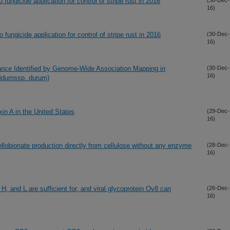
 fungicide application for control of stripe rust in 2016
(30-Dec-
16)
 fungicide application for control of stripe rust in 2016
(30-Dec-
16)
ance Identified by Genome-Wide Association Mapping in
(30-Dec-
16)
gidumssp. durum)
in A in the United States
(29-Dec-
16)
llobionate production directly from cellulose without any enzyme
(28-Dec-
16)
H, and L are sufficient for, and viral glycoprotein Ov8 can
(26-Dec-
16)