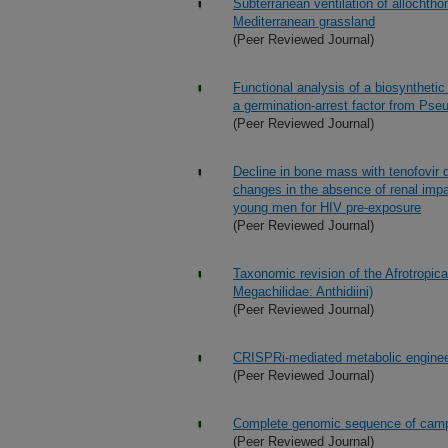
Subterranean ventilation of allocht
Mediterranean grassland
(Peer Reviewed Journal)
Functional analysis of a biosynthetic
a germination-arrest factor from P
(Peer Reviewed Journal)
Decline in bone mass with tenofovir d
changes in the absence of renal imp
young men for HIV pre-exposure
(Peer Reviewed Journal)
Taxonomic revision of the Afrotropi
Megachilidae: Anthidiini)
(Peer Reviewed Journal)
CRISPRi-mediated metabolic engineer
(Peer Reviewed Journal)
Complete genomic sequence of campyl
(Peer Reviewed Journal)