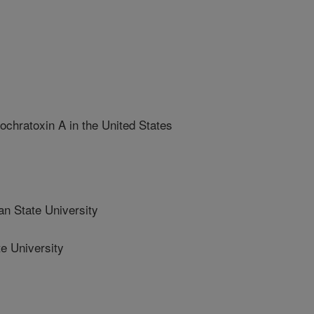
ochratoxin A in the United States
n State University
e University