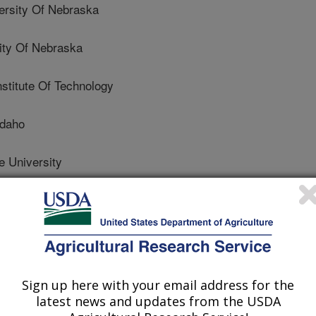
rsity Of Nebraska
ty Of Nebraska
stitute Of Technology
Idaho
e University
 Toxicology
 Journal
Sign up here with your email address for the
2/29/2016
latest news and updates from the USDA