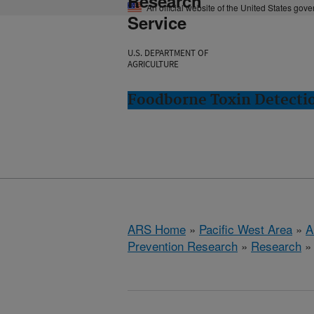
Research
An official website of the United States gov
Service
U.S. DEPARTMENT OF
AGRICULTURE
Foodborne Toxin Detectio
ARS Home
»
Pacific West Area
»
A
Prevention Research
»
Research