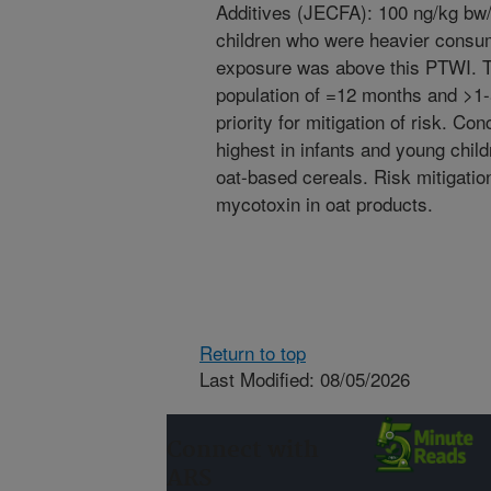
Additives (JECFA): 100 ng/kg bw
children who were heavier consum
exposure was above this PTWI. 
population of =12 months and >1-
priority for mitigation of risk. C
highest in infants and young chi
oat-based cereals. Risk mitigatio
mycotoxin in oat products.
Return to top
Last Modified: 08/05/2026
Connect with
ARS