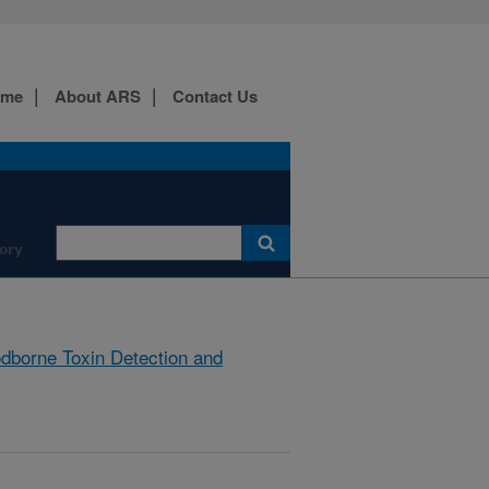
ome
About ARS
Contact Us
ory
dborne Toxin Detection and