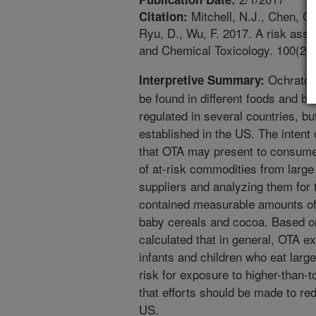
Mitchell, N.J., Chen, C.
Citation:
Ryu, D., Wu, F. 2017. A risk asse
and Chemical Toxicology. 100(2017
Ochratoxi
Interpretive Summary:
be found in different foods and b
regulated in several countries, bu
established in the US. The intent 
that OTA may present to consumer
of at-risk commodities from large
suppliers and analyzing them for 
contained measurable amounts of 
baby cereals and cocoa. Based on
calculated that in general, OTA e
infants and children who eat larg
risk for exposure to higher-than-
that efforts should be made to re
US.