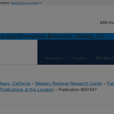
ernment
Here's how you know
ARS H
n and Prevention Research: Albany, CA
Research
People
REE Direct
lbany, California
»
Western Regional Research Center
»
Foo
»
Publications at this Location
» Publication #331547