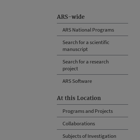
ARS-wide
ARS National Programs
Search for a scientific
manuscript
Search for a research
project
ARS Software
At this Location
Programs and Projects
Collaborations
Subjects of Investigation