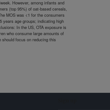
/week. However, among infants and
ers (top 95%) of oat-based cereals,
The MOS was <1 for the consumers
5 years age groups; indicating high
onclusions: In the US, OTA exposure is
ldren who consume large amounts of
n should focus on reducing this
Sign up