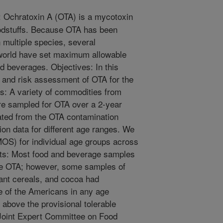
 Ochratoxin A (OTA) is a mycotoxin
foodstuffs. Because OTA has been
 multiple species, several
world have set maximum allowable
nd beverages. Objectives: In this
 and risk assessment of OTA for the
ds: A variety of commodities from
re sampled for OTA over a 2-year
ated from the OTA contamination
ion data for different age ranges. We
MOS) for individual age groups across
ults: Most food and beverage samples
le OTA; however, some samples of
nfant cereals, and cocoa had
 of the Americans in any age
above the provisional tolerable
 Joint Expert Committee on Food