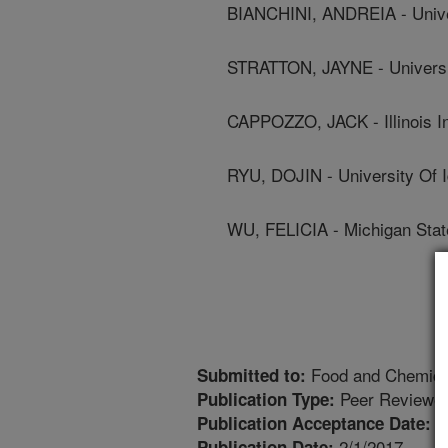
BIANCHINI, ANDREIA - Unive
STRATTON, JAYNE - Universi
CAPPOZZO, JACK - Illinois In
RYU, DOJIN - University Of 
WU, FELICIA - Michigan Stat
Food and Chemical
Submitted to:
Peer Reviewed
Publication Type:
1
Publication Acceptance Date:
2/1/2017
Publication Date: