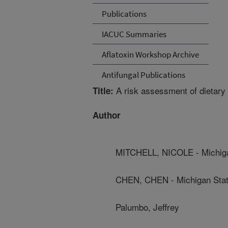
Publications
IACUC Summaries
Aflatoxin Workshop Archive
Antifungal Publications
A risk assessment of dietary 
Title:
Author
MITCHELL, NICOLE - Michiga
CHEN, CHEN - Michigan Stat
Palumbo, Jeffrey