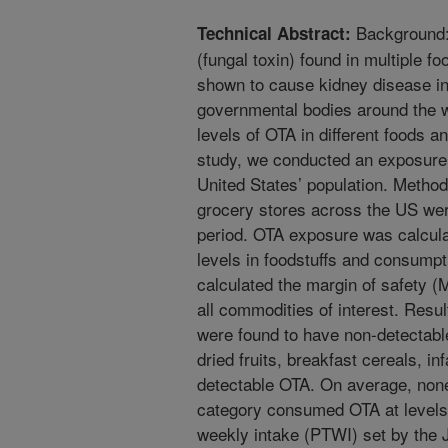
Background:
Technical Abstract:
(fungal toxin) found in multiple 
shown to cause kidney disease in
governmental bodies around the 
levels of OTA in different foods a
study, we conducted an exposure
United States’ population. Metho
grocery stores across the US we
period. OTA exposure was calcul
levels in foodstuffs and consumpt
calculated the margin of safety (
all commodities of interest. Res
were found to have non-detectab
dried fruits, breakfast cereals, i
detectable OTA. On average, none
category consumed OTA at levels 
weekly intake (PTWI) set by the