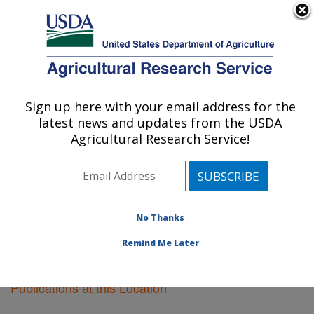
An official website of the United States government
Here's how you know
MENU
Agricultural Research Service
Sign up here with your email address for the
U.S. DEPARTMENT OF AGRICULTURE
latest news and updates from the USDA
Pacific West Area
Agricultural Research Service!
ARS Home
»
Pacific West Area
»
Research
»
Publications at this Location
» Publications at this
Location
No Thanks
Remind Me Later
Publications at this Location