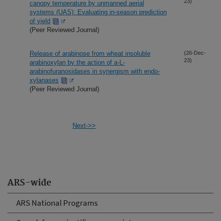
23)
canopy temperature by unmanned aerial
systems (UAS): Evaluating in-season prediction
of yield
(Peer Reviewed Journal)
Release of arabinose from wheat insoluble
(26-Dec-
23)
arabinoxylan by the action of a-L-
arabinofuranosidases in synergism with endo-
xylanases
(Peer Reviewed Journal)
Next->>
ARS-wide
ARS National Programs