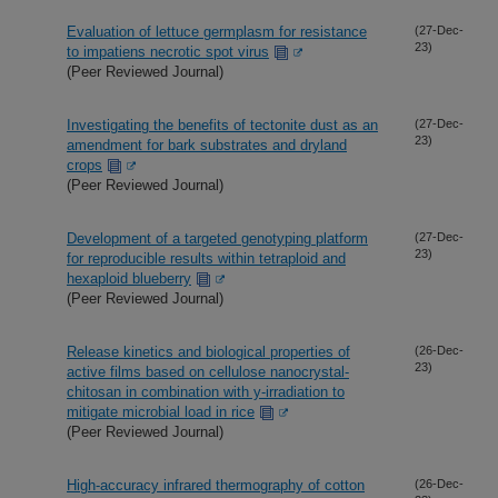
Evaluation of lettuce germplasm for resistance
(27-Dec-
23)
to impatiens necrotic spot virus
(Peer Reviewed Journal)
Investigating the benefits of tectonite dust as an
(27-Dec-
23)
amendment for bark substrates and dryland
crops
(Peer Reviewed Journal)
Development of a targeted genotyping platform
(27-Dec-
23)
for reproducible results within tetraploid and
hexaploid blueberry
(Peer Reviewed Journal)
Release kinetics and biological properties of
(26-Dec-
23)
active films based on cellulose nanocrystal-
chitosan in combination with y-irradiation to
mitigate microbial load in rice
(Peer Reviewed Journal)
High-accuracy infrared thermography of cotton
(26-Dec-