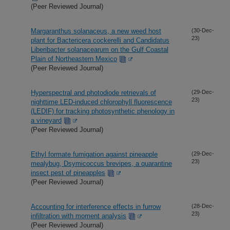
(Peer Reviewed Journal)
Margaranthus solanaceus, a new weed host
(30-Dec-
23)
plant for Bactericera cockerelli and Candidatus
Liberibacter solanacearum on the Gulf Coastal
Plain of Northeastern Mexico
(Peer Reviewed Journal)
Hyperspectral and photodiode retrievals of
(29-Dec-
23)
nighttime LED-induced chlorophyll fluorescence
(LEDIF) for tracking photosynthetic phenology in
a vineyard
(Peer Reviewed Journal)
Ethyl formate fumigation against pineapple
(29-Dec-
23)
mealybug, Dsymicoccus brevipes, a quarantine
insect pest of pineapples
(Peer Reviewed Journal)
Accounting for interference effects in furrow
(28-Dec-
23)
infiltration with moment analysis
(Peer Reviewed Journal)