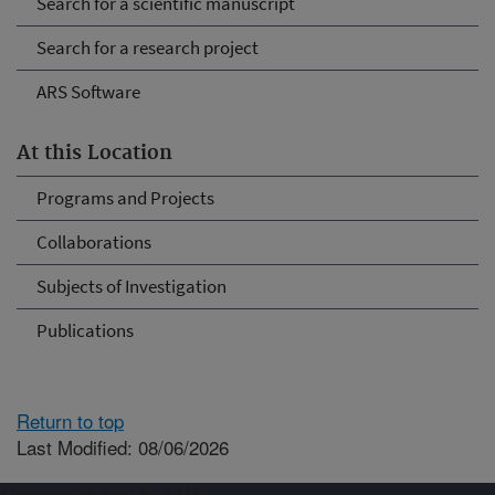
Search for a scientific manuscript
Search for a research project
ARS Software
At this Location
Programs and Projects
Collaborations
Subjects of Investigation
Publications
Return to top
Last Modified: 08/06/2026