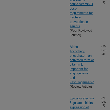
11)
define vitamin D
dose
requirements for
fracture
prevention in
seniors
(Peer Reviewed
Journal)
Alpha-
(22-
Dec-
Tocopheryl
11)
phosphate – an
activated form of
vitamin E
important for
angiogenesis
and
vasculogenesis?
(Review Article)
Epigallocatechin-
(21-
Dec-
3-gallate inhibits
11)
expression of