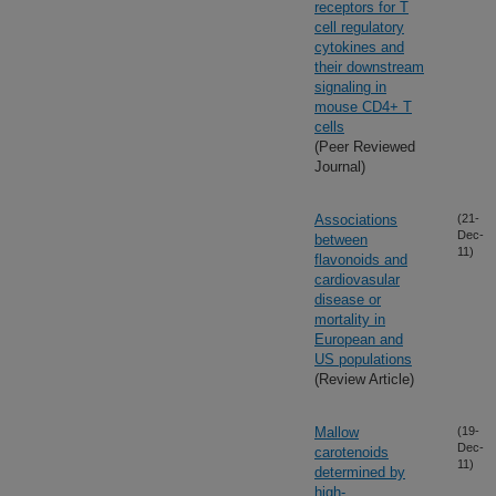
receptors for T
cell regulatory
cytokines and
their downstream
signaling in
mouse CD4+ T
cells
(Peer Reviewed
Journal)
Associations
(21-
Dec-
between
11)
flavonoids and
cardiovasular
disease or
mortality in
European and
US populations
(Review Article)
Mallow
(19-
Dec-
carotenoids
11)
determined by
high-