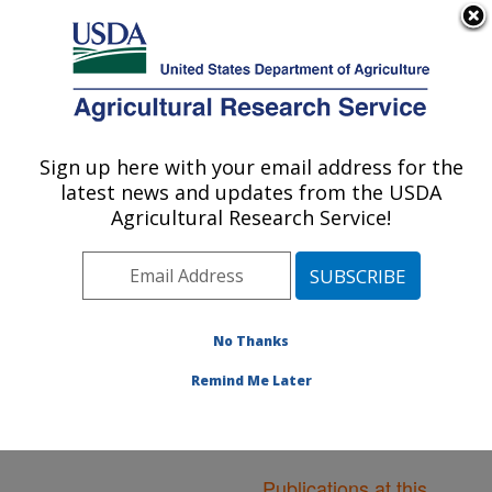
An official website of the United States government
Here's how you know
MENU
Agricultural Research Service
ARS Home
»
Northeast
Area
»
Boston,
Sign up here with your email address for the
U.S. DEPARTMENT OF AGRICULTURE
Massachusetts
»
Jean
latest news and updates from the USDA
Mayer Human Nutrition
Agricultural Research Service!
Research Center On
Aging
»
Research
»
Publications at this
Location
» Publications at
No Thanks
this Location
Remind Me Later
Publications at this