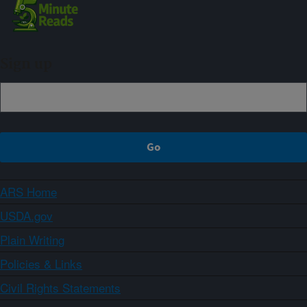
Sign up
ARS Home
USDA.gov
Plain Writing
Policies & Links
Civil Rights Statements