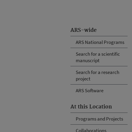
ARS-wide
ARS National Programs
Search for a scientific
manuscript
Search for a research
project
ARS Software
At this Location
Programs and Projects
Collaborations