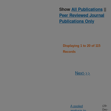
Show
All Publications
||
Peer Reviewed Journal
Publications Only
Displaying 1 to 20 of 115
Records
Next->>
A pooled
(29-
Dec-
analysis to