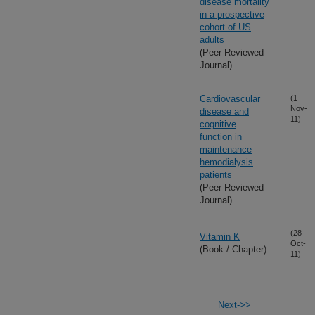
disease mortality
in a prospective
cohort of US
adults
(Peer Reviewed
Journal)
Cardiovascular
(1-
Nov-
disease and
11)
cognitive
function in
maintenance
hemodialysis
patients
(Peer Reviewed
Journal)
(28-
Vitamin K
Oct-
(Book / Chapter)
11)
Next->>