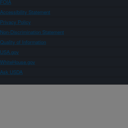
FOIA
Accessibility Statement
Privacy Policy
Non-Discrimination Statement
Quality of Information
USA.gov
WhiteHouse.gov
Ask USDA