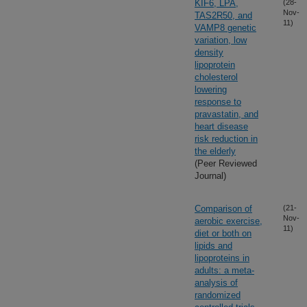
KIF6, LPA,
(28-
Nov-
TAS2R50, and
11)
VAMP8 genetic
variation, low
density
lipoprotein
cholesterol
lowering
response to
pravastatin, and
heart disease
risk reduction in
the elderly
(Peer Reviewed
Journal)
Comparison of
(21-
Nov-
aerobic exercise,
11)
diet or both on
lipids and
lipoproteins in
adults: a meta-
analysis of
randomized