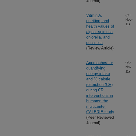
Journal)
Vitmin A,
(30-
Nov-
nutrition, and
11)
health values of
algea: spirulina,
chlorella, and
dunaliella
(Review Article)
Approaches for
(28-
Nov-
quantifying
11)
energy intake
and % calorie
restriction (CR)
during CR
interventions in
humans: the
multicenter
CALERIE study
(Peer Reviewed
Journal)