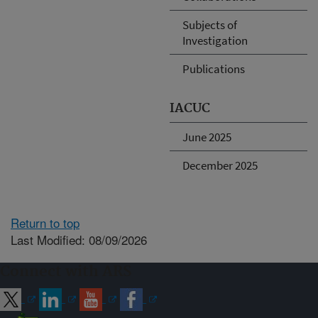
Subjects of
Investigation
Publications
IACUC
June 2025
December 2025
Return to top
Last Modified: 08/09/2026
Connect with ARS