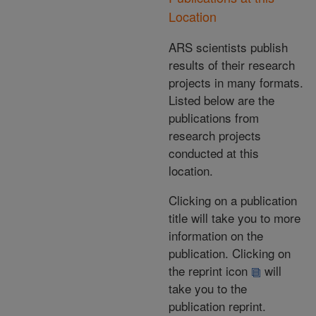
Location
ARS scientists publish
results of their research
projects in many formats.
Listed below are the
publications from
research projects
conducted at this
location.
Clicking on a publication
title will take you to more
information on the
publication. Clicking on
the reprint icon
will
take you to the
publication reprint.