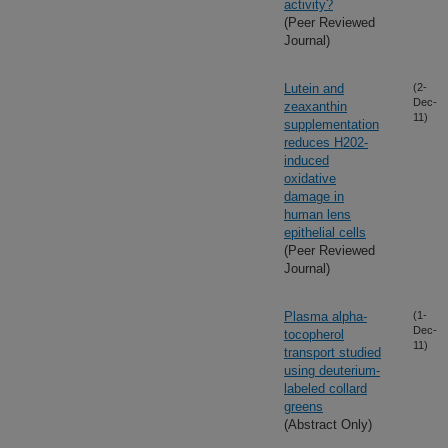
activity?
(Peer Reviewed
Journal)
Lutein and
(2-
Dec-
zeaxanthin
11)
supplementation
reduces H202-
induced
oxidative
damage in
human lens
epithelial cells
(Peer Reviewed
Journal)
Plasma alpha-
(1-
Dec-
tocopherol
11)
transport studied
using deuterium-
labeled collard
greens
(Abstract Only)