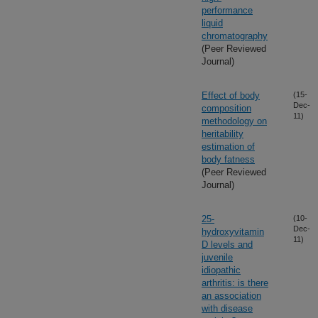
performance
liquid
chromatography
(Peer Reviewed
Journal)
Effect of body
(15-
Dec-
composition
11)
methodology on
heritability
estimation of
body fatness
(Peer Reviewed
Journal)
25-
(10-
Dec-
hydroxyvitamin
11)
D levels and
juvenile
idiopathic
arthritis: is there
an association
with disease