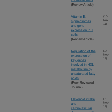
controlled trials
(Review Article)
Vitamin E,
(15-
Nov-
signalosomes
11)
and gene
expression in T
cells
(Review Article)
Regulation of the
(14-
Nov-
expression of
11)
key genes
involved in HDL
metabolism by
unsaturated fatty
acids
(Peer Reviewed
Journal)
Flavonoid intake
(7-
Nov-
and
11)
cardiovascular