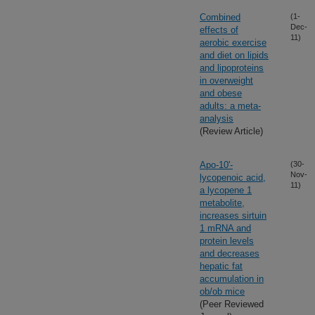
Combined
(1-
Dec-
effects of
11)
aerobic exercise
and diet on lipids
and lipoproteins
in overweight
and obese
adults: a meta-
analysis
(Review Article)
Apo-10'-
(30-
Nov-
lycopenoic acid,
11)
a lycopene 1
metabolite,
increases sirtuin
1 mRNA and
protein levels
and decreases
hepatic fat
accumulation in
ob/ob mice
(Peer Reviewed