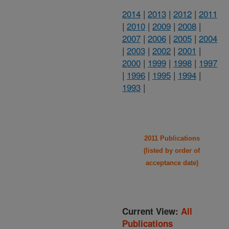
2014
|
2013
|
2012
|
2011
|
2010
|
2009
|
2008
|
2007
|
2006
|
2005
|
2004
|
2003
|
2002
|
2001
|
2000
|
1999
|
1998
|
1997
|
1996
|
1995
|
1994
|
1993
|
2011 Publications
(listed by order of
acceptance date)
Current View:
All
Publications