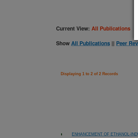
Current View:
All Publications
Show
All Publications
||
Peer Rev
Displaying 1 to 2 of 2 Records
ENHANCEMENT OF ETHANOL-IND