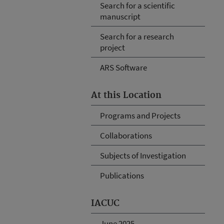
Search for a scientific
manuscript
Search for a research
project
ARS Software
At this Location
Programs and Projects
Collaborations
Subjects of Investigation
Publications
IACUC
June 2025