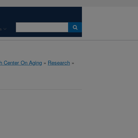
s
h Center On Aging
»
Research
»