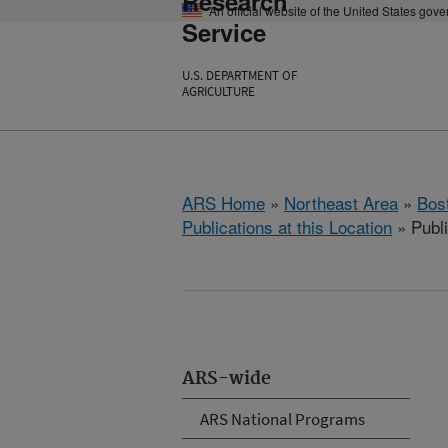
Research
An official website of the United States gov
Service
U.S. DEPARTMENT OF
AGRICULTURE
ARS Home
»
Northeast Area
»
Bos
Publications at this Location
» Publi
ARS-wide
ARS National Programs