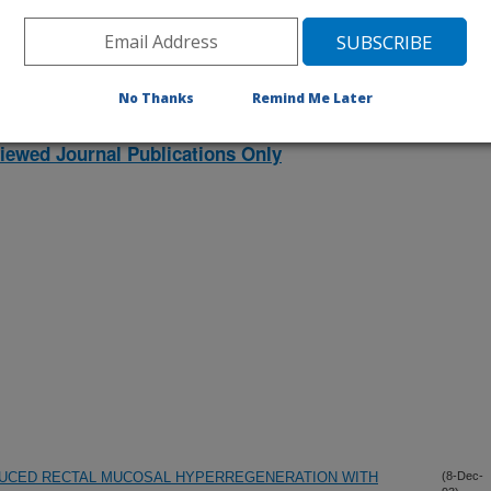
No Thanks
Remind Me Later
iewed Journal Publications Only
UCED RECTAL MUCOSAL HYPERREGENERATION WITH
(8-Dec-