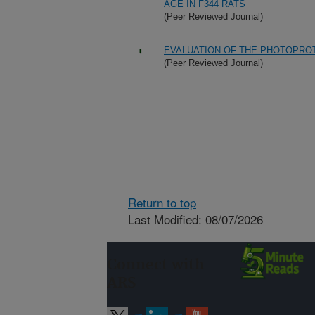
AGE IN F344 RATS
(Peer Reviewed Journal)
EVALUATION OF THE PHOTOPROT
(Peer Reviewed Journal)
Return to top
Last Modified: 08/07/2026
Connect with
ARS