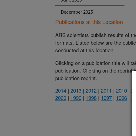
December 2025
Publications at this Location
ARS scientists publish results of t
formats. Listed below are the publi
conducted at this location.
Clicking on a publication title will 
publication. Clicking on the reprint
publication reprint.
2014
|
2013
|
2012
|
2011
|
2010
|
2
2000
|
1999
|
1998
|
1997
|
1996
|
1
(