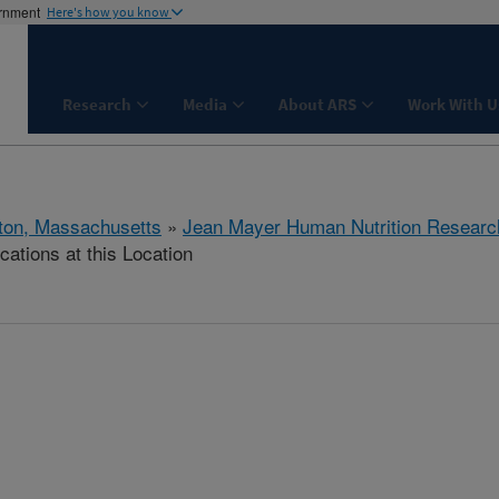
ernment
Here's how you know
Research
Media
About ARS
Work With U
ton, Massachusetts
»
Jean Mayer Human Nutrition Researc
cations at this Location