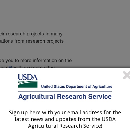
heir research projects in many
cations from research projects
take you to more information on the
 icon
will take you to the
009
|
2008
|
2007
|
2006
|
2005
|
2004
|
2003
|
2002
|
2001
|
995
|
1994
|
1993
|
Sign up here with your email address for the
latest news and updates from the USDA
1993 Publications
Agricultural Research Service!
listed by order of acceptance date)