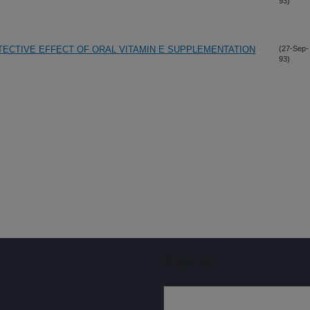
93)
ECTIVE EFFECT OF ORAL VITAMIN E SUPPLEMENTATION
(27-Sep-
93)
Sign up