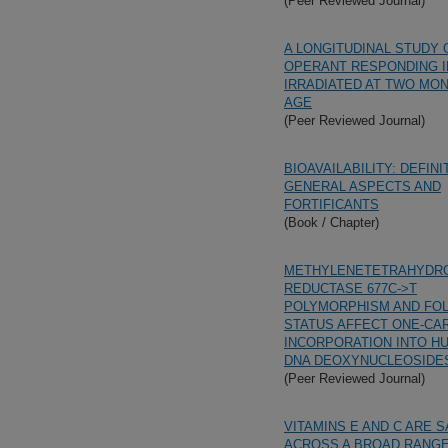
(Peer Reviewed Journal)
A LONGITUDINAL STUDY 
OPERANT RESPONDING I
IRRADIATED AT TWO MO
AGE
(Peer Reviewed Journal)
BIOAVAILABILITY: DEFINI
GENERAL ASPECTS AND
FORTIFICANTS
(Book / Chapter)
METHYLENETETRAHYDR
REDUCTASE 677C->T
POLYMORPHISM AND FO
STATUS AFFECT ONE-CA
INCORPORATION INTO H
DNA DEOXYNUCLEOSIDE
(Peer Reviewed Journal)
VITAMINS E AND C ARE 
ACROSS A BROAD RANGE