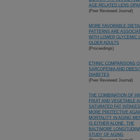
AGE-RELATED LENS OPAC
(Peer Reviewed Journal)
MORE FAVORABLE DIETA
PATTERNS ARE ASSOCIA
WITH LOWER GLYCEMIC 
OLDER ADULTS
(Proceedings)
ETHNIC COMPARISONS O
SARCOPENIA AND OBESIT
DIABETES
(Peer Reviewed Journal)
THE COMBINATION OF HI
FRUIT AND VEGETABLE 
SATURATED FAT INTAKES
MORE PROTECTIVE AGAI
MORTALITY IN AGING ME
IS EITHER ALONE: THE
BALTIMORE LONGITUDIN
STUDY OF AGING