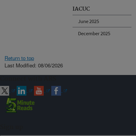
IACUC
June 2025
December 2025
Return to top
Last Modified: 08/06/2026
Connect with ARS
Sign up