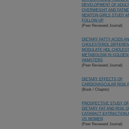
DEVELOPMENT OF ADUL
OVERWEIGHT AND FATNE
NEWTON GIRLS STUDY AN
FOLLOW-UP
(Peer Reviewed Journal)
DIETARY FATTY ACIDS A
CHOLESTEROL DIFFEREN
MODULATE HDL CHOLES
METABOLISM IN GOLDEN
HAMSTERS
(Peer Reviewed Journal)
DIETARY EFFECTS OF
CARDIOVASCULAR RISK 
(Book / Chapter)
PROSPECTIVE STUDY OF
DIETARY FAT AND RISK O
CATARACT EXTRACTION
US WOMEN
(Peer Reviewed Journal)