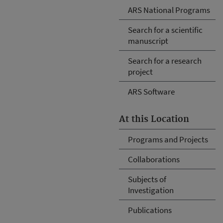
ARS National Programs
Search for a scientific
manuscript
Search for a research
project
ARS Software
At this Location
Programs and Projects
Collaborations
Subjects of
Investigation
Publications