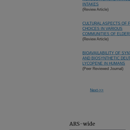
INTAKES
(Review Article)
CULTURAL ASPECTS OF 
CHOICES IN VARIOUS
COMMUNITIES OF ELDER
(Review Article)
BIOAVAILABILITY OF SY
AND BIOSYNTHETIC DEU
LYCOPENE IN HUMANS
(Peer Reviewed Journal)
Next->>
ARS-wide