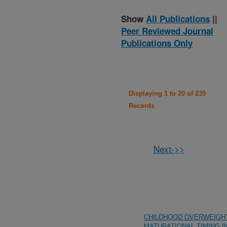
Show
All Publications
||
Peer Reviewed Journal
Publications Only
Displaying 1 to 20 of 239
Records
Next->>
CHILDHOOD OVERWEIGH
MATURATIONAL TIMING I