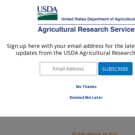
An official website of the United States government
Here's how you know
MENU
Agricultural Research Service
ARS Home
»
Northeast
Area
»
Boston,
Sign up here with your email address for the lat
U.S. DEPARTMENT OF AGRICULTURE
Massachusetts
»
Jean
updates from the USDA Agricultural Research 
Mayer Human Nutrition
Research Center On
Aging
»
Research
»
Publications at this
Location
No Thanks
» Publications at
this Location
Remind Me Later
Publications at this