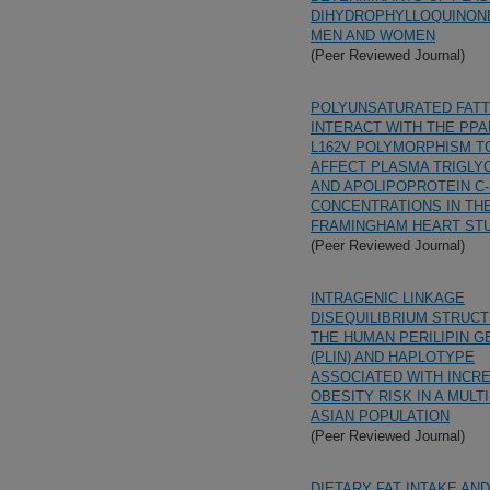
DIHYDROPHYLLOQUINONE
MEN AND WOMEN
(Peer Reviewed Journal)
POLYUNSATURATED FATT
INTERACT WITH THE PPA
L162V POLYMORPHISM T
AFFECT PLASMA TRIGLY
AND APOLIPOPROTEIN C-I
CONCENTRATIONS IN TH
FRAMINGHAM HEART ST
(Peer Reviewed Journal)
INTRAGENIC LINKAGE
DISEQUILIBRIUM STRUC
THE HUMAN PERILIPIN G
(PLIN) AND HAPLOTYPE
ASSOCIATED WITH INCR
OBESITY RISK IN A MULT
ASIAN POPULATION
(Peer Reviewed Journal)
DIETARY FAT INTAKE AN