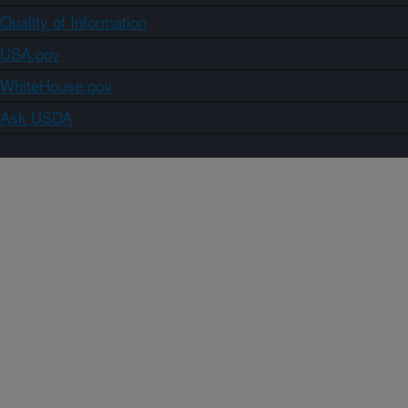
Quality of Information
USA.gov
WhiteHouse.gov
Ask USDA