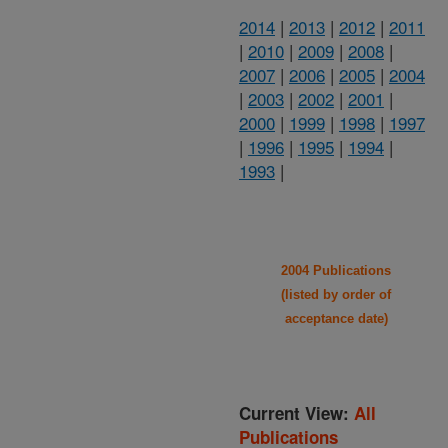
2014
|
2013
|
2012
|
2011
|
2010
|
2009
|
2008
|
2007
|
2006
|
2005
|
2004
|
2003
|
2002
|
2001
|
2000
|
1999
|
1998
|
1997
|
1996
|
1995
|
1994
|
1993
|
2004 Publications
(listed by order of
acceptance date)
Current View:
All
Publications