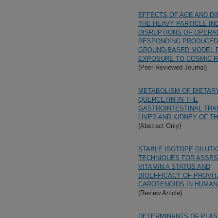
EFFECTS OF AGE AND DI
THE HEAVY PARTICLE-IN
DISRUPTIONS OF OPERA
RESPONDING PRODUCED
GROUND-BASED MODEL 
EXPOSURE TO COSMIC 
(Peer Reviewed Journal)
METABOLISM OF DIETAR
QUERCETIN IN THE
GASTROINTESTINAL TRA
LIVER AND KIDNEY OF T
(Abstract Only)
STABLE ISOTOPE DILUTI
TECHNIQUES FOR ASSES
VITAMIN A STATUS AND
BIOEFFICACY OF PROVIT
CAROTENOIDS IN HUMAN
(Review Article)
DETERMINANTS OF PLA