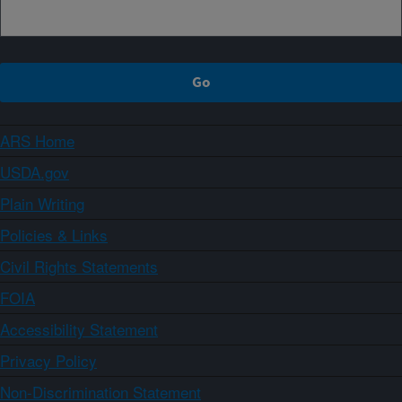
ARS Home
USDA.gov
Plain Writing
Policies & Links
Civil Rights Statements
FOIA
Accessibility Statement
Privacy Policy
Non-Discrimination Statement