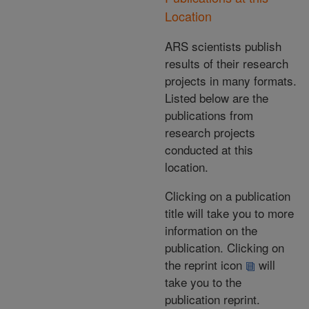
Location
ARS scientists publish
results of their research
projects in many formats.
Listed below are the
publications from
research projects
conducted at this
location.
Clicking on a publication
title will take you to more
information on the
publication. Clicking on
the reprint icon
will
take you to the
publication reprint.