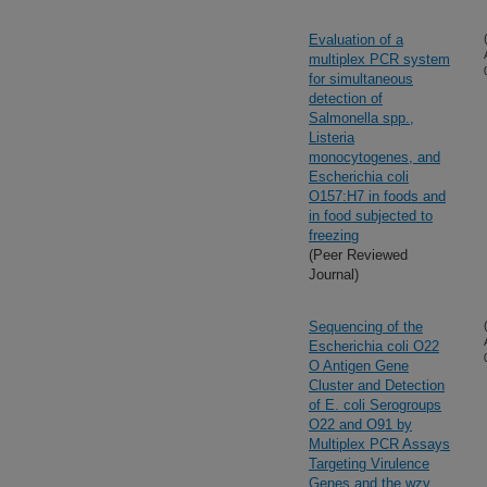
Evaluation of a
multiplex PCR system
for simultaneous
detection of
Salmonella spp.,
Listeria
monocytogenes, and
Escherichia coli
O157:H7 in foods and
in food subjected to
freezing
(Peer Reviewed
Journal)
Sequencing of the
Escherichia coli O22
O Antigen Gene
Cluster and Detection
of E. coli Serogroups
O22 and O91 by
Multiplex PCR Assays
Targeting Virulence
Genes and the wzy