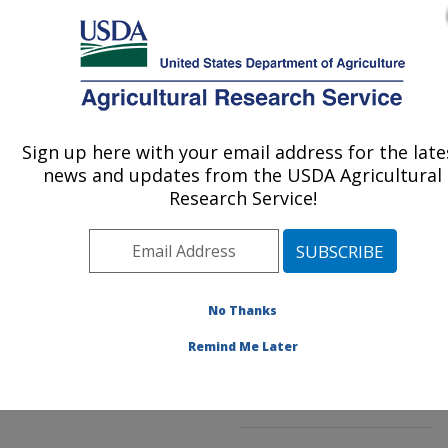
An official website of the United States government
Here's how you know
MENU
Agricultural Research Service
ARS Home
»
Northeast
Area
»
Wyndmoor,
Sign up here with your email address for the late
U.S. DEPARTMENT OF AGRICULTURE
Pennsylvania
»
Eastern
news and updates from the USDA Agricultural
Regional Research
Research Service!
Center
»
Characterization
and Interventions for
Foodborne Pathogens
»
Research
»
Publications
No Thanks
at this Location
»
Publications at this
Remind Me Later
Location