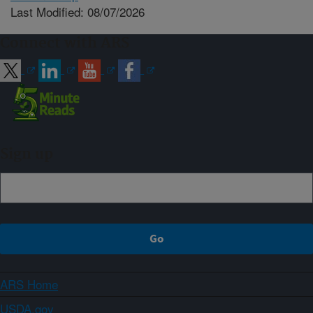
Last Modified: 08/07/2026
Connect with ARS
Sign up
ARS Home
USDA.gov