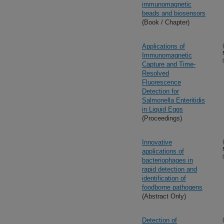
immunomagnetic
beads and biosensors
(Book / Chapter)
Applications of
Immunomagnetic
Capture and Time-
Resolved
Fluorescence
Detection for
Salmonella Enteritidis
in Liquid Eggs
(Proceedings)
Innovative
applications of
bacteriophages in
rapid detection and
identification of
foodborne pathogens
(Abstract Only)
Detection of