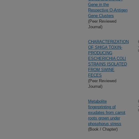
Gene in the
Respective O-Antigen
Gene Clusters
(Peer Reviewed
Journal)
CHARACTERIZATION
OF SHIGA TOXIN-
PRODUCING
ESCHERICHIA COLI
STRAINS ISOLATED
FROM SWINE
FECES
(Peer Reviewed
Journal)
Metabolite
fingerprinting of
exudates from carrot
roots grown under
phosphorus stress
(Book / Chapter)