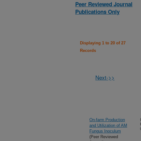
Peer Reviewed Journal
Publications Only
Displaying 1 to 20 of 27
Records
Next->>
On-farm Production
and Utilization of AM
Fungus Inoculum
(Peer Reviewed