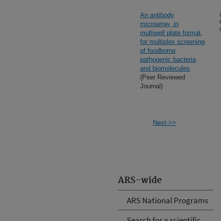
An antibody
microarray, in
multiwell plate format,
for multiplex screening
of foodborne
pathogenic bacteria
and biomolecules
(Peer Reviewed
Journal)
Next->>
ARS-wide
ARS National Programs
Search for a scientific