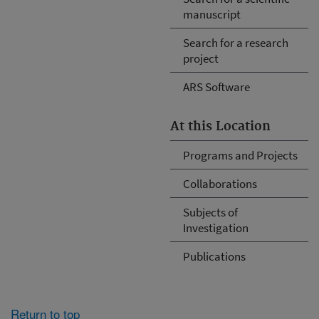
manuscript
Search for a research
project
ARS Software
At this Location
Programs and Projects
Collaborations
Subjects of
Investigation
Publications
Return to top