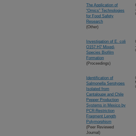
The Application of
“Omics” Technologies
for Food Safety
Research
(Other)
Investigation of E. coli
O157:H7 Mixed-
Species Biofilm
Formation
(Proceedings)
Identification of
Salmonella Serotypes
Isolated from
Cantaloupe and Chile
Pepper Production
Systems in Mexico by
PCR-Restriction
Fragment Length
Polymorphism
(Peer Reviewed
Journal)