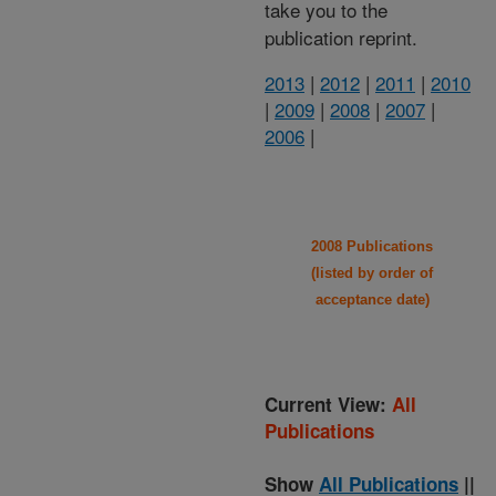
take you to the
publication reprint.
2013
|
2012
|
2011
|
2010
|
2009
|
2008
|
2007
|
2006
|
2008 Publications
(listed by order of
acceptance date)
Current View:
All
Publications
Show
All Publications
||