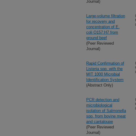
Journal)
Large-volume filtration
for recovery and
concentration of E.
coli O157:H7 from
ground beef
(Peer Reviewed
Journal)
Rapid Confirmation of
Listeria spp. with the
MIT 1000 Microbial
Identification System
(Abstract Only)
PCR detection and
microbiological
isolation of Salmonella
spp. from bovine meat
and cantaloupe
(Peer Reviewed
Journal)