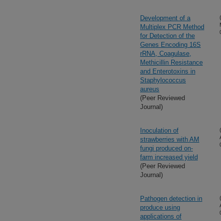
Development of a
Multiplex PCR Method
for Detection of the
Genes Encoding 16S
rRNA, Coagulase,
Methicillin Resistance
and Enterotoxins in
Staphylococcus
aureus
(Peer Reviewed
Journal)
Inoculation of
strawberries with AM
fungi produced on-
farm increased yield
(Peer Reviewed
Journal)
Pathogen detection in
produce using
applications of