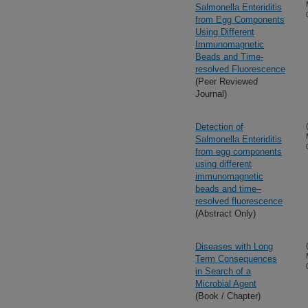
Salmonella Enteriditis
from Egg Components
Using Different
Immunomagnetic
Beads and Time-
resolved Fluorescence
(Peer Reviewed
Journal)
Detection of
Salmonella Enteriditis
from egg components
using different
immunomagnetic
beads and time–
resolved fluorescence
(Abstract Only)
Diseases with Long
Term Consequences
in Search of a
Microbial Agent
(Book / Chapter)