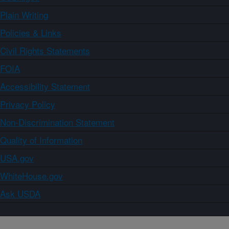
Plain Writing
Policies & Links
Civil Rights Statements
FOIA
Accessibility Statement
Privacy Policy
Non-Discrimination Statement
Quality of Information
USA.gov
WhiteHouse.gov
Ask USDA