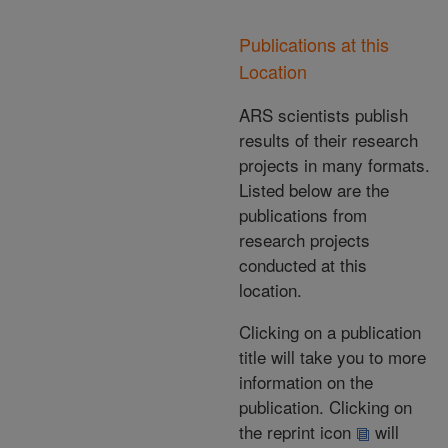
Publications at this
Location
ARS scientists publish
results of their research
projects in many formats.
Listed below are the
publications from
research projects
conducted at this
location.
Clicking on a publication
title will take you to more
information on the
publication. Clicking on
the reprint icon
will