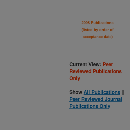
2008 Publications
(listed by order of
acceptance date)
Current View:
Peer
Reviewed Publications
Only
Show
All Publications
||
Peer Reviewed Journal
Publications Only