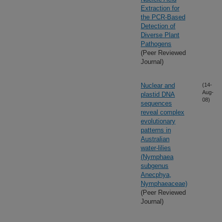
Extraction for
the PCR-Based
Detection of
Diverse Plant
Pathogens
(Peer Reviewed
Journal)
Nuclear and
(14-
Aug-
plastid DNA
08)
sequences
reveal complex
evolutionary
patterns in
Australian
water-lilies
(Nymphaea
subgenus
Anecphya,
Nymphaeaceae)
(Peer Reviewed
Journal)