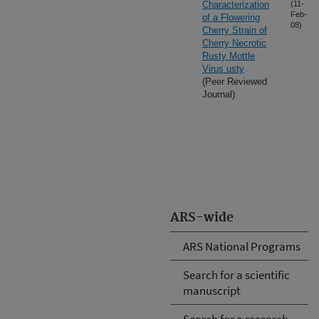
Characterization
(11-
Feb-
of a Flowering
08)
Cherry Strain of
Cherry Necrotic
Rusty Mottle
Virus usty
(Peer Reviewed
Journal)
ARS-wide
ARS National Programs
Search for a scientific
manuscript
Search for a research