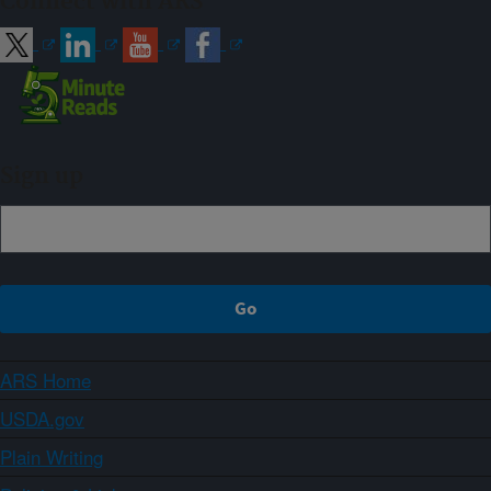
Connect with ARS
Sign up
ARS Home
USDA.gov
Plain Writing