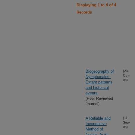
Displaying 1 to 4 of 4
Records
Biogeography of
(23-
Oct-
Nymphaeales:
08)
Extant patterns
and historical
events.
(Peer Reviewed
Journal)
A Reliable and
(11-
Sep-
Inexpensive
08)
Method of
Nucleic Acid