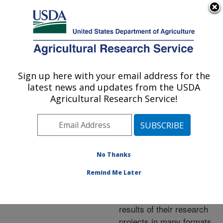
An official website of the United States government
Here's how you know
MENU
Agricultural Research Service
ARS Home
»
Research
»
Publications at this
Sign up here with your email address for the
U.S. DEPARTMENT OF AGRICULTURE
Location
» Publications at
latest news and updates from the USDA
this Location
Agricultural Research Service!
No Thanks
Publications at this
Remind Me Later
Location
ARS scientists publish
results of their research
projects in many formats.