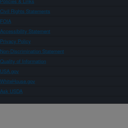
Policies & Links
Civil Rights Statements
FOIA
Accessibility Statement
Privacy Policy
Non-Discrimination Statement
Quality of Information
USA.gov
WhiteHouse.gov
Ask USDA