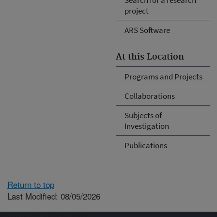
project
ARS Software
At this Location
Programs and Projects
Collaborations
Subjects of
Investigation
Publications
Return to top
Last Modified: 08/05/2026