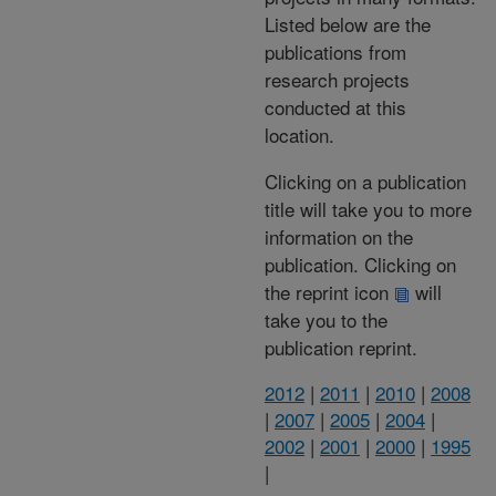
Listed below are the
publications from
research projects
conducted at this
location.
Clicking on a publication
title will take you to more
information on the
publication. Clicking on
the reprint icon
will
take you to the
publication reprint.
2012
|
2011
|
2010
|
2008
|
2007
|
2005
|
2004
|
2002
|
2001
|
2000
|
1995
|