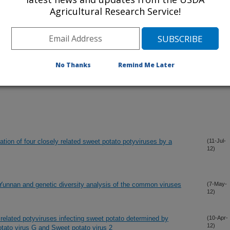
Agricultural Research Service!
No Thanks
Remind Me Later
ation of four closely related sweet potato potyviruses by a
(11-Jul-
12)
 Yunnan and genetic diversity analysis of the common viruses
(7-May-
12)
 related potyviruses infecting sweet potato determined by
(10-Apr-
12)
tato virus G and Sweet potato virus 2