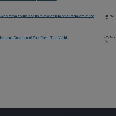
ed mosaic virus and its relationship to other members of the
(28-Mar-
12)
ltaneous Detection of Four Pome Tree Viroids
(25-Jan-
12)