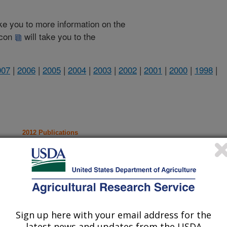
take you to more information on the
 icon
will take you to the
007
|
2006
|
2005
|
2004
|
2003
|
2002
|
2001
|
2000
|
1998
|
2012 Publications
listed by order of acceptance date)
Sign up here with your email address for the
iewed Journal Publications Only
latest news and updates from the USDA