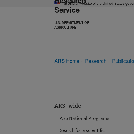
Research
An official website of the United States gov
Service
U.S. DEPARTMENT OF
AGRICULTURE
ARS Home
»
Research
»
Publicatio
ARS-wide
ARS National Programs
Search for a scientific