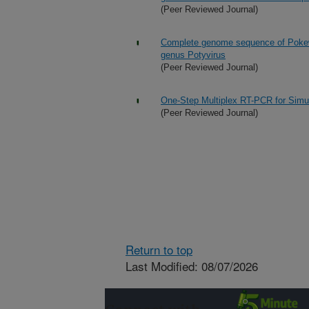
(Peer Reviewed Journal)
Complete genome sequence of Pokewe
genus Potyvirus
(Peer Reviewed Journal)
One-Step Multiplex RT-PCR for Simu
(Peer Reviewed Journal)
Return to top
Last Modified: 08/07/2026