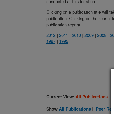
conducted at this location.
Clicking on a publication title will 
publication. Clicking on the reprint
publication reprint.
2012
|
2011
|
2010
|
2009
|
2008
|
2
1997
|
1995
|
(
Current View:
All Publications
Show
All Publications
||
Peer Rev