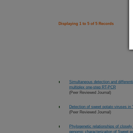
Displaying 1 to 5 of 5 Records
Simultaneous detection and differenti
multiplex one-step RT-PCR
(Peer Reviewed Journal)
Detection of sweet potato viruses in
(Peer Reviewed Journal)
Phylogenetic relationships of closely
genomic characterizaiton of Sweet po