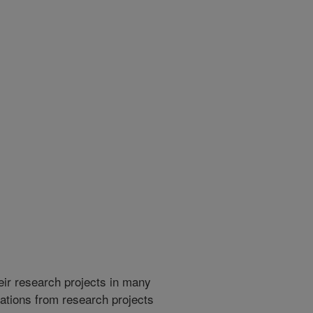
heir research projects in many
cations from research projects