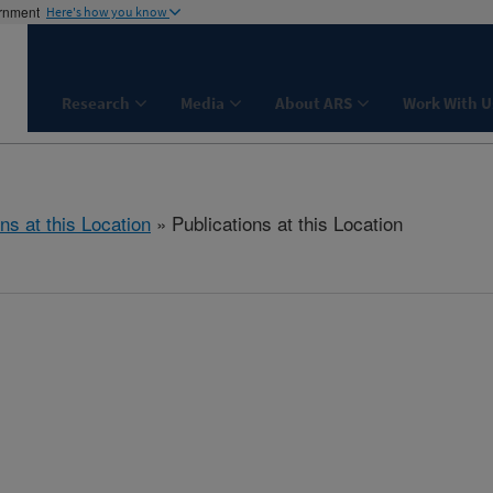
ernment
Here's how you know
Research
Media
About ARS
Work With U
ns at this Location
» Publications at this Location