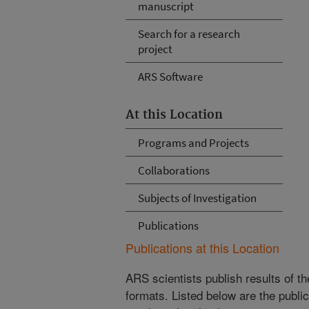
manuscript
Search for a research
project
ARS Software
At this Location
Programs and Projects
Collaborations
Subjects of Investigation
Publications
Publications at this Location
ARS scientists publish results of t
formats. Listed below are the publi