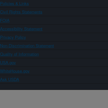
Policies & Links
Civil Rights Statements
FOIA
Accessibility Statement
Privacy Policy
Non-Discrimination Statement
Quality of Information
USA.gov
WhiteHouse.gov
Ask USDA