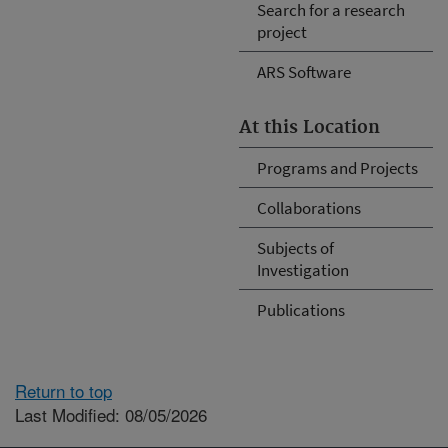
Search for a research
project
ARS Software
At this Location
Programs and Projects
Collaborations
Subjects of
Investigation
Publications
Return to top
Last Modified: 08/05/2026