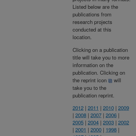
Listed below are the
publications from
research projects
conducted at this
location.
Clicking on a publication
title will take you to more
information on the
publication. Clicking on
the reprint icon
will
take you to the
publication reprint.
2012
|
2011
|
2010
|
2009
|
2008
|
2007
|
2006
|
2005
|
2004
|
2003
|
2002
|
2001
|
2000
|
1998
|