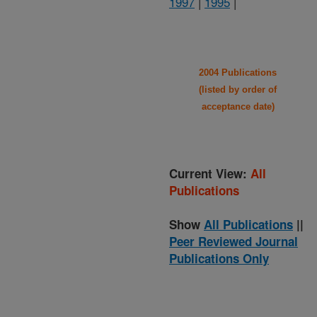
1997
|
1995
|
2004 Publications
(listed by order of
acceptance date)
Current View:
All
Publications
Show
All Publications
||
Peer Reviewed Journal
Publications Only