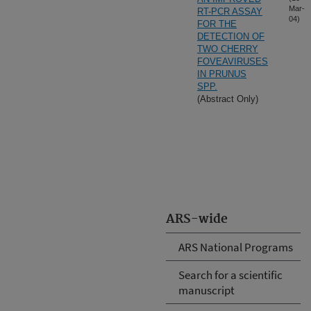
Mar-
RT-PCR ASSAY
04)
FOR THE
DETECTION OF
TWO CHERRY
FOVEAVIRUSES
IN PRUNUS
SPP.
(Abstract Only)
ARS-wide
ARS National Programs
Search for a scientific
manuscript