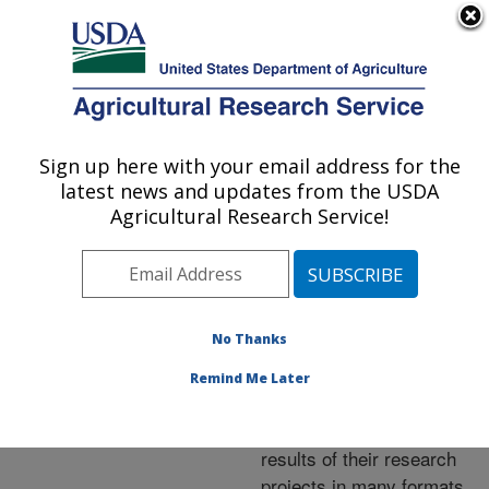
An official website of the United States government
Here's how you know
MENU
Agricultural Research Service
ARS Home
»
Research
»
Publications at this
Sign up here with your email address for the
U.S. DEPARTMENT OF AGRICULTURE
Location
» Publications at
latest news and updates from the USDA
this Location
Agricultural Research Service!
No Thanks
Publications at this
Remind Me Later
Location
ARS scientists publish
results of their research
projects in many formats.