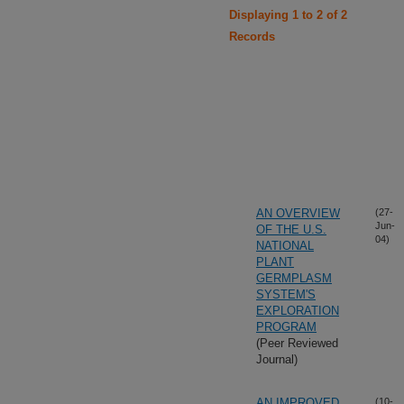
Displaying 1 to 2 of 2
Records
AN OVERVIEW
(27-
Jun-
OF THE U.S.
04)
NATIONAL
PLANT
GERMPLASM
SYSTEM'S
EXPLORATION
PROGRAM
(Peer Reviewed
Journal)
AN IMPROVED
(10-