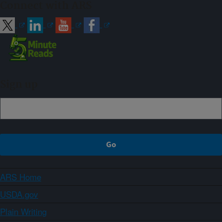
Connect with ARS
Sign up
ARS Home
USDA.gov
Plain Writing