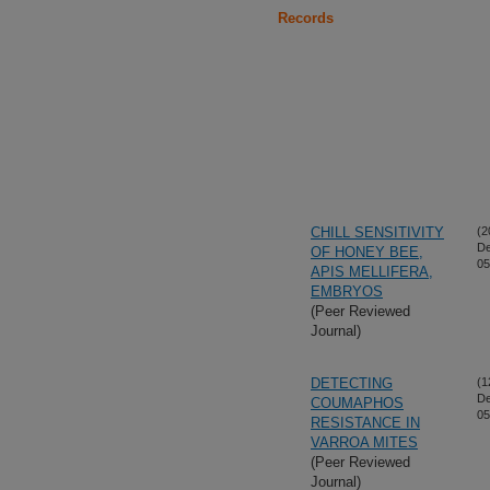
Records
CHILL SENSITIVITY
(2
De
OF HONEY BEE,
05
APIS MELLIFERA,
EMBRYOS
(Peer Reviewed
Journal)
DETECTING
(1
De
COUMAPHOS
05
RESISTANCE IN
VARROA MITES
(Peer Reviewed
Journal)