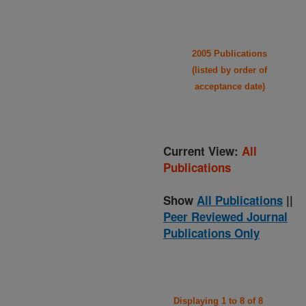
2005 Publications
(listed by order of
acceptance date)
Current View:
All
Publications
Show
All Publications
||
Peer Reviewed Journal
Publications Only
Displaying 1 to 8 of 8