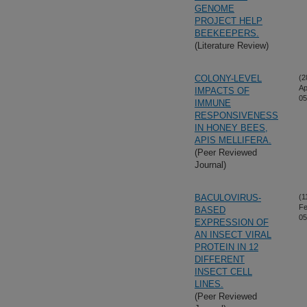
GENOME
PROJECT HELP
BEEKEEPERS.
(Literature Review)
COLONY-LEVEL
(2
Ap
IMPACTS OF
05
IMMUNE
RESPONSIVENESS
IN HONEY BEES,
APIS MELLIFERA.
(Peer Reviewed
Journal)
BACULOVIRUS-
(1
Fe
BASED
05
EXPRESSION OF
AN INSECT VIRAL
PROTEIN IN 12
DIFFERENT
INSECT CELL
LINES.
(Peer Reviewed