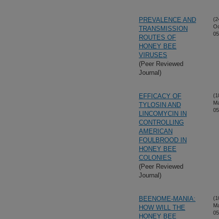
PREVALENCE AND
(2
Oc
TRANSMISSION
05
ROUTES OF
HONEY BEE
VIRUSES
(Peer Reviewed
Journal)
EFFICACY OF
(1
M
TYLOSIN AND
05
LINCOMYCIN IN
CONTROLLING
AMERICAN
FOULBROOD IN
HONEY BEE
COLONIES
(Peer Reviewed
Journal)
BEENOME-MANIA:
(1
M
HOW WILL THE
05
HONEY BEE