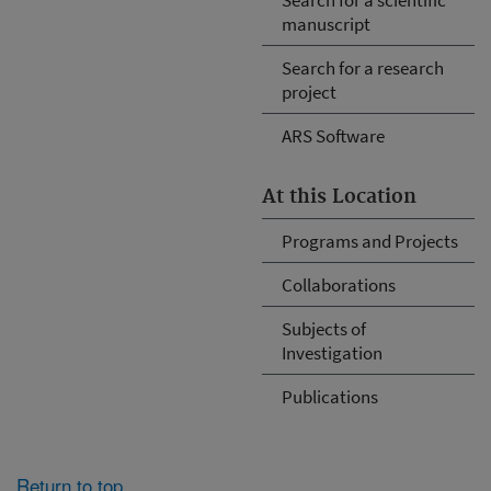
manuscript
Search for a research
project
ARS Software
At this Location
Programs and Projects
Collaborations
Subjects of
Investigation
Publications
Return to top