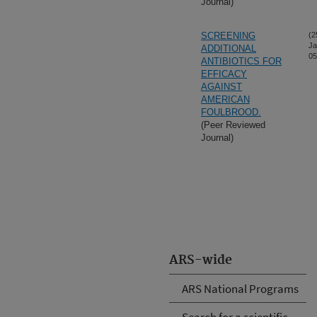
Journal)
SCREENING
(2
Ja
ADDITIONAL
05
ANTIBIOTICS FOR
EFFICACY
AGAINST
AMERICAN
FOULBROOD.
(Peer Reviewed
Journal)
ARS-wide
ARS National Programs
Search for a scientific