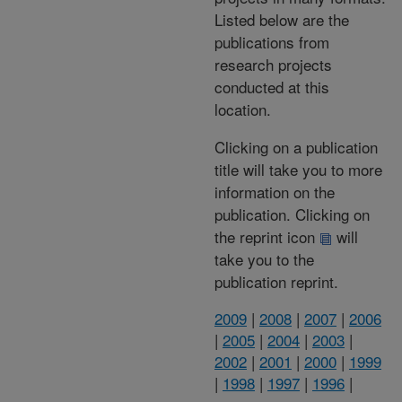
Listed below are the
publications from
research projects
conducted at this
location.
Clicking on a publication
title will take you to more
information on the
publication. Clicking on
the reprint icon
will
take you to the
publication reprint.
2009
|
2008
|
2007
|
2006
|
2005
|
2004
|
2003
|
2002
|
2001
|
2000
|
1999
|
1998
|
1997
|
1996
|