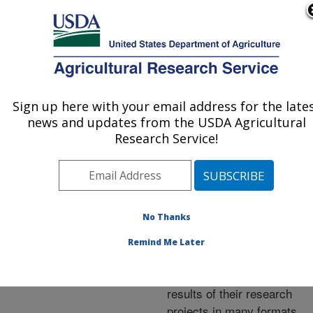
An official website of the United States government
Here's how you know
MENU
Agricultural Research Service
ARS Home
»
Research
»
Publications at this
Sign up here with your email address for the late
U.S. DEPARTMENT OF AGRICULTURE
Location
» Publications at
news and updates from the USDA Agricultural
this Location
Research Service!
No Thanks
Publications at this
Remind Me Later
Location
ARS scientists publish
results of their research
projects in many formats.