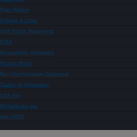
Plain Writing
Policies & Links
Civil Rights Statements
FOIA
Accessibility Statement
Privacy Policy
Non-Discrimination Statement
Quality of Information
USA.gov
WhiteHouse.gov
Ask USDA