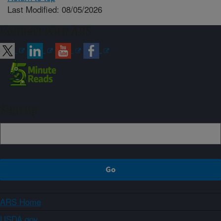
Last Modified: 08/05/2026
Connect with ARS
Sign up
ARS Home
USDA.gov