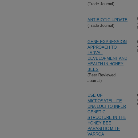
(Trade Journal)
ANTIBIOTIC UPDATE
(Trade Journal)
GENE-EXPRESSION
APPROACH TO
LARVAL
DEVELOPMENT AND
HEALTH IN HONEY
BEES
(Peer Reviewed
Journal)
USE OF
MICROSATELLITE
DNA LOCI TO INFER
GENETIC
STRUCTURE IN THE
HONEY BEE
PARASITIC MITE
VARROA