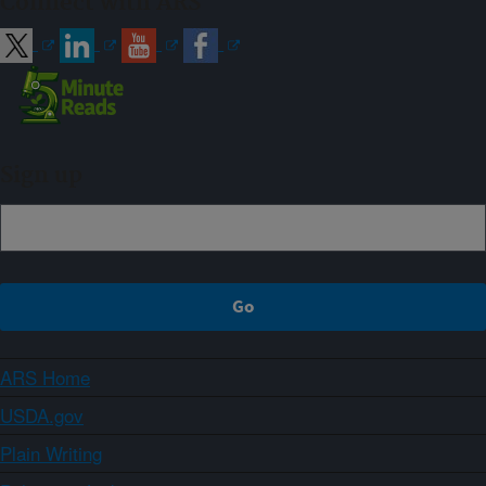
Connect with ARS
Sign up
ARS Home
USDA.gov
Plain Writing