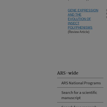
GENE EXPRESSION
AND THE
EVOLUTION OF
INSECT
POLYPHENISMS
(Review Article)
ARS-wide
ARS National Programs
Search for a scientific
manuscript