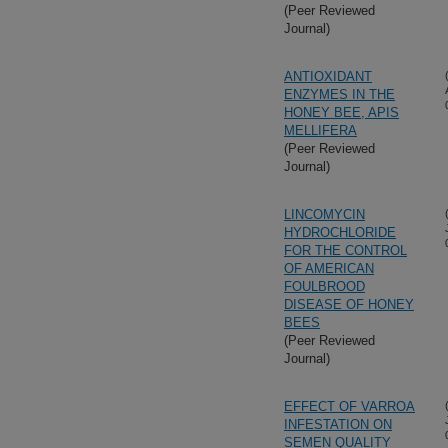
(Peer Reviewed
Journal)
ANTIOXIDANT
ENZYMES IN THE
HONEY BEE, APIS
MELLIFERA
(Peer Reviewed
Journal)
LINCOMYCIN
HYDROCHLORIDE
FOR THE CONTROL
OF AMERICAN
FOULBROOD
DISEASE OF HONEY
BEES
(Peer Reviewed
Journal)
EFFECT OF VARROA
INFESTATION ON
SEMEN QUALITY