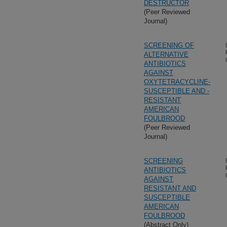
DESTRUCTOR
(Peer Reviewed
Journal)
SCREENING OF
ALTERNATIVE
ANTIBIOTICS
AGAINST
OXYTETRACYCLINE-
SUSCEPTIBLE AND -
RESISTANT
AMERICAN
FOULBROOD
(Peer Reviewed
Journal)
SCREENING
ANTIBIOTICS
AGAINST
RESISTANT AND
SUSCEPTIBLE
AMERICAN
FOULBROOD
(Abstract Only)