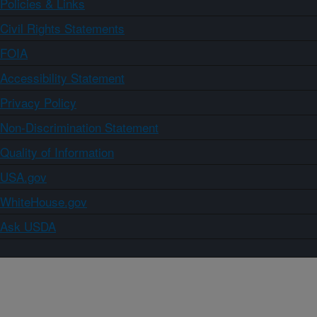
Policies & Links
Civil Rights Statements
FOIA
Accessibility Statement
Privacy Policy
Non-Discrimination Statement
Quality of Information
USA.gov
WhiteHouse.gov
Ask USDA