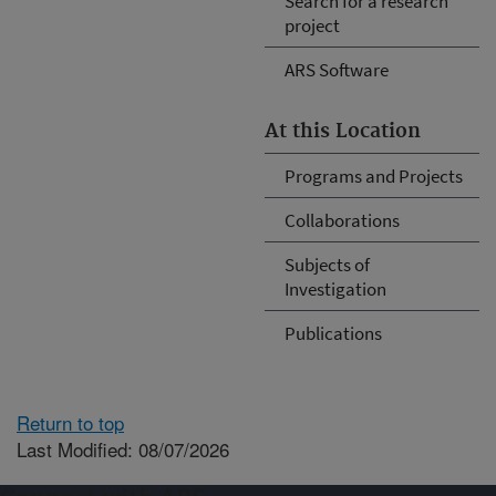
Search for a research
project
ARS Software
At this Location
Programs and Projects
Collaborations
Subjects of
Investigation
Publications
Return to top
Last Modified: 08/07/2026