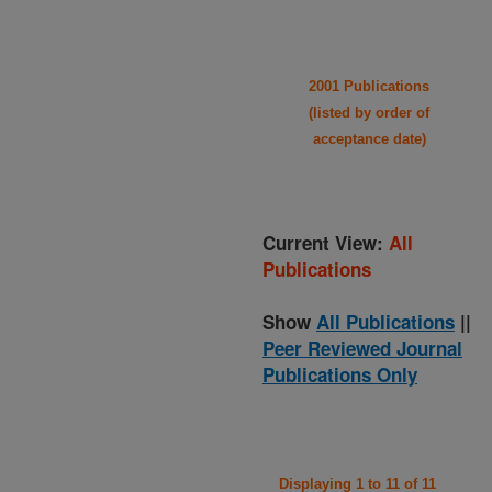
2001 Publications
(listed by order of
acceptance date)
Current View:
All
Publications
Show
All Publications
||
Peer Reviewed Journal
Publications Only
Displaying 1 to 11 of 11