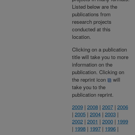
Listed below are the
publications from
research projects
conducted at this
location.
Clicking on a publication
title will take you to more
information on the
publication. Clicking on
the reprint icon
will
take you to the
publication reprint.
2009
|
2008
|
2007
|
2006
|
2005
|
2004
|
2003
|
2002
|
2001
|
2000
|
1999
|
1998
|
1997
|
1996
|