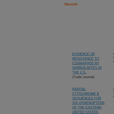
Records
EVIDENCE OF
RESISTANCE TO
COUMAPHOS BY
VARROA MITES IN
THE U.S.
(Trade Journal)
PARTIAL
CYTOCHROME B
SEQUENCES FOR
SIX HYMENOPTERA
OF THE EASTERN
UNITED STATES