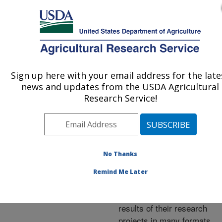
An official website of the United States government
Here's how you know
MENU
Agricultural Research Service
ARS Home
»
Research
»
Publications at this
Sign up here with your email address for the late
U.S. DEPARTMENT OF AGRICULTURE
Location
» Publications at
news and updates from the USDA Agricultural
this Location
Research Service!
No Thanks
Publications at this
Remind Me Later
Location
ARS scientists publish
results of their research
projects in many formats.