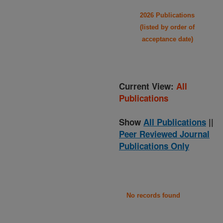
2026 Publications
(listed by order of
acceptance date)
Current View:
All
Publications
Show
All Publications
||
Peer Reviewed Journal
Publications Only
No records found