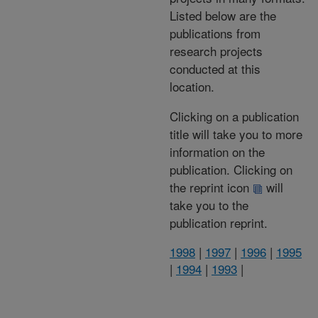
Listed below are the
publications from
research projects
conducted at this
location.
Clicking on a publication
title will take you to more
information on the
publication. Clicking on
the reprint icon
will
take you to the
publication reprint.
1998
|
1997
|
1996
|
1995
|
1994
|
1993
|