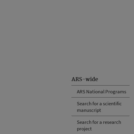
ARS-wide
ARS National Programs
Search for a scientific
manuscript
Search for a research
project