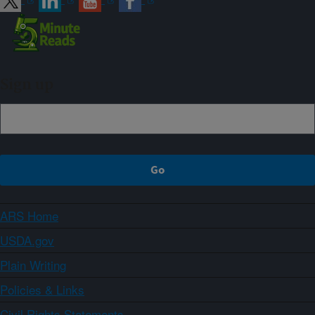
Sign up
ARS Home
USDA.gov
Plain Writing
Policies & Links
Civil Rights Statements