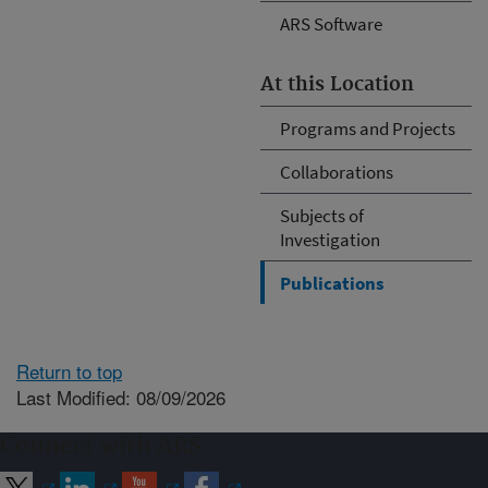
ARS Software
At this Location
Programs and Projects
Collaborations
Subjects of
Investigation
Publications
Return to top
Last Modified: 08/09/2026
Connect with ARS