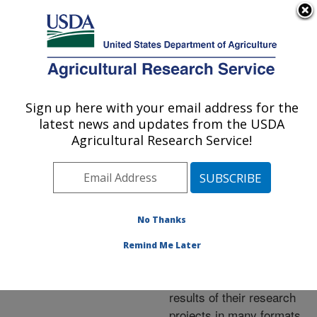
An official website of the United States government
Here's how you know
MENU
Agricultural Research Service
ARS Home
»
Research
»
Publications at this
Sign up here with your email address for the
U.S. DEPARTMENT OF AGRICULTURE
Location
» Publications at
latest news and updates from the USDA
this Location
Agricultural Research Service!
No Thanks
Publications at this
Remind Me Later
Location
ARS scientists publish
results of their research
projects in many formats.