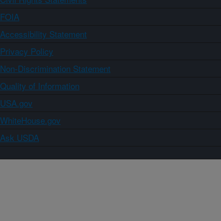
FOIA
Accessibility Statement
Privacy Policy
Non-Discrimination Statement
Quality of Information
USA.gov
WhiteHouse.gov
Ask USDA