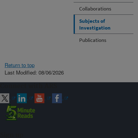
Collaborations
Subjects of
Investigation
Publications
Return to top
Last Modified: 08/06/2026
Connect with ARS
Sign up