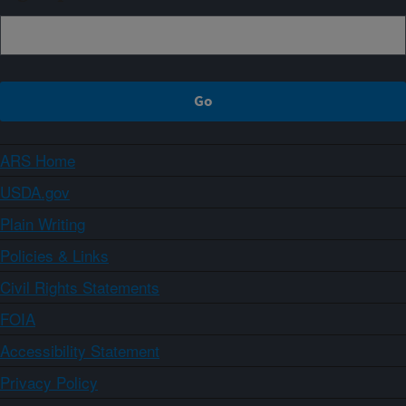
ARS Home
USDA.gov
Plain Writing
Policies & Links
Civil Rights Statements
FOIA
Accessibility Statement
Privacy Policy