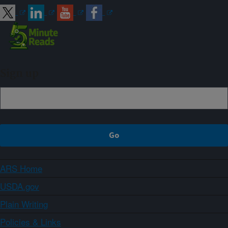
Sign up
ARS Home
USDA.gov
Plain Writing
Policies & Links