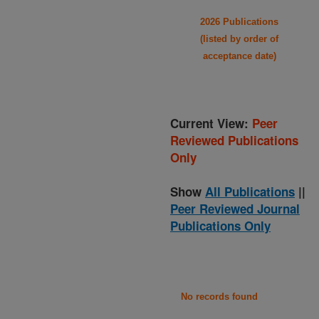
2026 Publications
(listed by order of
acceptance date)
Current View:
Peer
Reviewed Publications
Only
Show
All Publications
||
Peer Reviewed Journal
Publications Only
No records found