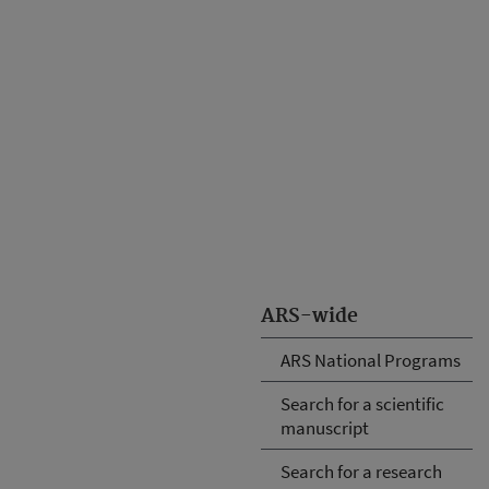
ARS-wide
ARS National Programs
Search for a scientific
manuscript
Search for a research