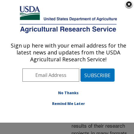
An official website of the United States government
Here's how you know
MENU
Agricultural Research Service
ARS Home
»
Research
»
Publications at this
Sign up here with your email address for the
U.S. DEPARTMENT OF AGRICULTURE
Location
» Publications at
latest news and updates from the USDA
this Location
Agricultural Research Service!
No Thanks
Publications at this
Remind Me Later
Location
ARS scientists publish
results of their research
projects in many formats.