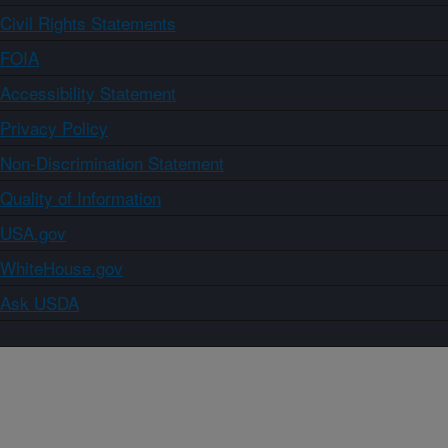
Civil Rights Statements
FOIA
Accessibility Statement
Privacy Policy
Non-Discrimination Statement
Quality of Information
USA.gov
WhiteHouse.gov
Ask USDA