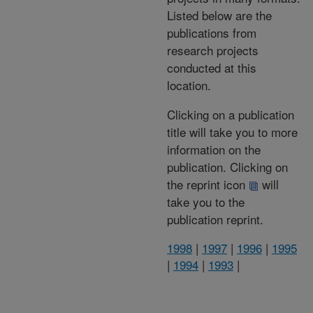
Listed below are the
publications from
research projects
conducted at this
location.
Clicking on a publication
title will take you to more
information on the
publication. Clicking on
the reprint icon
will
take you to the
publication reprint.
1998
|
1997
|
1996
|
1995
|
1994
|
1993
|