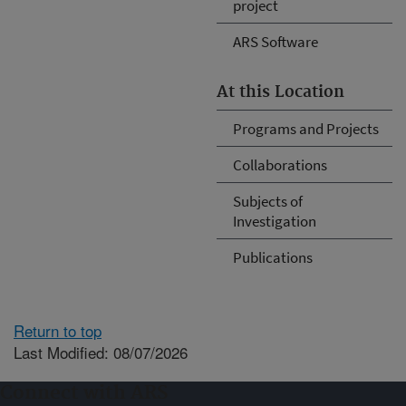
project
ARS Software
At this Location
Programs and Projects
Collaborations
Subjects of
Investigation
Publications
Return to top
Last Modified: 08/07/2026
Connect with ARS