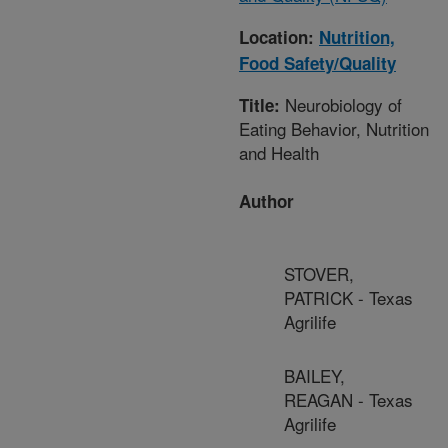
Location:
Nutrition,
Food Safety/Quality
Neurobiology of
Title:
Eating Behavior, Nutrition
and Health
Author
STOVER,
PATRICK - Texas
Agrilife
BAILEY,
REAGAN - Texas
Agrilife