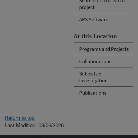
Search for a research
project
ARS Software
At this Location
Programs and Projects
Collaborations
Subjects of
Investigation
Publications
Return to top
Last Modified: 08/06/2026