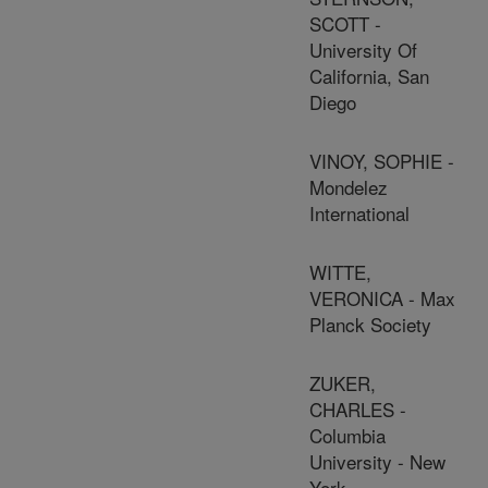
SCOTT -
University Of
California, San
Diego
VINOY, SOPHIE -
Mondelez
International
WITTE,
VERONICA - Max
Planck Society
ZUKER,
CHARLES -
Columbia
University - New
York