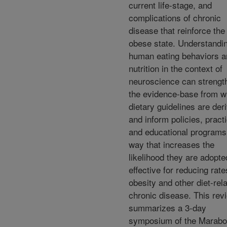
current life-stage, and
complications of chronic
disease that reinforce the
obese state. Understandi
human eating behaviors a
nutrition in the context of
neuroscience can strengt
the evidence-base from w
dietary guidelines are der
and inform policies, pract
and educational programs 
way that increases the
likelihood they are adopt
effective for reducing rate
obesity and other diet-rel
chronic disease. This rev
summarizes a 3-day
symposium of the Marab