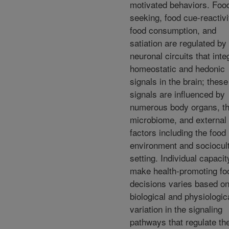
motivated behaviors. Foo
seeking, food cue-reactivi
food consumption, and
satiation are regulated by
neuronal circuits that inte
homeostatic and hedonic
signals in the brain; these
signals are influenced by
numerous body organs, t
microbiome, and external
factors including the food
environment and sociocult
setting. Individual capacit
make health-promoting fo
decisions varies based o
biological and physiologic
variation in the signaling
pathways that regulate th