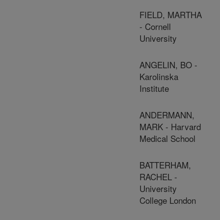
FIELD, MARTHA
- Cornell
University
ANGELIN, BO -
Karolinska
Institute
ANDERMANN,
MARK - Harvard
Medical School
BATTERHAM,
RACHEL -
University
College London