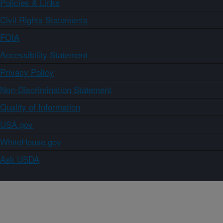
Policies & Links
Civil Rights Statements
FOIA
Accessibility Statement
Privacy Policy
Non-Discrimination Statement
Quality of Information
USA.gov
WhiteHouse.gov
Ask USDA