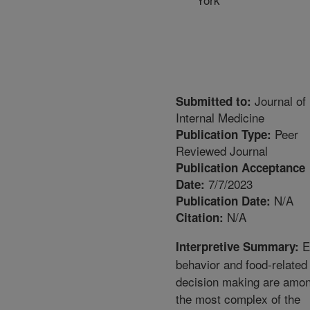
Journal of
Submitted to:
Internal Medicine
Peer
Publication Type:
Reviewed Journal
Publication Acceptance
7/7/2023
Date:
N/A
Publication Date:
N/A
Citation:
E
Interpretive Summary:
behavior and food-related
decision making are amo
the most complex of the