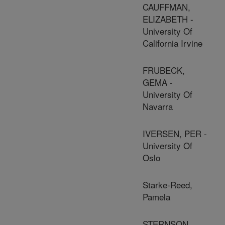
CAUFFMAN,
ELIZABETH -
University Of
California Irvine
FRUBECK,
GEMA -
University Of
Navarra
IVERSEN, PER -
University Of
Oslo
Starke-Reed,
Pamela
STERNSON,