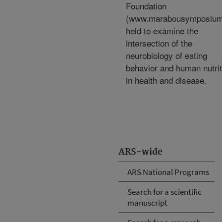
Foundation
(www.marabousymposium
held to examine the
intersection of the
neurobiology of eating
behavior and human nutrit
in health and disease.
ARS-wide
ARS National Programs
Search for a scientific
manuscript