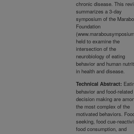
chronic disease. This rev
summarizes a 3-day
symposium of the Marab
Foundation
(www.marabousymposium
held to examine the
intersection of the
neurobiology of eating
behavior and human nutrit
in health and disease.
Eati
Technical Abstract:
behavior and food-related
decision making are amo
the most complex of the
motivated behaviors. Foo
seeking, food cue-reactivi
food consumption, and