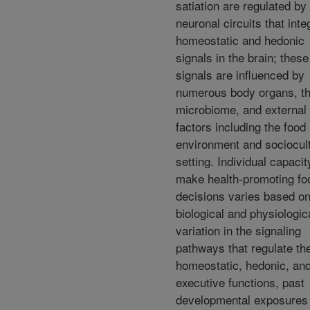
satiation are regulated by
neuronal circuits that inte
homeostatic and hedonic
signals in the brain; these
signals are influenced by
numerous body organs, t
microbiome, and external
factors including the food
environment and sociocult
setting. Individual capacit
make health-promoting fo
decisions varies based o
biological and physiologic
variation in the signaling
pathways that regulate th
homeostatic, hedonic, an
executive functions, past
developmental exposures