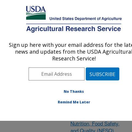
An official website of the United States government
Here's how you know
MENU
Agricultural Research Service
ARS Home
»
Nutrition,
Food Safety/Quality
»
Sign up here with your email address for the lat
U.S. DEPARTMENT OF AGRICULTURE
Research
»
Publications
news and updates from the USDA Agricultura
at this Location
»
Research Service!
Publication #405197
No Thanks
Research Project:
Remind Me Later
Headquarters
Cooperative Programs -
Nutrition, Food Safety,
and Quality (NFSQ)