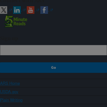
Connect with ARS
Sign up
ARS Home
USDA.gov
Plain Writing