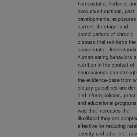
homeostatic, hedonic, an
executive functions, past
developmental exposures
current life-stage, and
complications of chronic
disease that reinforce the
obese state. Understandi
human eating behaviors a
nutrition in the context of
neuroscience can strengt
the evidence-base from w
dietary guidelines are der
and inform policies, pract
and educational programs 
way that increases the
likelihood they are adopt
effective for reducing rate
obesity and other diet-rel