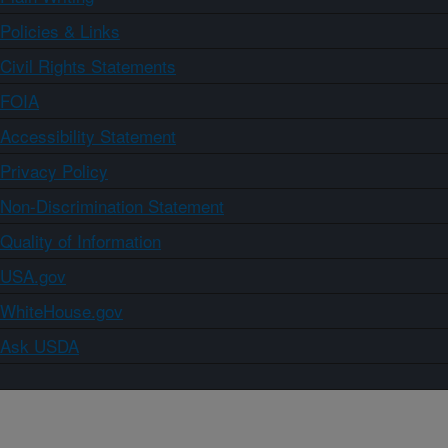
Policies & Links
Civil Rights Statements
FOIA
Accessibility Statement
Privacy Policy
Non-Discrimination Statement
Quality of Information
USA.gov
WhiteHouse.gov
Ask USDA