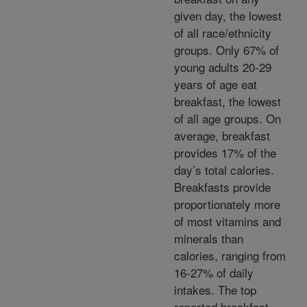
given day, the lowest
of all race/ethnicity
groups. Only 67% of
young adults 20-29
years of age eat
breakfast, the lowest
of all age groups. On
average, breakfast
provides 17% of the
day’s total calories.
Breakfasts provide
proportionately more
of most vitamins and
minerals than
calories, ranging from
16-27% of daily
intakes. The top
reported breakfast