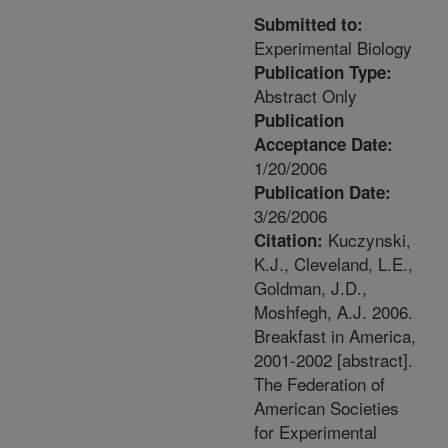
Submitted to:
Experimental Biology
Publication Type:
Abstract Only
Publication
Acceptance Date:
1/20/2006
Publication Date:
3/26/2006
Kuczynski,
Citation:
K.J., Cleveland, L.E.,
Goldman, J.D.,
Moshfegh, A.J. 2006.
Breakfast in America,
2001-2002 [abstract].
The Federation of
American Societies
for Experimental