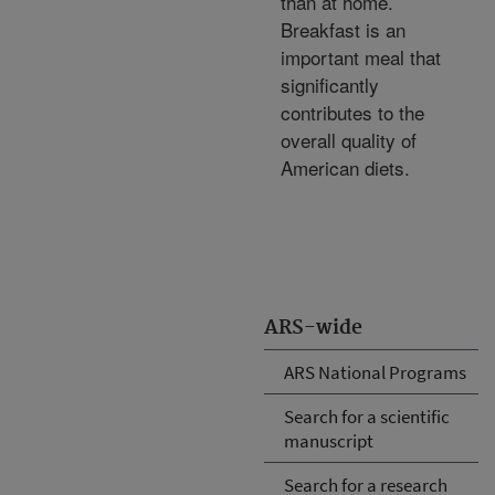
than at home.
Breakfast is an
important meal that
significantly
contributes to the
overall quality of
American diets.
ARS-wide
ARS National Programs
Search for a scientific
manuscript
Search for a research