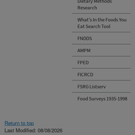
Dietary Methods
Research
What's In the Foods You
Eat Search Tool
FNDDS
AMPM
FPED
FICRCD
FSRG Listserv
Food Surveys 1935-1998
Return to top
Last Modified: 08/08/2026