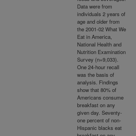
Data were from
individuals 2 years of
age and older from
the 2001-02 What We
Eat in America,
National Health and
Nutrition Examination
Survey (n=9,033).
One 24-hour recall
was the basis of
analysis. Findings
show that 80% of
Americans consume
breakfast on any
given day. Seventy-
one percent of non-
Hispanic blacks eat
breakfast on any