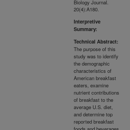
Biology Journal.
20(4):A180.
Interpretive
Summary:
Technical Abstract:
The purpose of this
study was to identify
the demographic
characteristics of
American breakfast
eaters, examine
nutrient contributions
of breakfast to the
average U.S. diet,
and determine top
reported breakfast
foods and beverages.