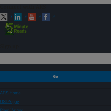
Connect with ARS
Sign up
ARS Home
USDA.gov
Plain Writing