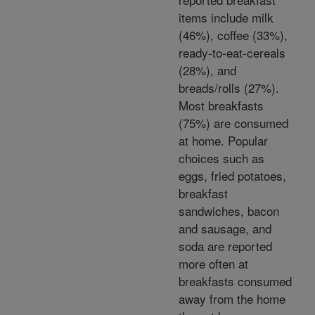
items include milk
(46%), coffee (33%),
ready-to-eat-cereals
(28%), and
breads/rolls (27%).
Most breakfasts
(75%) are consumed
at home. Popular
choices such as
eggs, fried potatoes,
breakfast
sandwiches, bacon
and sausage, and
soda are reported
more often at
breakfasts consumed
away from the home