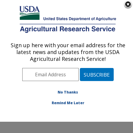
An official website of the United States government
Here's how you know
MENU
Agricultural Research Service
ARS Home
»
Northeast
Area
»
Beltsville,
Sign up here with your email address for the
U.S. DEPARTMENT OF AGRICULTURE
Maryland (BHNRC)
»
latest news and updates from the USDA
Beltsville Human Nutrition
Agricultural Research Service!
Research Center
»
Food
Surveys Research Group
»
Research
»
Publications at this
No Thanks
Location
» Publication
#187019
Remind Me Later