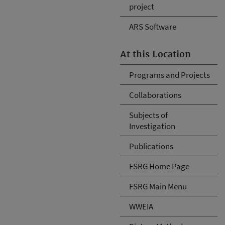
project
ARS Software
At this Location
Programs and Projects
Collaborations
Subjects of
Investigation
Publications
FSRG Home Page
FSRG Main Menu
WWEIA