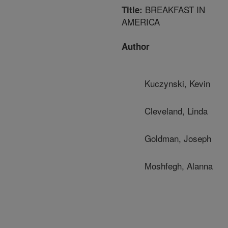
BREAKFAST IN
Title:
AMERICA
Author
Kuczynski, Kevin
Cleveland, Linda
Goldman, Joseph
Moshfegh, Alanna