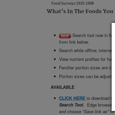
Food Surveys 1935-1998
What's In The Foods You
Search tool now in Mi
from link below.
Search while offline; interne
View nutrient profiles for fo
Familiar portion sizes are in
Portion sizes can be adjusted
AVAILABLE
to download t
CLICK HERE
. Edge browser u
Search Tool
and choose
to
"Save link as"