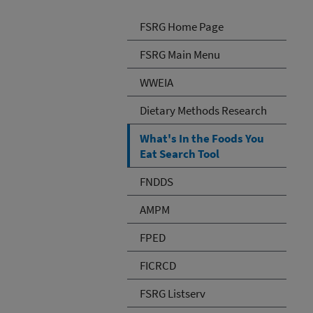
FSRG Home Page
FSRG Main Menu
WWEIA
Dietary Methods Research
What's In the Foods You
Eat Search Tool
FNDDS
AMPM
FPED
FICRCD
FSRG Listserv