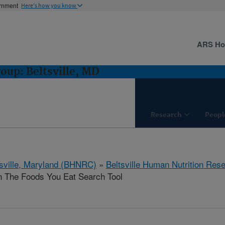
ernment
Here's how you know
ARS H
oup: Beltsville, MD
Research
Peopl
tsville, Maryland (BHNRC)
»
Beltsville Human Nutrition Res
n The Foods You Eat Search Tool