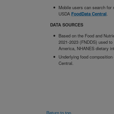
Mobile users can search for nu
USDA
.
FoodData Central
DATA SOURCES
Based on the Food and Nutrie
2021-2023 (FNDDS) used to 
America, NHANES dietary int
Underlying food composition
Central.
Return to top