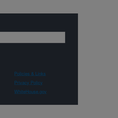
Policies & Links
Privacy Policy
WhiteHouse.gov