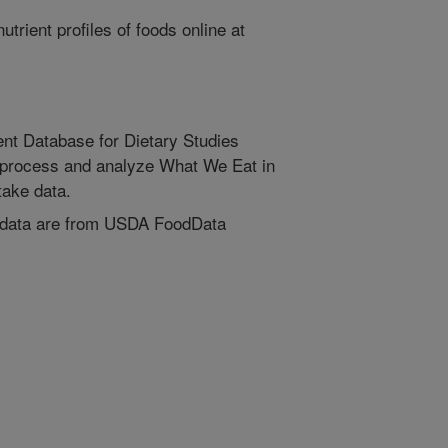
trient profiles of foods online at
nt Database for Dietary Studies
process and analyze What We Eat in
ake data.
 data are from USDA FoodData