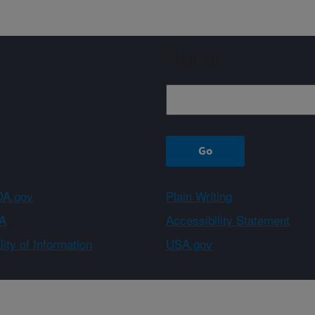
Sign up
A.gov
Plain Writing
A
Accessibility Statement
ity of Information
USA.gov