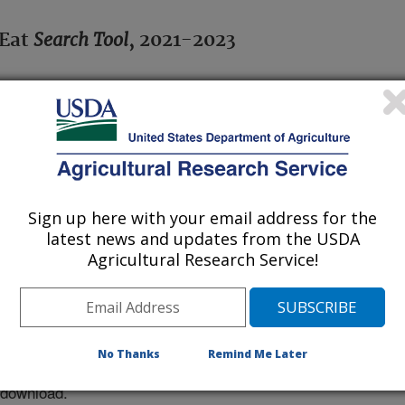
Search Tool
 Eat
, 2021-2023
crosoft© Excel; requires downloading
t connection not needed.
ods commonly eaten in the U.S.
Sign up here with your email address for the
cluded for each food.
latest news and updates from the USDA
Agricultural Research Service!
 by the user.
he
What’s In The Foods You Eat
No Thanks
Remind Me Later
sers may need to right click the link
 download.