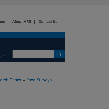
ome
About ARS
Contact Us
e
earch Center
»
Food Surveys