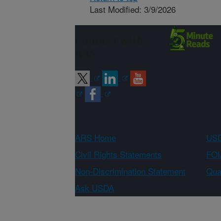
Last Modified: 3/9/2026
Connect with
ARS
ARS Home
USD
Civil Rights Statements
FOI
Non-Discrimination Statement
Qual
Ask USDA