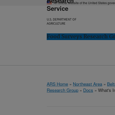
Research
An official website of the United States gov
Service
U.S. DEPARTMENT OF
AGRICULTURE
Food Surveys Research Gr
ARS Home
»
Northeast Area
»
Bel
Research Group
»
Docs
» What's I