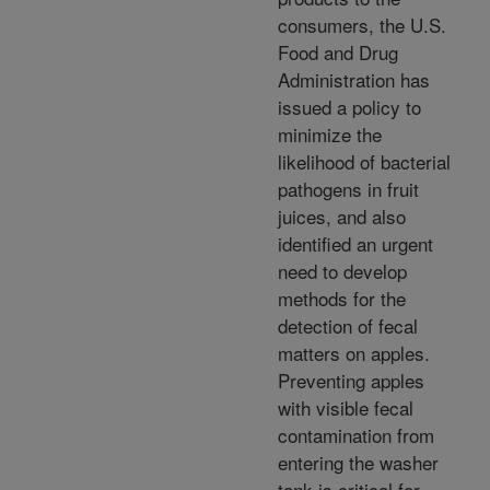
consumers, the U.S.
Food and Drug
Administration has
issued a policy to
minimize the
likelihood of bacterial
pathogens in fruit
juices, and also
identified an urgent
need to develop
methods for the
detection of fecal
matters on apples.
Preventing apples
with visible fecal
contamination from
entering the washer
tank is critical for