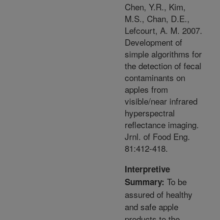
Chen, Y.R., Kim,
M.S., Chan, D.E.,
Lefcourt, A. M. 2007.
Development of
simple algorithms for
the detection of fecal
contaminants on
apples from
visible/near infrared
hyperspectral
reflectance imaging.
Jrnl. of Food Eng.
81:412-418.
Interpretive
To be
Summary:
assured of healthy
and safe apple
products to the