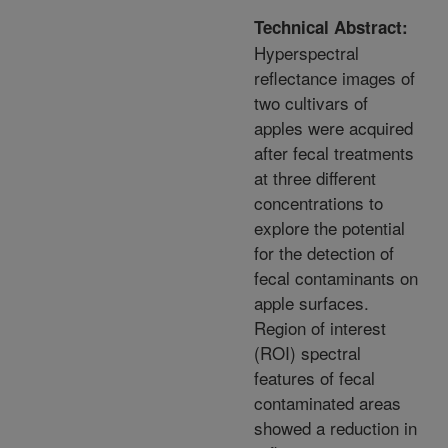
Technical Abstract:
Hyperspectral
reflectance images of
two cultivars of
apples were acquired
after fecal treatments
at three different
concentrations to
explore the potential
for the detection of
fecal contaminants on
apple surfaces.
Region of interest
(ROI) spectral
features of fecal
contaminated areas
showed a reduction in