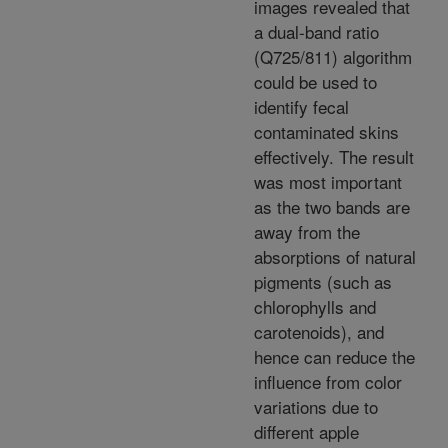
images revealed that
a dual-band ratio
(Q725/811) algorithm
could be used to
identify fecal
contaminated skins
effectively. The result
was most important
as the two bands are
away from the
absorptions of natural
pigments (such as
chlorophylls and
carotenoids), and
hence can reduce the
influence from color
variations due to
different apple