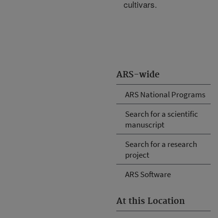
cultivars.
ARS-wide
ARS National Programs
Search for a scientific
manuscript
Search for a research
project
ARS Software
At this Location