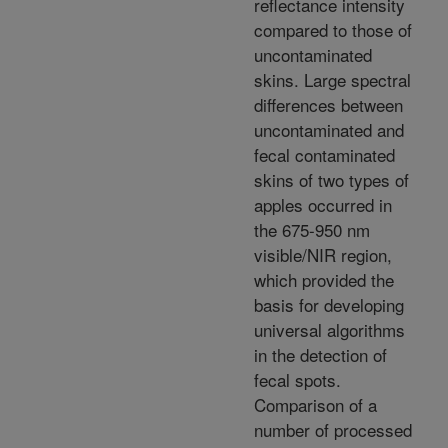
reflectance intensity
compared to those of
uncontaminated
skins. Large spectral
differences between
uncontaminated and
fecal contaminated
skins of two types of
apples occurred in
the 675-950 nm
visible/NIR region,
which provided the
basis for developing
universal algorithms
in the detection of
fecal spots.
Comparison of a
number of processed