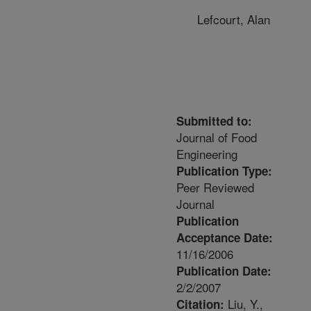
Lefcourt, Alan
Submitted to:
Journal of Food
Engineering
Publication Type:
Peer Reviewed
Journal
Publication
Acceptance Date:
11/16/2006
Publication Date:
2/2/2007
Liu, Y.,
Citation: