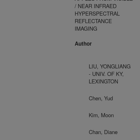
/ NEAR INFRAED
HYPERSPECTRAL
REFLECTANCE
IMAGING
Author
LIU, YONGLIANG
- UNIV. OF KY,
LEXINGTON
Chen, Yud
Kim, Moon
Chan, Diane