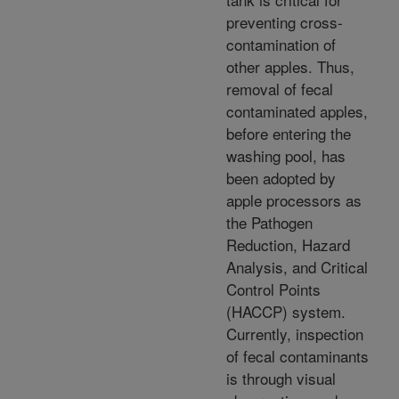
preventing cross-
contamination of
other apples. Thus,
removal of fecal
contaminated apples,
before entering the
washing pool, has
been adopted by
apple processors as
the Pathogen
Reduction, Hazard
Analysis, and Critical
Control Points
(HACCP) system.
Currently, inspection
of fecal contaminants
is through visual