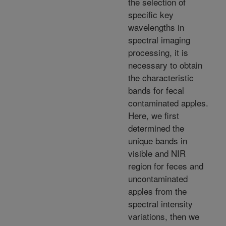
the selection of
specific key
wavelengths in
spectral imaging
processing, it is
necessary to obtain
the characteristic
bands for fecal
contaminated apples.
Here, we first
determined the
unique bands in
visible and NIR
region for feces and
uncontaminated
apples from the
spectral intensity
variations, then we