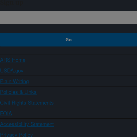
Sign up
ARS Home
USDA.gov
Plain Writing
Policies & Links
Civil Rights Statements
FOIA
Accessibility Statement
Privacy Policy