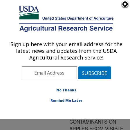
An official website of the United States government
Here's how you know
MENU
Agricultural Research Service
ARS Home
»
Research
»
Publications at this
Sign up here with your email address for the
U.S. DEPARTMENT OF AGRICULTURE
Location
» Publication
latest news and updates from the USDA
#184685
Agricultural Research Service!
No Thanks
DEVELOPMENT
Title:
OF SIMPLE
Remind Me Later
ALGORITHMS FOR THE
DETECTION OF FECAL
CONTAMINANTS ON
APPLES FROM VISIBLE