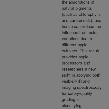
the absorptions of
natural pigments
(such as chlorophylls
and carotenoids), and
hence can reduce the
influence from color
variations due to
different apple
cultivars. This result
provides apple
processors and
researchers a new
sight in applying both
visible/NIR and
imaging spectroscopy
for safety/quality
grading or
classifying.