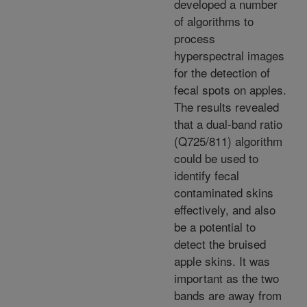
developed a number
of algorithms to
process
hyperspectral images
for the detection of
fecal spots on apples.
The results revealed
that a dual-band ratio
(Q725/811) algorithm
could be used to
identify fecal
contaminated skins
effectively, and also
be a potential to
detect the bruised
apple skins. It was
important as the two
bands are away from