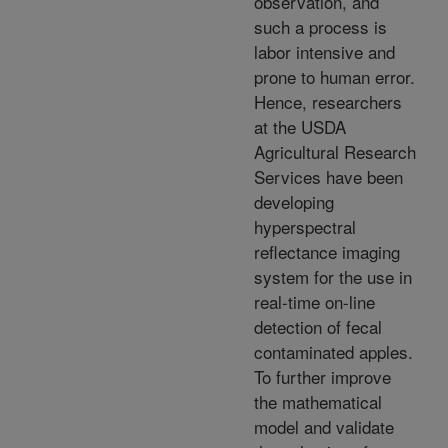
observation, and
such a process is
labor intensive and
prone to human error.
Hence, researchers
at the USDA
Agricultural Research
Services have been
developing
hyperspectral
reflectance imaging
system for the use in
real-time on-line
detection of fecal
contaminated apples.
To further improve
the mathematical
model and validate