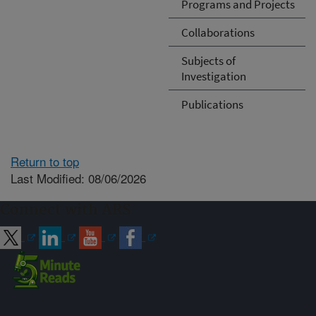
Programs and Projects
Collaborations
Subjects of
Investigation
Publications
Return to top
Last Modified: 08/06/2026
Connect with ARS