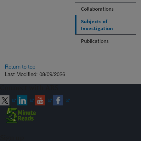
Collaborations
Subjects of
Investigation
Publications
Return to top
Last Modified: 08/09/2026
Connect with ARS
Sign up