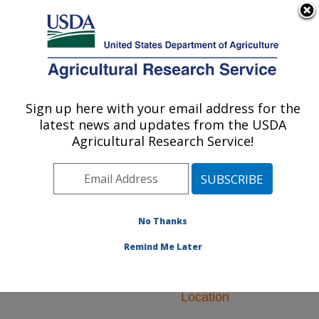
An official website of the United States government
Here's how you know
MENU
Agricultural Research Service
ARS Home
»
Research
»
Research Projects
Sign up here with your email address for the
U.S. DEPARTMENT OF AGRICULTURE
Subjects of Investigation
latest news and updates from the USDA
at this Location
Agricultural Research Service!
No Thanks
Research Projects
Remind Me Later
Subjects of
Investigation at this
Location