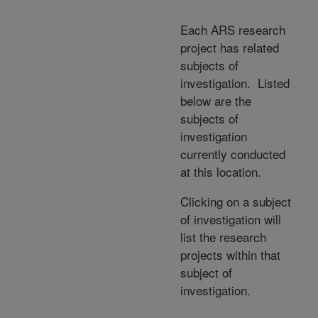
Each ARS research
project has related
subjects of
investigation. Listed
below are the
subjects of
investigation
currently conducted
at this location.
Clicking on a subject
of investigation will
list the research
projects within that
subject of
investigation.