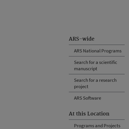
ARS-wide
ARS National Programs
Search for a scientific
manuscript
Search for a research
project
ARS Software
At this Location
Programs and Projects