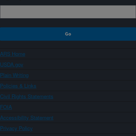
ARS Home
USDA.gov
Plain Writing
Policies & Links
Civil Rights Statements
FOIA
Accessibility Statement
Privacy Policy