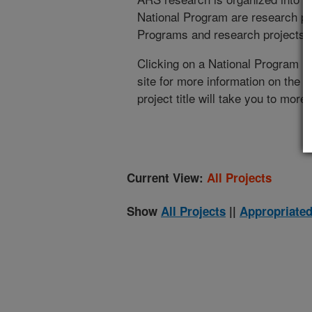
National Program are research pr
Programs and research projects cu
Clicking on a National Program (
site for more information on the 
project title will take you to more
Current View:
All Projects
Show
All Projects
||
Appropriated