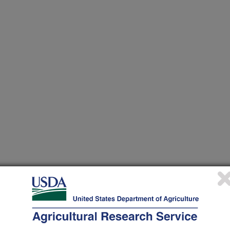
 at this Location
ational Programs
. Within each