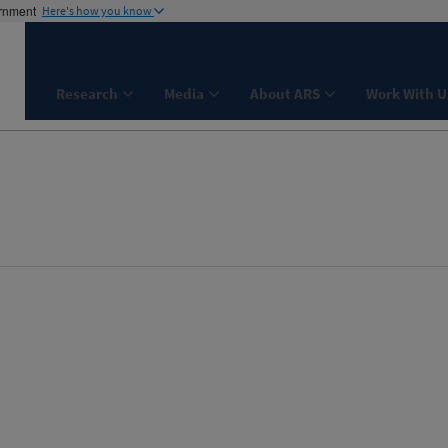
ernment
Here's how you know
Research
Media
About ARS
Work With U