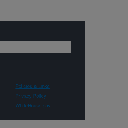
Policies & Links
Privacy Policy
WhiteHouse.gov