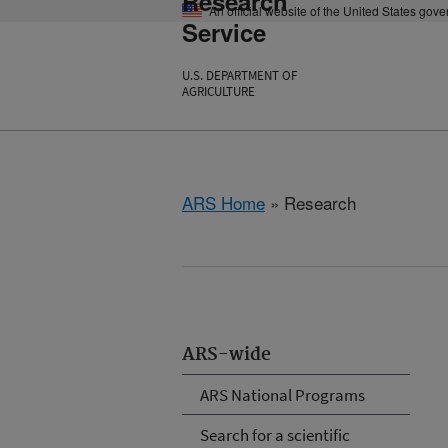
Research
An official website of the United States gov
Service
U.S. DEPARTMENT OF
AGRICULTURE
ARS Home
» Research
ARS-wide
ARS National Programs
Search for a scientific