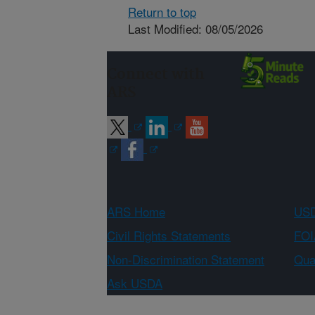
Return to top
Last Modified: 08/05/2026
Connect with
ARS
ARS Home
USD
Civil Rights Statements
FOI
Non-Discrimination Statement
Qual
Ask USDA