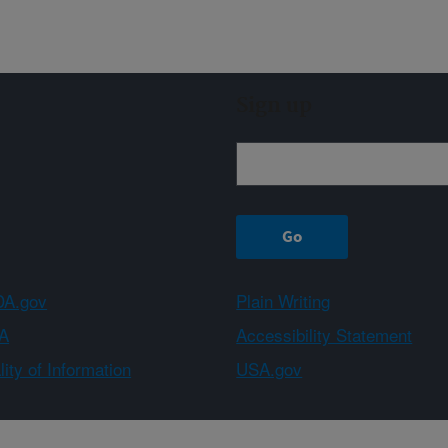
Sign up
A.gov
Plain Writing
A
Accessibility Statement
ity of Information
USA.gov