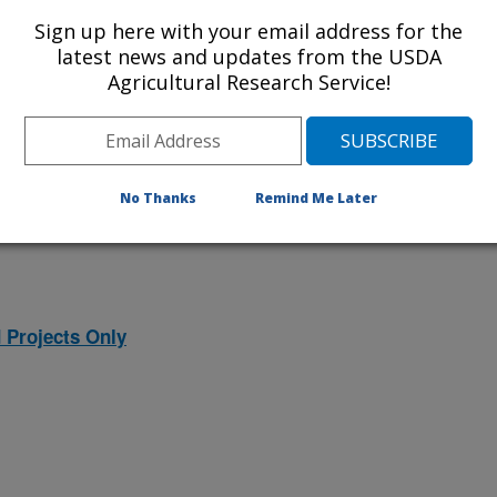
ojects. Listed below are the National
Sign up here with your email address for the
rrently conducted at this location.
latest news and updates from the USDA
Agricultural Research Service!
NP) will take you to the main ARS
program. Clicking on a research
 information on the project.
No Thanks
Remind Me Later
 Projects Only