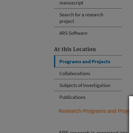
manuscript
Search for a research
project
ARS Software
At this Location
Programs and Projects
Collaborations
Subjects of Investigation
Publications
Research Programs and Projects
ARS research is organized into
N