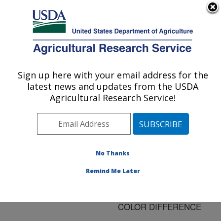
An official website of the United States government
Here's how you know
MENU
Agricultural Research Service
ARS Home
»
Research
»
Publications at this
Sign up here with your email address for the
U.S. DEPARTMENT OF AGRICULTURE
Location
» Publication
latest news and updates from the USDA
#170455
Agricultural Research Service!
No Thanks
CHARACTERIZING
Title:
WHOLESOME AND
Remind Me Later
UNWHOLESOME
CHICKENS BY CIELUV
COLOR DIFFERENCE