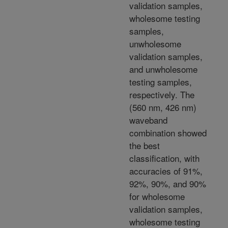
validation samples,
wholesome testing
samples,
unwholesome
validation samples,
and unwholesome
testing samples,
respectively. The
(560 nm, 426 nm)
waveband
combination showed
the best
classification, with
accuracies of 91%,
92%, 90%, and 90%
for wholesome
validation samples,
wholesome testing