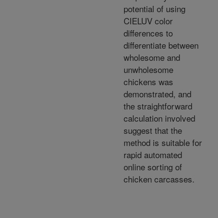
potential of using
CIELUV color
differences to
differentiate between
wholesome and
unwholesome
chickens was
demonstrated, and
the straightforward
calculation involved
suggest that the
method is suitable for
rapid automated
online sorting of
chicken carcasses.