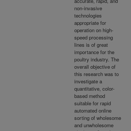
accurate, rapid, and
non-invasive
technologies
appropriate for
operation on high-
speed processing
lines is of great
importance for the
poultry industry. The
overall objective of
this research was to
investigate a
quantitative, color-
based method
suitable for rapid
automated online
sorting of wholesome
and unwholesome