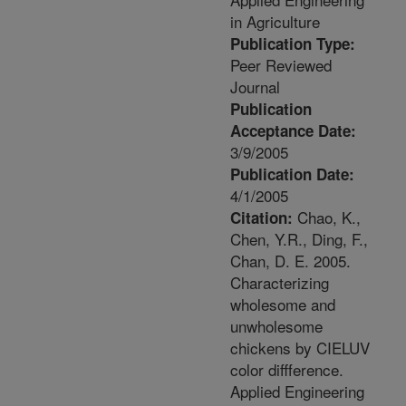
in Agriculture
Publication Type:
Peer Reviewed
Journal
Publication
Acceptance Date:
3/9/2005
Publication Date:
4/1/2005
Chao, K.,
Citation:
Chen, Y.R., Ding, F.,
Chan, D. E. 2005.
Characterizing
wholesome and
unwholesome
chickens by CIELUV
color diffference.
Applied Engineering