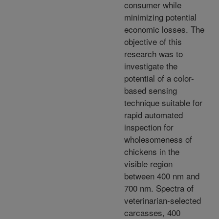
consumer while
minimizing potential
economic losses. The
objective of this
research was to
investigate the
potential of a color-
based sensing
technique suitable for
rapid automated
inspection for
wholesomeness of
chickens in the
visible region
between 400 nm and
700 nm. Spectra of
veterinarian-selected
carcasses, 400