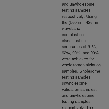
and unwholesome
testing samples,
respectively. Using
the (560 nm, 426 nm)
waveband
combination,
classification
accuracies of 91%,
92%, 90%, and 90%
were achieved for
wholesome validation
samples, wholesome
testing samples,
unwholesome
validation samples,
and unwholesome
testing samples,
respectively. The