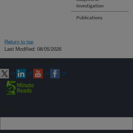
Investigation
Publications
Return to top
Last Modified: 08/05/2026
Connect with ARS
Sign up