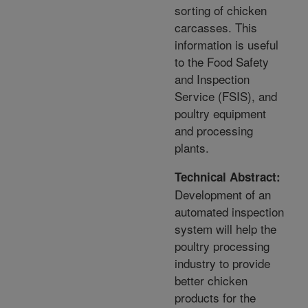
sorting of chicken
carcasses. This
information is useful
to the Food Safety
and Inspection
Service (FSIS), and
poultry equipment
and processing
plants.
Technical Abstract:
Development of an
automated inspection
system will help the
poultry processing
industry to provide
better chicken
products for the