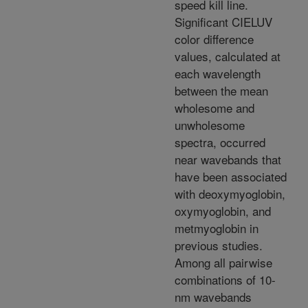
speed kill line.
Significant CIELUV
color difference
values, calculated at
each wavelength
between the mean
wholesome and
unwholesome
spectra, occurred
near wavebands that
have been associated
with deoxymyoglobin,
oxymyoglobin, and
metmyoglobin in
previous studies.
Among all pairwise
combinations of 10-
nm wavebands