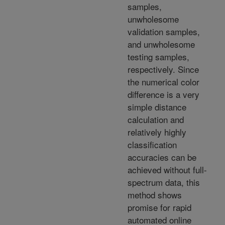
samples,
unwholesome
validation samples,
and unwholesome
testing samples,
respectively. Since
the numerical color
difference is a very
simple distance
calculation and
relatively highly
classification
accuracies can be
achieved without full-
spectrum data, this
method shows
promise for rapid
automated online