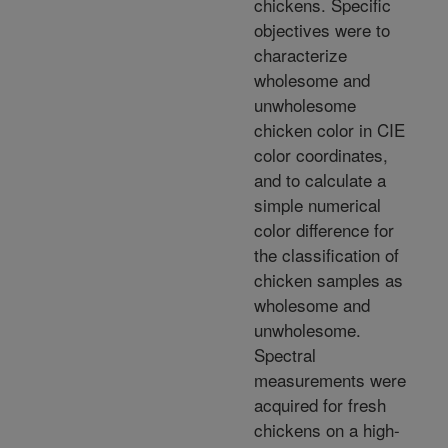
chickens. Specific
objectives were to
characterize
wholesome and
unwholesome
chicken color in CIE
color coordinates,
and to calculate a
simple numerical
color difference for
the classification of
chicken samples as
wholesome and
unwholesome.
Spectral
measurements were
acquired for fresh
chickens on a high-