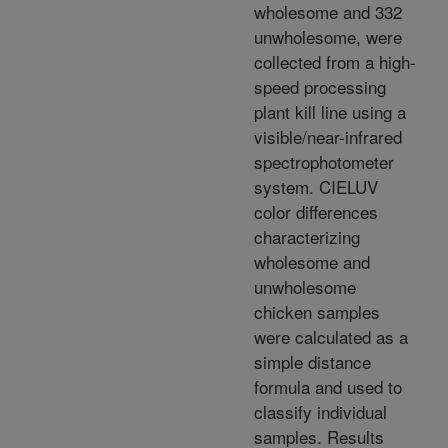
wholesome and 332
unwholesome, were
collected from a high-
speed processing
plant kill line using a
visible/near-infrared
spectrophotometer
system. CIELUV
color differences
characterizing
wholesome and
unwholesome
chicken samples
were calculated as a
simple distance
formula and used to
classify individual
samples. Results