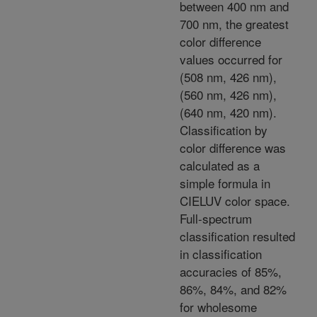
between 400 nm and
700 nm, the greatest
color difference
values occurred for
(508 nm, 426 nm),
(560 nm, 426 nm),
(640 nm, 420 nm).
Classification by
color difference was
calculated as a
simple formula in
CIELUV color space.
Full-spectrum
classification resulted
in classification
accuracies of 85%,
86%, 84%, and 82%
for wholesome