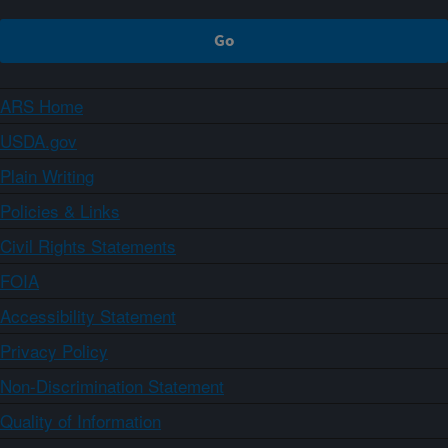
ARS Home
USDA.gov
Plain Writing
Policies & Links
Civil Rights Statements
FOIA
Accessibility Statement
Privacy Policy
Non-Discrimination Statement
Quality of Information