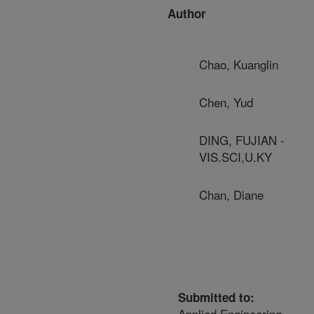
Author
Chao, Kuanglin
Chen, Yud
DING, FUJIAN -
VIS.SCI,U.KY
Chan, Diane
Submitted to:
Applied Engineering