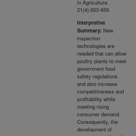
in Agriculture.
21(4):653-659.
Interpretive
New
Summary:
inspection
technologies are
needed that can allow
poultry plants to meet
government food
safety regulations
and also increase
competitiveness and
profitability while
meeting rising
consumer demand.
Consequently, the
development of