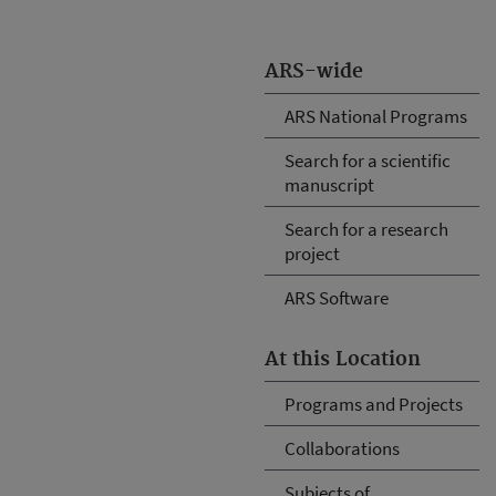
ARS-wide
ARS National Programs
Search for a scientific
manuscript
Search for a research
project
ARS Software
At this Location
Programs and Projects
Collaborations
Subjects of