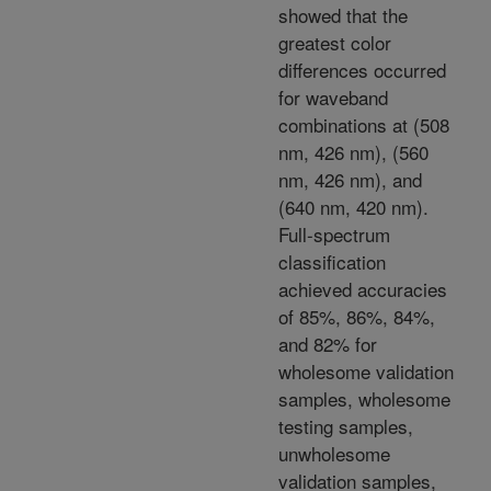
showed that the
greatest color
differences occurred
for waveband
combinations at (508
nm, 426 nm), (560
nm, 426 nm), and
(640 nm, 420 nm).
Full-spectrum
classification
achieved accuracies
of 85%, 86%, 84%,
and 82% for
wholesome validation
samples, wholesome
testing samples,
unwholesome
validation samples,