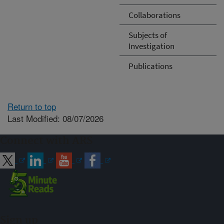
Collaborations
Subjects of
Investigation
Publications
Return to top
Last Modified: 08/07/2026
Connect with ARS
Sign up