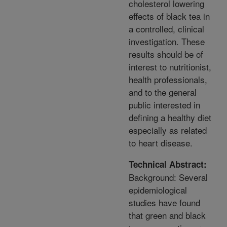
cholesterol lowering
effects of black tea in
a controlled, clinical
investigation. These
results should be of
interest to nutritionist,
health professionals,
and to the general
public interested in
defining a healthy diet
especially as related
to heart disease.
Technical Abstract:
Background: Several
epidemiological
studies have found
that green and black