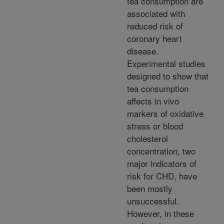
tea consumption are
associated with
reduced risk of
coronary heart
disease.
Experimental studies
designed to show that
tea consumption
affects in vivo
markers of oxidative
stress or blood
cholesterol
concentration, two
major indicators of
risk for CHD, have
been mostly
unsuccessful.
However, in these