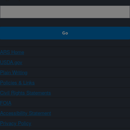
ARS Home
USDA.gov
Plain Writing
Policies & Links
Civil Rights Statements
FOIA
Accessibility Statement
Privacy Policy