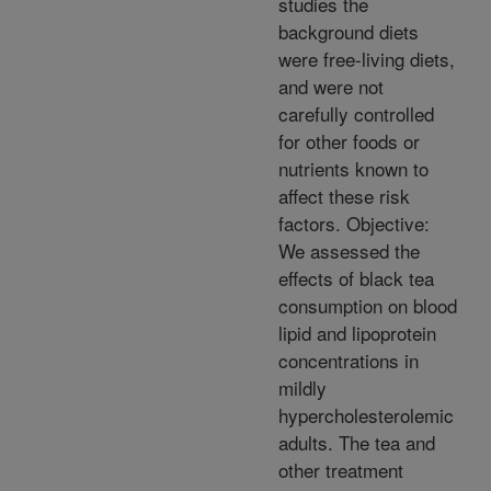
studies the
background diets
were free-living diets,
and were not
carefully controlled
for other foods or
nutrients known to
affect these risk
factors. Objective:
We assessed the
effects of black tea
consumption on blood
lipid and lipoprotein
concentrations in
mildly
hypercholesterolemic
adults. The tea and
other treatment