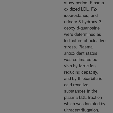
study period. Plasma
oxidized LDL, F2-
isoprostanes, and
urinary 8-hydroxy 2-
deoxy d-guanosine
were determined as
indicators of oxidative
stress. Plasma
antioxidant status
was estimated ex
vivo by ferric ion
reducing capacity,
and by thiobarbituric
acid reactive
substances in the
plasma LDL fraction
which was isolated by
ultracentrifugation.