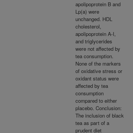
apolipoprotein B and
Lp(a) were
unchanged. HDL
cholesterol,
apolipoprotein A-I,
and triglycerides
were not affected by
tea consumption.
None of the markers
of oxidative stress or
oxidant status were
affected by tea
consumption
compared to either
placebo. Conclusion:
The inclusion of black
tea as part of a
prudent diet