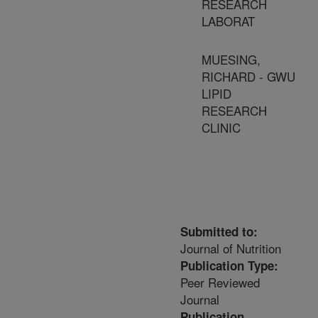
RESEARCH
LABORAT
MUESING,
RICHARD - GWU
LIPID
RESEARCH
CLINIC
Submitted to:
Journal of Nutrition
Publication Type:
Peer Reviewed
Journal
Publication