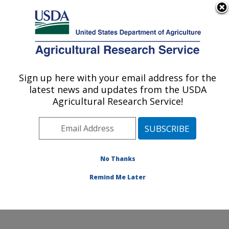
An official website of the United States government
Here's how you know
MENU
Agricultural Research Service
ARS Home
»
Northeast
Area
»
Beltsville,
Sign up here with your email address for the
U.S. DEPARTMENT OF AGRICULTURE
Maryland (BHNRC)
»
latest news and updates from the USDA
Beltsville Human Nutrition
Agricultural Research Service!
Research Center
»
Food
Components and Health
Laboratory
»
Research
»
Publications at this
No Thanks
Location
» Publication
#143828
Remind Me Later