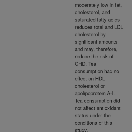
moderately low in fat,
cholesterol, and
saturated fatty acids
reduces total and LDL
cholesterol by
significant amounts
and may, therefore,
reduce the risk of
CHD. Tea
consumption had no
effect on HDL
cholesterol or
apolipoprotein A-I.
Tea consumption did
not affect antioxidant
status under the
conditions of this
study.