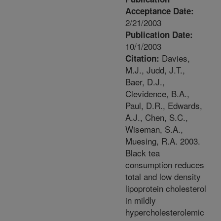
Acceptance Date:
2/21/2003
Publication Date:
10/1/2003
Davies,
Citation:
M.J., Judd, J.T.,
Baer, D.J.,
Clevidence, B.A.,
Paul, D.R., Edwards,
A.J., Chen, S.C.,
Wiseman, S.A.,
Muesing, R.A. 2003.
Black tea
consumption reduces
total and low density
lipoprotein cholesterol
in mildly
hypercholesterolemic