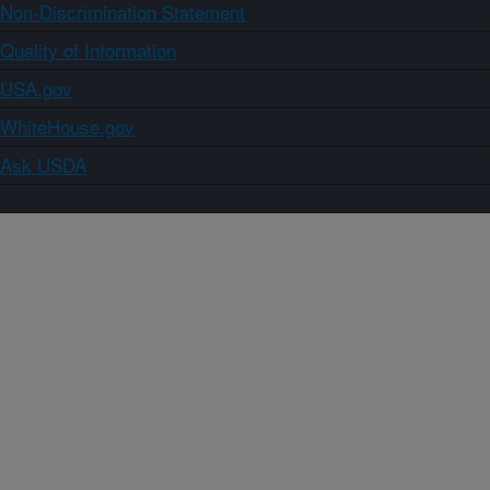
Non-Discrimination Statement
Quality of Information
USA.gov
WhiteHouse.gov
Ask USDA