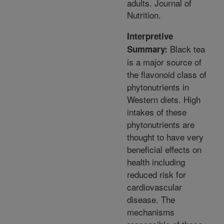
adults. Journal of
Nutrition.
Interpretive
Black tea
Summary:
is a major source of
the flavonoid class of
phytonutrients in
Western diets. High
intakes of these
phytonutrients are
thought to have very
beneficial effects on
health including
reduced risk for
cardiovascular
disease. The
mechanisms