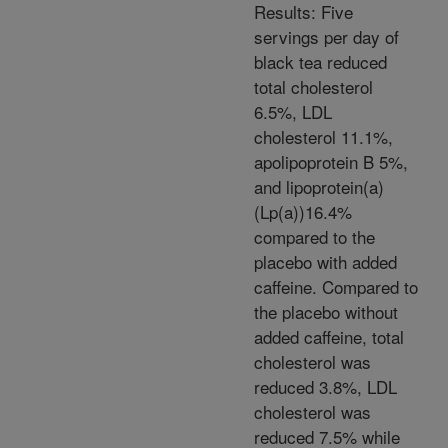
Results: Five
servings per day of
black tea reduced
total cholesterol
6.5%, LDL
cholesterol 11.1%,
apolipoprotein B 5%,
and lipoprotein(a)
(Lp(a))16.4%
compared to the
placebo with added
caffeine. Compared to
the placebo without
added caffeine, total
cholesterol was
reduced 3.8%, LDL
cholesterol was
reduced 7.5% while