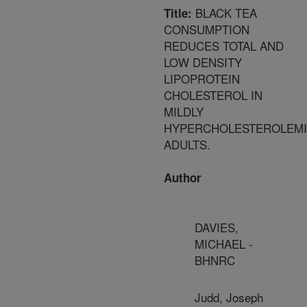
BLACK TEA
Title:
CONSUMPTION
REDUCES TOTAL AND
LOW DENSITY
LIPOPROTEIN
CHOLESTEROL IN
MILDLY
HYPERCHOLESTEROLEM
ADULTS.
Author
DAVIES,
MICHAEL -
BHNRC
Judd, Joseph