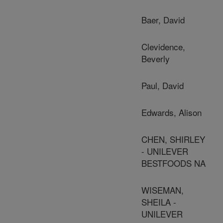
Baer, David
Clevidence,
Beverly
Paul, David
Edwards, Alison
CHEN, SHIRLEY
- UNILEVER
BESTFOODS NA
WISEMAN,
SHEILA -
UNILEVER