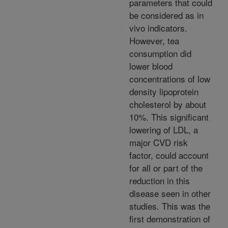
parameters that could
be considered as in
vivo indicators.
However, tea
consumption did
lower blood
concentrations of low
density lipoprotein
cholesterol by about
10%. This significant
lowering of LDL, a
major CVD risk
factor, could account
for all or part of the
reduction in this
disease seen in other
studies. This was the
first demonstration of