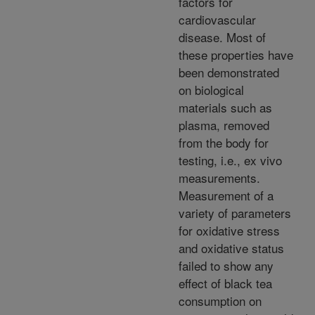
factors for
cardiovascular
disease. Most of
these properties have
been demonstrated
on biological
materials such as
plasma, removed
from the body for
testing, i.e., ex vivo
measurements.
Measurement of a
variety of parameters
for oxidative stress
and oxidative status
failed to show any
effect of black tea
consumption on