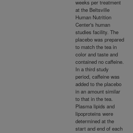
weeks per treatment
at the Beltsville
Human Nutrition
Center's human
studies facility. The
placebo was prepared
to match the tea in
color and taste and
contained no caffeine.
In a third study
period, caffeine was
added to the placebo
in an amount similar
to that in the tea.
Plasma lipids and
lipoproteins were
determined at the
start and end of each