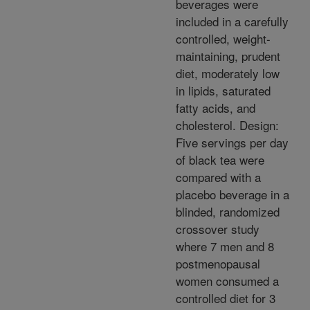
beverages were
included in a carefully
controlled, weight-
maintaining, prudent
diet, moderately low
in lipids, saturated
fatty acids, and
cholesterol. Design:
Five servings per day
of black tea were
compared with a
placebo beverage in a
blinded, randomized
crossover study
where 7 men and 8
postmenopausal
women consumed a
controlled diet for 3