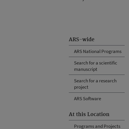
ARS-wide
ARS National Programs
Search for a scientific
manuscript
Search for a research
project
ARS Software
At this Location
Programs and Projects