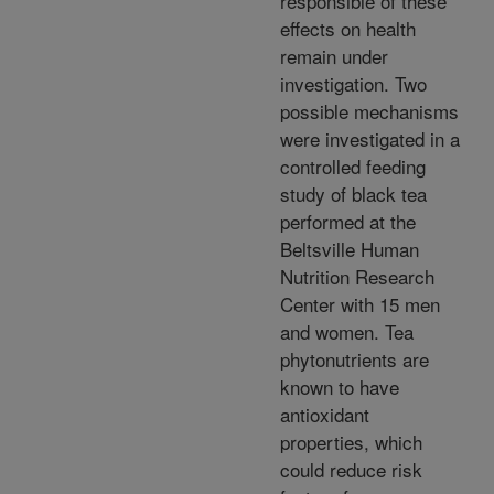
responsible of these
effects on health
remain under
investigation. Two
possible mechanisms
were investigated in a
controlled feeding
study of black tea
performed at the
Beltsville Human
Nutrition Research
Center with 15 men
and women. Tea
phytonutrients are
known to have
antioxidant
properties, which
could reduce risk