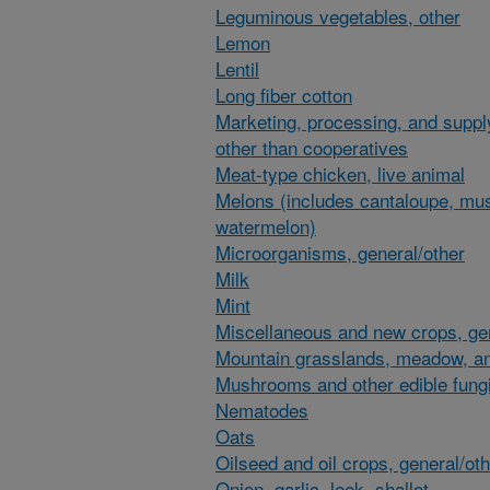
Leguminous vegetables, other
Lemon
Lentil
Long fiber cotton
Marketing, processing, and suppl
other than cooperatives
Meat-type chicken, live animal
Melons (includes cantaloupe, mu
watermelon)
Microorganisms, general/other
Milk
Mint
Miscellaneous and new crops, gen
Mountain grasslands, meadow, an
Mushrooms and other edible fung
Nematodes
Oats
Oilseed and oil crops, general/ot
Onion, garlic, leek, shallot