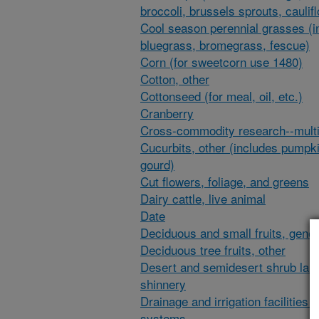
broccoli, brussels sprouts, caulif
Cool season perennial grasses (i
bluegrass, bromegrass, fescue)
Corn (for sweetcorn use 1480)
Cotton, other
Cottonseed (for meal, oil, etc.)
Cranberry
Cross-commodity research--multi
Cucurbits, other (includes pumpk
gourd)
Cut flowers, foliage, and greens
Dairy cattle, live animal
Date
Deciduous and small fruits, gener
Deciduous tree fruits, other
Desert and semidesert shrub lan
shinnery
Drainage and irrigation facilities 
systems