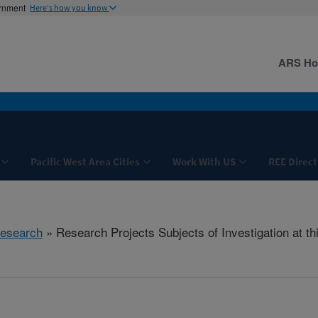
ernment
Here's how you know
ARS H
Pacific West Area Cities
Work With US
REE Direct
esearch
» Research Projects Subjects of Investigation at th