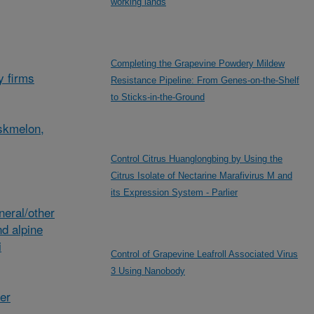
working lands
Completing the Grapevine Powdery Mildew
y firms
Resistance Pipeline: From Genes-on-the-Shelf
to Sticks-in-the-Ground
skmelon,
Control Citrus Huanglongbing by Using the
Citrus Isolate of Nectarine Marafivirus M and
its Expression System - Parlier
eral/other
d alpine
i
Control of Grapevine Leafroll Associated Virus
3 Using Nanobody
her