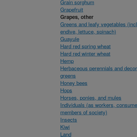
Grain sorghum
Grapefruit
Grapes, other
Greens and leafy vegetables (inc
endive, lettuce, spinach)
Guayule
Hard red spring wheat
Hard red winter wheat
Hemp
Herbaceous perennials and decor
greens
Honey bees
Hops
Horses, ponies, and mules
Individuals (as workers, consume
members of society)
Insects
Kiwi
Land