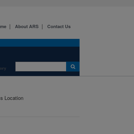
ome
About ARS
Contact Us
ory
is Location