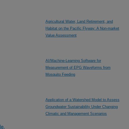
Agricultural Water, Land Retirement, and
Habitat on the Pacific Flyway: A Non-market
Value Assessment
AI/Machine-Learning Software for
Measurement of EPG Waveforms from
Mosquito Feeding
Application of a Watershed Model to Assess
Groundwater Sustainability Under Changing
Climatic and Management Scenarios
le,