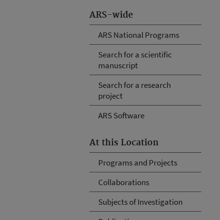
ARS-wide
ARS National Programs
Search for a scientific
manuscript
Search for a research
project
ARS Software
At this Location
Programs and Projects
Collaborations
Subjects of Investigation