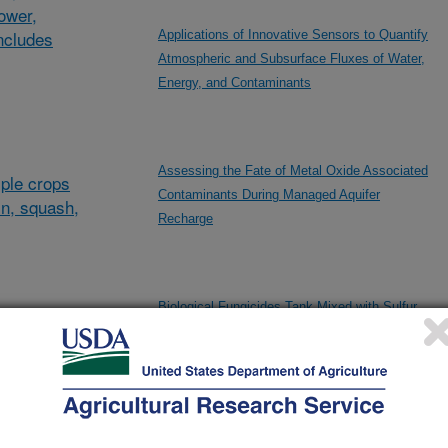
lower,
ncludes
Applications of Innovative Sensors to Quantify
Atmospheric and Subsurface Fluxes of Water,
Energy, and Contaminants
Assessing the Fate of Metal Oxide Associated
ple crops
Contaminants During Managed Aquifer
in, squash,
Recharge
Biological Fungicides Tank Mixed with Sulfur
al/other
for Management of Grape Powdery Mildew
d and
and
Breeding and Evaluation of Raisin Grapes with
Superior Quality Including Disease Resistance