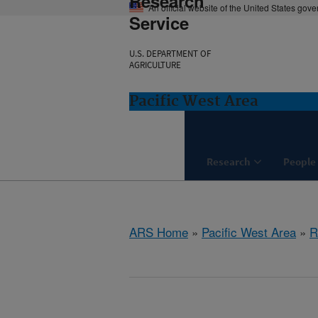
Research
An official website of the United States gov
Service
U.S. DEPARTMENT OF
AGRICULTURE
Pacific West Area
Research
People
ARS Home
»
Pacific West Area
»
R