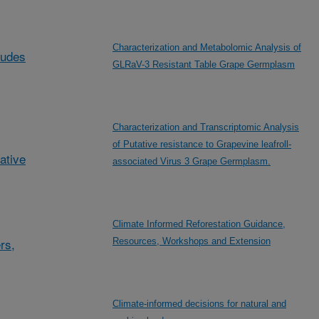
Characterization and Metabolomic Analysis of
ludes
GLRaV-3 Resistant Table Grape Germplasm
Characterization and Transcriptomic Analysis
of Putative resistance to Grapevine leafroll-
ative
associated Virus 3 Grape Germplasm.
Climate Informed Reforestation Guidance,
rs,
Resources, Workshops and Extension
Climate-informed decisions for natural and