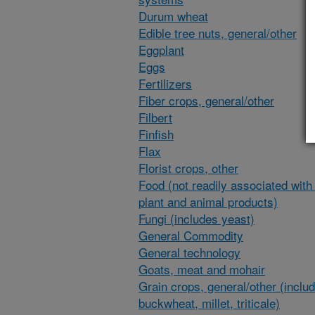
Durum wheat
Edible tree nuts, general/other
Eggplant
Eggs
Fertilizers
Fiber crops, general/other
Filbert
Finfish
Flax
Florist crops, other
Food (not readily associated with 
plant and animal products)
Fungi (includes yeast)
General Commodity
General technology
Goats, meat and mohair
Grain crops, general/other (inclu
buckwheat, millet, triticale)