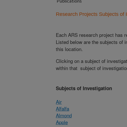
Publications
Research Projects Subjects of I
Each ARS research project has re
Listed below are the subjects of i
this location.
Clicking on a subject of investigat
within that subject of investigatio
Subjects of Investigation
Air
Alfalfa
Almond
Apple