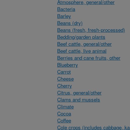
Atmosphere, general/other
Bacteria
Barley
Beans (dry)
Beans (fresh, fresh-processed)
Bedding/garden plants
Beef cattle, general/other
Beef cattle, live animal
Berries and cane fruits, other
Blueberry
Carrot
Cheese
Cherry
Citrus, general/other
Clams and mussels
Climate
Cocoa
Coffee
Cole crops (includes cabbage, ka