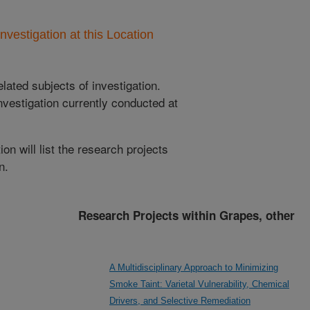
nvestigation at this Location
lated subjects of investigation.
nvestigation currently conducted at
ion will list the research projects
n.
Research Projects within Grapes, other
A Multidisciplinary Approach to Minimizing
Smoke Taint: Varietal Vulnerability, Chemical
Drivers, and Selective Remediation