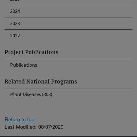
2024
2023
2022
Project Publications
Publications
Related National Programs
Plant Diseases (303)
Return to top
Last Modified: 08/07/2026