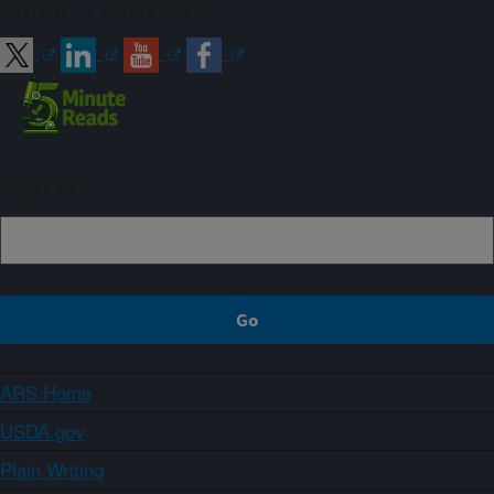
Connect with ARS
Sign up
ARS Home
USDA.gov
Plain Writing