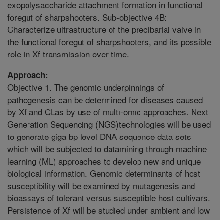
exopolysaccharide attachment formation in functional
foregut of sharpshooters. Sub-objective 4B:
Characterize ultrastructure of the precibarial valve in
the functional foregut of sharpshooters, and its possible
role in Xf transmission over time.
Approach:
Objective 1. The genomic underpinnings of
pathogenesis can be determined for diseases caused
by Xf and CLas by use of multi-omic approaches. Next
Generation Sequencing (NGS)technologies will be used
to generate giga bp level DNA sequence data sets
which will be subjected to datamining through machine
learning (ML) approaches to develop new and unique
biological information. Genomic determinants of host
susceptibility will be examined by mutagenesis and
bioassays of tolerant versus susceptible host cultivars.
Persistence of Xf will be studied under ambient and low