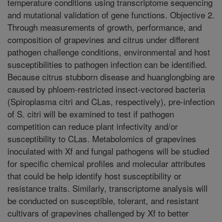
temperature conditions using transcriptome sequencing
and mutational validation of gene functions. Objective 2.
Through measurements of growth, performance, and
composition of grapevines and citrus under different
pathogen challenge conditions, environmental and host
susceptibilities to pathogen infection can be identified.
Because citrus stubborn disease and huanglongbing are
caused by phloem-restricted insect-vectored bacteria
(Spiroplasma citri and CLas, respectively), pre-infection
of S. citri will be examined to test if pathogen
competition can reduce plant infectivity and/or
susceptibility to CLas. Metabolomics of grapevines
inoculated with Xf and fungal pathogens will be studied
for specific chemical profiles and molecular attributes
that could be help identify host susceptibility or
resistance traits. Similarly, transcriptome analysis will
be conducted on susceptible, tolerant, and resistant
cultivars of grapevines challenged by Xf to better