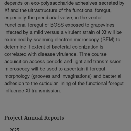
depends on exo-polysaccharide adhesives secreted by
Xf and the ultrastructure of the functional foregut,
especially the precibarial valve, in the vector.
Functional foregut of BGSS exposed to grapevines
infected by a mild versus a virulent strain of Xf will be
examined by scanning electron microscopy (SEM) to
determine if extent of bacterial colonization is
correlated with disease virulence. Time course
acquisition access periods and light and transmission
microscopy will be used to ascertain if foregut
morphology (grooves and invaginations) and bacterial
adhesion to the cuticular lining of the functional foregut
influence Xf transmission.
Project Annual Reports
2025