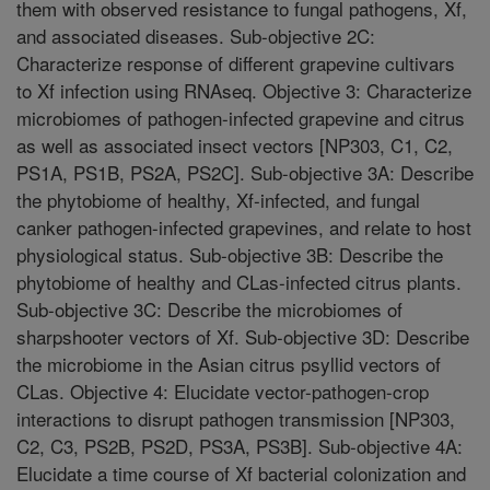
them with observed resistance to fungal pathogens, Xf,
and associated diseases. Sub-objective 2C:
Characterize response of different grapevine cultivars
to Xf infection using RNAseq. Objective 3: Characterize
microbiomes of pathogen-infected grapevine and citrus
as well as associated insect vectors [NP303, C1, C2,
PS1A, PS1B, PS2A, PS2C]. Sub-objective 3A: Describe
the phytobiome of healthy, Xf-infected, and fungal
canker pathogen-infected grapevines, and relate to host
physiological status. Sub-objective 3B: Describe the
phytobiome of healthy and CLas-infected citrus plants.
Sub-objective 3C: Describe the microbiomes of
sharpshooter vectors of Xf. Sub-objective 3D: Describe
the microbiome in the Asian citrus psyllid vectors of
CLas. Objective 4: Elucidate vector-pathogen-crop
interactions to disrupt pathogen transmission [NP303,
C2, C3, PS2B, PS2D, PS3A, PS3B]. Sub-objective 4A:
Elucidate a time course of Xf bacterial colonization and