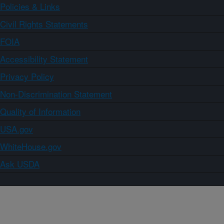
Policies & Links
Civil Rights Statements
FOIA
Accessibility Statement
Privacy Policy
Non-Discrimination Statement
Quality of Information
USA.gov
WhiteHouse.gov
Ask USDA