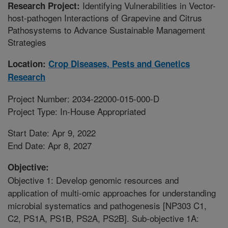
Identifying Vulnerabilities in Vector-
Research Project:
host-pathogen Interactions of Grapevine and Citrus
Pathosystems to Advance Sustainable Management
Strategies
Location:
Crop Diseases, Pests and Genetics
Research
Project Number: 2034-22000-015-000-D
Project Type: In-House Appropriated
Start Date: Apr 9, 2022
End Date: Apr 8, 2027
Objective:
Objective 1: Develop genomic resources and
application of multi-omic approaches for understanding
microbial systematics and pathogenesis [NP303 C1,
C2, PS1A, PS1B, PS2A, PS2B]. Sub-objective 1A: