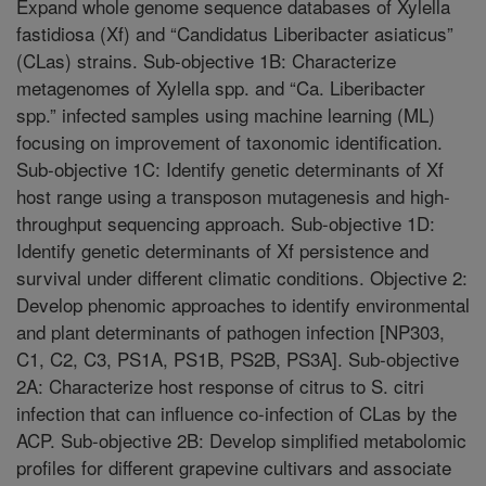
Expand whole genome sequence databases of Xylella
fastidiosa (Xf) and “Candidatus Liberibacter asiaticus”
(CLas) strains. Sub-objective 1B: Characterize
metagenomes of Xylella spp. and “Ca. Liberibacter
spp.” infected samples using machine learning (ML)
focusing on improvement of taxonomic identification.
Sub-objective 1C: Identify genetic determinants of Xf
host range using a transposon mutagenesis and high-
throughput sequencing approach. Sub-objective 1D:
Identify genetic determinants of Xf persistence and
survival under different climatic conditions. Objective 2:
Develop phenomic approaches to identify environmental
and plant determinants of pathogen infection [NP303,
C1, C2, C3, PS1A, PS1B, PS2B, PS3A]. Sub-objective
2A: Characterize host response of citrus to S. citri
infection that can influence co-infection of CLas by the
ACP. Sub-objective 2B: Develop simplified metabolomic
profiles for different grapevine cultivars and associate