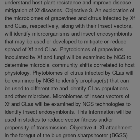
understand host plant resistance and improve disease
mitigation of Xf diseases. Objective 3. An exploration of
the microbiomes of grapevines and citrus infected by Xf
and CLas, respectively, along with their insect vectors,
will identify microorganisms and insect endosymbionts
that may be used or developed to mitigate or reduce
spread of Xf and CLas. Phytobiomes of grapevines
inoculated by Xf and fungi will be examined by NGS to
determine microbial community shifts correlated to host
physiology. Phytobiomes of citrus infected by CLas will
be examined by NGS to identify prophage(s) that can
be used to differentiate and identify CLas populations
and other microbes. Microbiomes of insect vectors of
Xf and CLas will be examined by NGS technologies to
identify insect endosymbionts. This information will be
used in studies to reduce vector fitness and/or
propensity of transmission. Objective 4. Xf attachment
in the foregut of the blue green sharpshooter (BGSS)