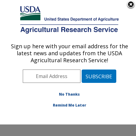
An official website of the United States government
Here's how you know
MENU
Agricultural Research Service
Sign up here with your email address for the
U.S. DEPARTMENT OF AGRICULTURE
latest news and updates from the USDA
Crop Diseases, Pests and Genetics
Agricultural Research Service!
Research: Parlier, CA
ARS Home
»
Pacific West Area
»
Parlier, California
»
San Joaquin Valley Agricultural Sciences Center
»
Crop
Diseases, Pests and Genetics Research
»
Research
»
No Thanks
Research Project #442038
Remind Me Later