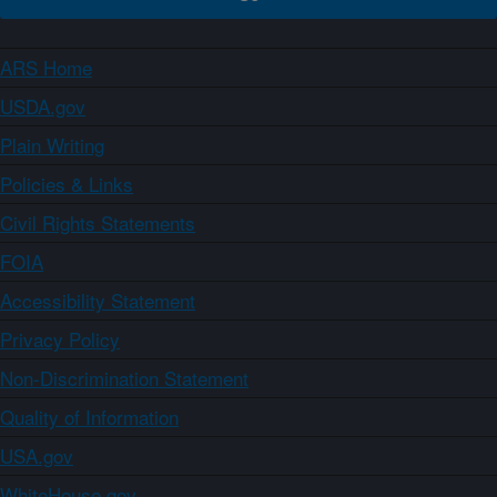
ARS Home
USDA.gov
Plain Writing
Policies & Links
Civil Rights Statements
FOIA
Accessibility Statement
Privacy Policy
Non-Discrimination Statement
Quality of Information
USA.gov
WhiteHouse.gov