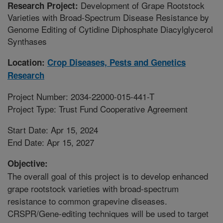
Development of Grape Rootstock
Research Project:
Varieties with Broad-Spectrum Disease Resistance by
Genome Editing of Cytidine Diphosphate Diacylglycerol
Synthases
Location:
Crop Diseases, Pests and Genetics
Research
Project Number: 2034-22000-015-441-T
Project Type: Trust Fund Cooperative Agreement
Start Date: Apr 15, 2024
End Date: Apr 15, 2027
Objective:
The overall goal of this project is to develop enhanced
grape rootstock varieties with broad-spectrum
resistance to common grapevine diseases.
CRSPR/Gene-editing techniques will be used to target