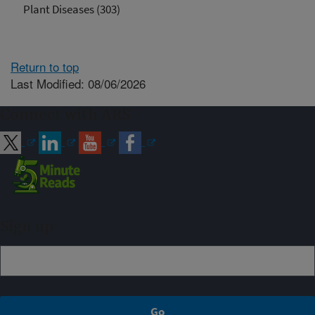
Plant Diseases (303)
Return to top
Last Modified: 08/06/2026
Connect with ARS
Sign up