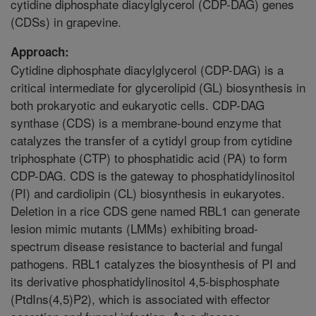
cytidine diphosphate diacylglycerol (CDP-DAG) genes
(CDSs) in grapevine.
Approach:
Cytidine diphosphate diacylglycerol (CDP-DAG) is a
critical intermediate for glycerolipid (GL) biosynthesis in
both prokaryotic and eukaryotic cells. CDP-DAG
synthase (CDS) is a membrane-bound enzyme that
catalyzes the transfer of a cytidyl group from cytidine
triphosphate (CTP) to phosphatidic acid (PA) to form
CDP-DAG. CDS is the gateway to phosphatidylinositol
(PI) and cardiolipin (CL) biosynthesis in eukaryotes.
Deletion in a rice CDS gene named RBL1 can generate
lesion mimic mutants (LMMs) exhibiting broad-
spectrum disease resistance to bacterial and fungal
pathogens. RBL1 catalyzes the biosynthesis of PI and
its derivative phosphatidylinositol 4,5-bisphosphate
(PtdIns(4,5)P2), which is associated with effector