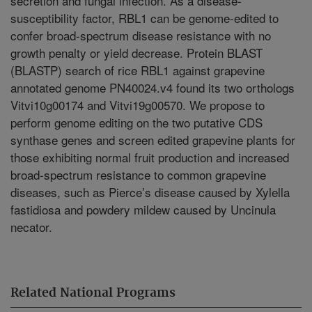
secretion and fungal infection. As a disease-
susceptibility factor, RBL1 can be genome-edited to
confer broad-spectrum disease resistance with no
growth penalty or yield decrease. Protein BLAST
(BLASTP) search of rice RBL1 against grapevine
annotated genome PN40024.v4 found its two orthologs
Vitvi10g00174 and Vitvi19g00570. We propose to
perform genome editing on the two putative CDS
synthase genes and screen edited grapevine plants for
those exhibiting normal fruit production and increased
broad-spectrum resistance to common grapevine
diseases, such as Pierce’s disease caused by Xylella
fastidiosa and powdery mildew caused by Uncinula
necator.
Related National Programs