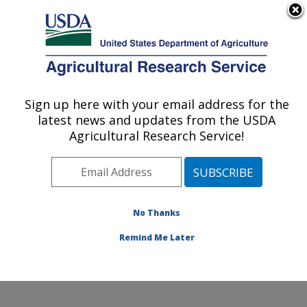
An official website of the United States government
Here's how you know
MENU
Agricultural Research Service
Sign up here with your email address for the
U.S. DEPARTMENT OF AGRICULTURE
latest news and updates from the USDA
Crop Diseases, Pests and Genetics
Agricultural Research Service!
Research: Parlier, CA
ARS Home
»
Pacific West Area
»
Parlier, California
»
San Joaquin Valley Agricultural Sciences Center
»
Crop
Diseases, Pests and Genetics Research
»
Research
»
No Thanks
Research Project #446485
Remind Me Later