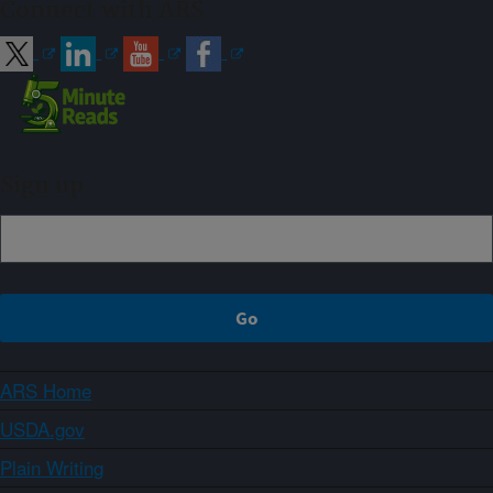
Connect with ARS
Sign up
ARS Home
USDA.gov
Plain Writing