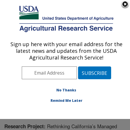
An official website of the United States government
Here's how you know
MENU
Agricultural Research Service
Sign up here with your email address for the
U.S. DEPARTMENT OF AGRICULTURE
latest news and updates from the USDA
Sustainable Agricultural Water Systems
Agricultural Research Service!
Research: Davis, CA
ARS Home
»
Pacific West Area
»
Davis, California
»
Sustainable Agricultural Water Systems Research
»
Research
» Research Project #444131
No Thanks
Remind Me Later
Rethinking California’s Managed
Research Project: