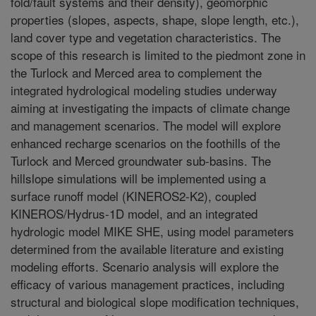
fold/fault systems and their density), geomorphic
properties (slopes, aspects, shape, slope length, etc.),
land cover type and vegetation characteristics. The
scope of this research is limited to the piedmont zone in
the Turlock and Merced area to complement the
integrated hydrological modeling studies underway
aiming at investigating the impacts of climate change
and management scenarios. The model will explore
enhanced recharge scenarios on the foothills of the
Turlock and Merced groundwater sub-basins. The
hillslope simulations will be implemented using a
surface runoff model (KINEROS2-K2), coupled
KINEROS/Hydrus-1D model, and an integrated
hydrologic model MIKE SHE, using model parameters
determined from the available literature and existing
modeling efforts. Scenario analysis will explore the
efficacy of various management practices, including
structural and biological slope modification techniques,