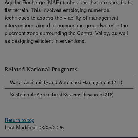
Aquifer Recharge (MAR) techniques that are specific to
flat terrain. This involves employing numerical
techniques to assess the viability of management
interventions aimed at augmenting groundwater in the
piedmont zone surrounding the Central Valley, as well
as designing efficient interventions.
Related National Programs
Water Availability and Watershed Management (211)
Sustainable Agricultural Systems Research (216)
Return to top
Last Modified: 08/05/2026