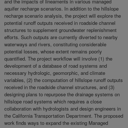
and the impacts of lineaments in various managed
aquifer recharge scenarios. In addition to the hillslope
recharge scenario analysis, the project will explore the
potential runoff outputs received in roadside channel
structures to supplement groundwater replenishment
efforts. Such outputs are currently diverted to nearby
waterways and rivers, constituting considerable
potential losses, whose extent remains poorly
quantified. The project workflow will involve (1) the
development of a database of road systems and
necessary hydrologic, geomorphic, and climate
variables, (2) the computation of hillslope runoff outputs
received in the roadside channel structures, and (3)
designing plans to repurpose the drainage systems on
hillslope road systems which requires a close
collaboration with hydrologists and design engineers in
the California Transportation Department. The proposed
work finds ways to expand the existing Managed