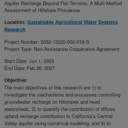
Aquifer Recharge Beyond Flat Terrains: A Multi-Method
Assessment of Hillslope Processes
Location:
Sustainable Agricultural Water Systems
Research
Project Number: 2032-13220-002-018-S
Project Type: Non-Assistance Cooperative Agreement
Start Date: Jun 1, 2023
End Date: Feb 28, 2027
Objective:
The main objectives of this research are 1) to
investigate the mechanisms and processes controlling
groundwater recharge on hillslopes and head
watersheds, 2) to quantify the contribution of diffuse
upland recharge contribution to California’s Central
Valley aquifer using numerical modeling, and 3) to