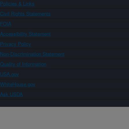
Policies & Links
Civil Rights Statements
FOIA
Accessibility Statement
Privacy Policy
Non-Discrimination Statement
Quality of Information
USA.gov
WhiteHouse.gov
Ask USDA