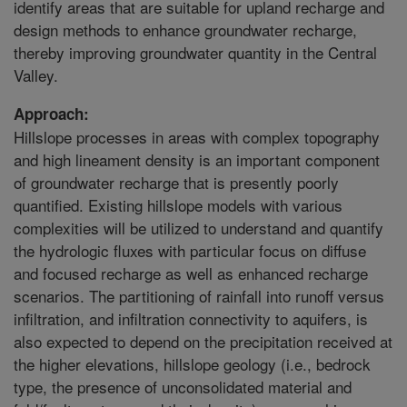
identify areas that are suitable for upland recharge and
design methods to enhance groundwater recharge,
thereby improving groundwater quantity in the Central
Valley.
Approach:
Hillslope processes in areas with complex topography
and high lineament density is an important component
of groundwater recharge that is presently poorly
quantified. Existing hillslope models with various
complexities will be utilized to understand and quantify
the hydrologic fluxes with particular focus on diffuse
and focused recharge as well as enhanced recharge
scenarios. The partitioning of rainfall into runoff versus
infiltration, and infiltration connectivity to aquifers, is
also expected to depend on the precipitation received at
the higher elevations, hillslope geology (i.e., bedrock
type, the presence of unconsolidated material and