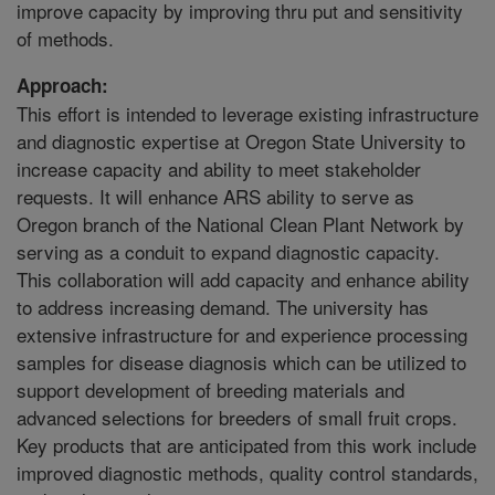
improve capacity by improving thru put and sensitivity
of methods.
Approach:
This effort is intended to leverage existing infrastructure
and diagnostic expertise at Oregon State University to
increase capacity and ability to meet stakeholder
requests. It will enhance ARS ability to serve as
Oregon branch of the National Clean Plant Network by
serving as a conduit to expand diagnostic capacity.
This collaboration will add capacity and enhance ability
to address increasing demand. The university has
extensive infrastructure for and experience processing
samples for disease diagnosis which can be utilized to
support development of breeding materials and
advanced selections for breeders of small fruit crops.
Key products that are anticipated from this work include
improved diagnostic methods, quality control standards,