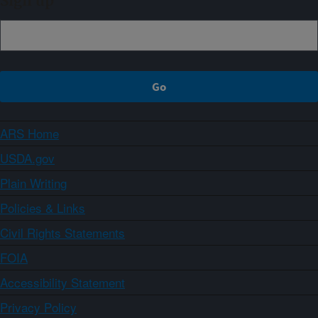
Sign up
ARS Home
USDA.gov
Plain Writing
Policies & Links
Civil Rights Statements
FOIA
Accessibility Statement
Privacy Policy