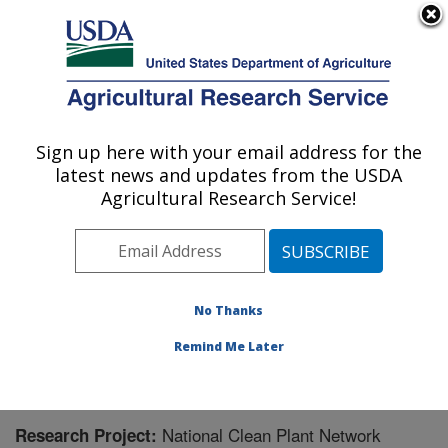
An official website of the United States government
Here's how you know
MENU
Agricultural Research Service
Sign up here with your email address for the
U.S. DEPARTMENT OF AGRICULTURE
latest news and updates from the USDA
Horticultural Crops Disease and Pest
Agricultural Research Service!
Management Research Unit: Corvallis, OR
ARS Home
»
Pacific West Area
»
Corvallis, Oregon
»
Horticultural Crops Disease and Pest Management
Research Unit
»
Research
» Research Project #446343
No Thanks
Remind Me Later
National Clean Plant Network
Research Project: