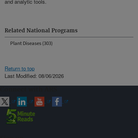
and analytic tools.
Related National Programs
Plant Diseases (303)
Return to top
Last Modified: 08/06/2026
Connect with ARS