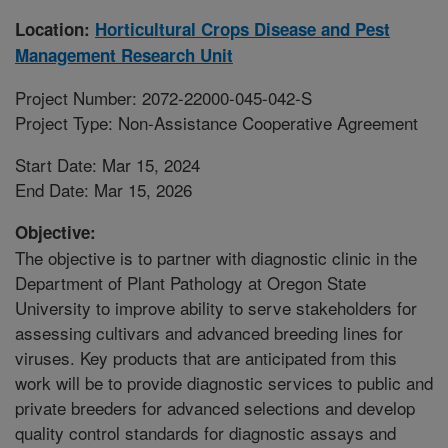
Location:
Horticultural Crops Disease and Pest
Management Research Unit
Project Number: 2072-22000-045-042-S
Project Type: Non-Assistance Cooperative Agreement
Start Date: Mar 15, 2024
End Date: Mar 15, 2026
Objective:
The objective is to partner with diagnostic clinic in the
Department of Plant Pathology at Oregon State
University to improve ability to serve stakeholders for
assessing cultivars and advanced breeding lines for
viruses. Key products that are anticipated from this
work will be to provide diagnostic services to public and
private breeders for advanced selections and develop
quality control standards for diagnostic assays and