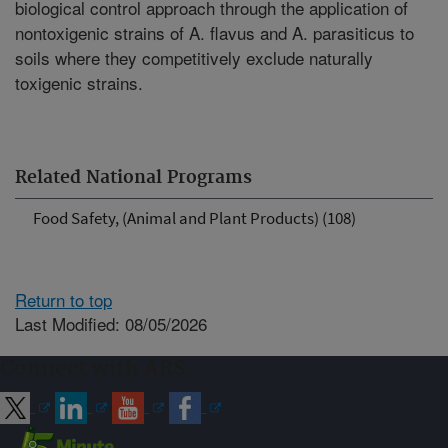
biological control approach through the application of
nontoxigenic strains of A. flavus and A. parasiticus to
soils where they competitively exclude naturally
toxigenic strains.
Related National Programs
Food Safety, (Animal and Plant Products) (108)
Return to top
Last Modified: 08/05/2026
Connect with ARS