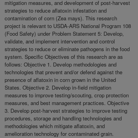
mitigation measures, and development of post-harvest
strategies to reduce aflatoxin infestation and
contamination of corn (Zea mays). This research
project is relevant to USDA-ARS National Program 108
(Food Safety) under Problem Statement 5: Develop,
validate, and implement intervention and control
strategies to reduce or eliminate pathogens in the food
system. Specific Objectives of this research are as
follows: Objective 1. Develop methodologies and
technologies that prevent and/or defend against the
presence of aflatoxin in corn grown in the United
States. Objective 2. Develop in-field mitigation
measures to improve testing/scouting, crop protection
measures, and best management practices. Objective
3. Develop post-harvest strategies to improve testing
procedures, storage and handling technologies and
methodologies which mitigate aflatoxin, and
amelioration technology for contaminated grain.