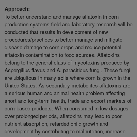
Approach:
To better understand and manage aflatoxin in corn
production systems field and laboratory research will be
conducted that results in development of new
procedures/practices to better manage and mitigate
disease damage to corn crops and reduce potential
aflatoxin contamination to food sources. Aflatoxins
belong to the general class of mycotoxins produced by
Aspergillus flavus and A. parasiticus fungi. These fungi
are ubiquitous in many soils where corn is grown in the
United States. As secondary metabolites aflatoxins are
a serious human and animal health problem affecting
short and long-term health, trade and export markets of
corn-based products. When consumed in low dosages
over prolonged periods, aflatoxins may lead to poor
nutrient absorption, retarded child growth and
development by contributing to malnutrition, increase