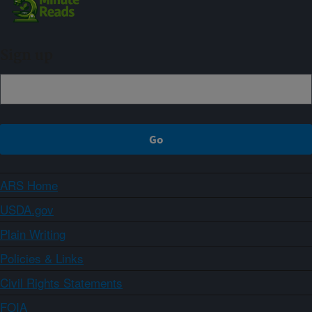
Sign up
ARS Home
USDA.gov
Plain Writing
Policies & Links
Civil Rights Statements
FOIA