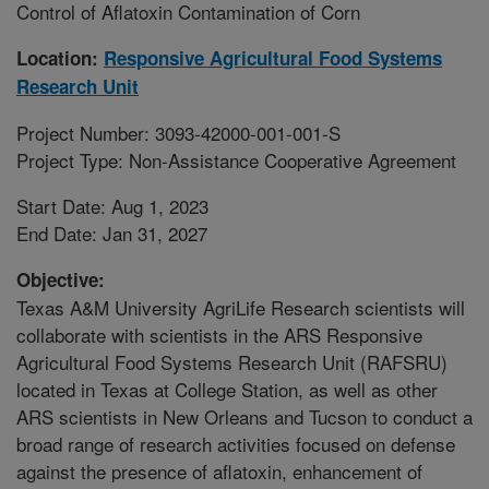
Control of Aflatoxin Contamination of Corn
Location:
Responsive Agricultural Food Systems
Research Unit
Project Number: 3093-42000-001-001-S
Project Type: Non-Assistance Cooperative Agreement
Start Date: Aug 1, 2023
End Date: Jan 31, 2027
Objective:
Texas A&M University AgriLife Research scientists will
collaborate with scientists in the ARS Responsive
Agricultural Food Systems Research Unit (RAFSRU)
located in Texas at College Station, as well as other
ARS scientists in New Orleans and Tucson to conduct a
broad range of research activities focused on defense
against the presence of aflatoxin, enhancement of