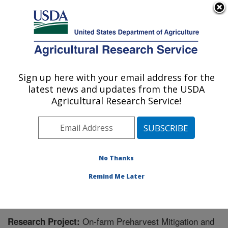
An official website of the United States government
Here's how you know
MENU
Agricultural Research Service
Sign up here with your email address for the
U.S. DEPARTMENT OF AGRICULTURE
latest news and updates from the USDA
Responsive Agricultural Food Systems
Agricultural Research Service!
Research Unit: College Station, TX
ARS Home
»
Plains Area
»
College Station, Texas
(RAFSRU)
»
Responsive Agricultural Food Systems
Research Unit
»
Research
» Research Project #444636
No Thanks
Remind Me Later
On-farm Preharvest Mitigation and
Research Project: