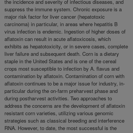
the incidence and severity of infectious diseases, and
suppress the immune system. Chronic exposure is a
major risk factor for liver cancer (hepatotoxic
carcinoma) in particular, in areas where hepatitis B
virus infection is endemic. Ingestion of higher doses of
aflatoxin can result in acute aflatoxicosis, which
exhibits as hepatotoxicity, or in severe cases, complete
liver failure and subsequent death. Corn is a dietary
staple in the United States and is one of the cereal
crops most susceptible to infection by A. flavus and
contamination by aflatoxin. Contamination of corn with
aflatoxin continues to be a major issue for industry, in-
particular during the on-farm preharvest phase and
during postharvest activities. Two approaches to
address the concerns are the development of aflatoxin
resistant corn varieties, utilizing various genomic
strategies such as classical breeding and interference
RNA. However, to date, the most successful is the