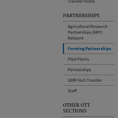
Transfer Home
PARTNERSHIPS
Agricultural Research
Partnerships (ARP)
Network
Forming Partnerships
Pilot Plants
Partnerships
SBIR-Tech Transfer
Staff
OTHER OTT
SECTIONS