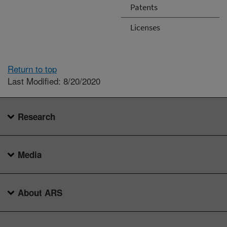
Patents
Licenses
Return to top
Last Modified: 8/20/2020
Research
Media
About ARS