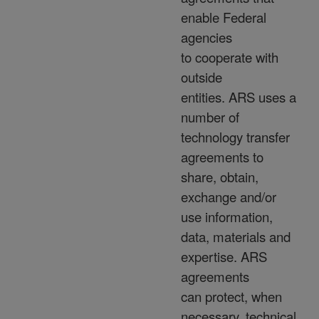
enable Federal
agencies
to cooperate with
outside
entities. ARS uses a
number of
technology transfer
agreements to
share, obtain,
exchange and/or
use information,
data, materials and
expertise. ARS
agreements
can protect, when
necessary, technical