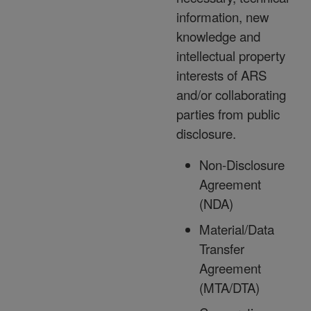
information, new
knowledge and
intellectual property
interests of ARS
and/or collaborating
parties from public
disclosure.
Non-Disclosure
Agreement
(NDA)
Material/Data
Transfer
Agreement
(MTA/DTA)