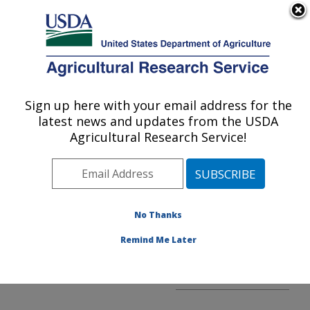
An official website of the United States government
Here's how you know
MENU
Agricultural Research Service
ARS Home
»
Office of
Technology Transfer
»
Sign up here with your email address for the
U.S. DEPARTMENT OF AGRICULTURE
Partnership Section
latest news and updates from the USDA
Folder
» Forming
Agricultural Research Service!
Partnerships
No Thanks
Remind Me Later
Forming Partnerships