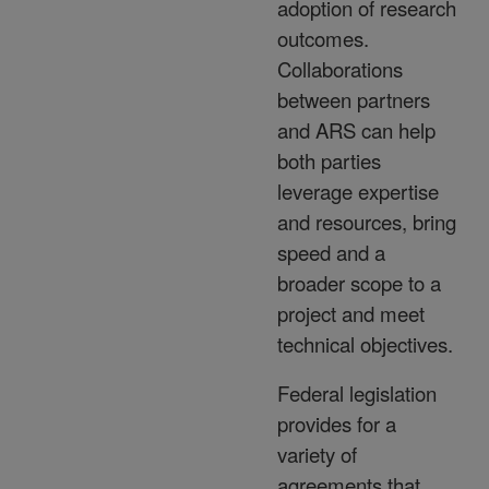
adoption of research
outcomes.
Collaborations
between partners
and ARS can help
both parties
leverage expertise
and resources, bring
speed and a
broader scope to a
project and meet
technical objectives.
Federal legislation
provides for a
variety of
agreements that