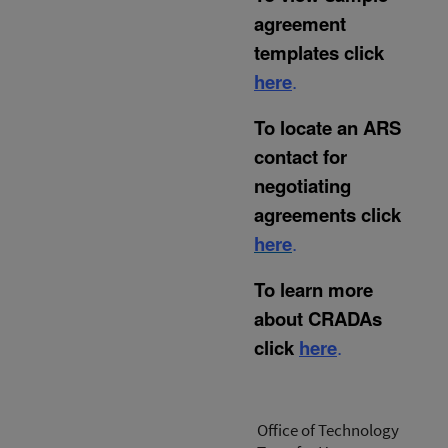
agreement
templates click
here
.
To locate an ARS
contact for
negotiating
agreements click
here
.
To learn more
about CRADAs
click
here
.
Office of Technology