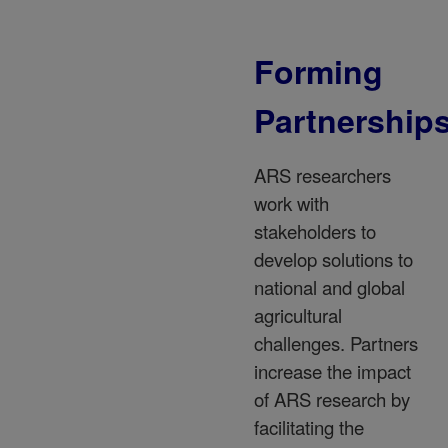
Forming
Partnership
ARS researchers
work with
stakeholders to
develop solutions to
national and global
agricultural
challenges. Partners
increase the impact
of ARS research by
facilitating the