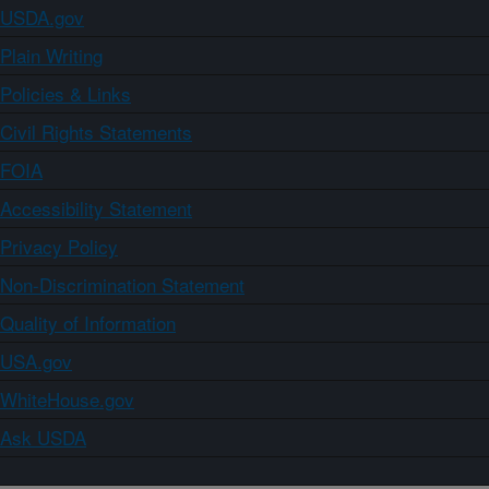
USDA.gov
Plain Writing
Policies & Links
Civil Rights Statements
FOIA
Accessibility Statement
Privacy Policy
Non-Discrimination Statement
Quality of Information
USA.gov
WhiteHouse.gov
Ask USDA