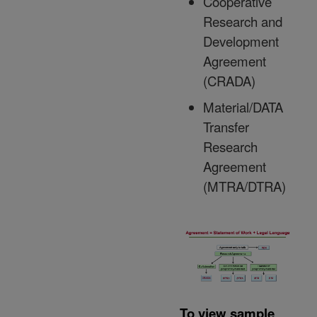
Cooperative
Research and
Development
Agreement
(CRADA)
Material/DATA
Transfer
Research
Agreement
(MTRA/DTRA)
To view sample