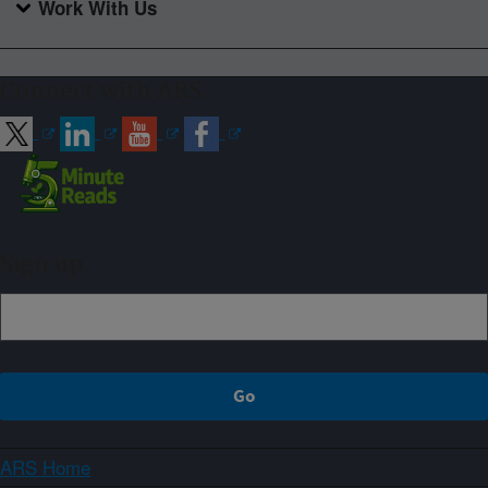
Work With Us
Connect with ARS
Sign up
ARS Home