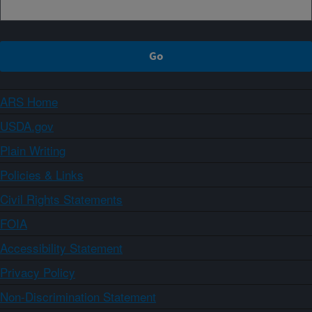
ARS Home
USDA.gov
Plain Writing
Policies & Links
Civil Rights Statements
FOIA
Accessibility Statement
Privacy Policy
Non-Discrimination Statement