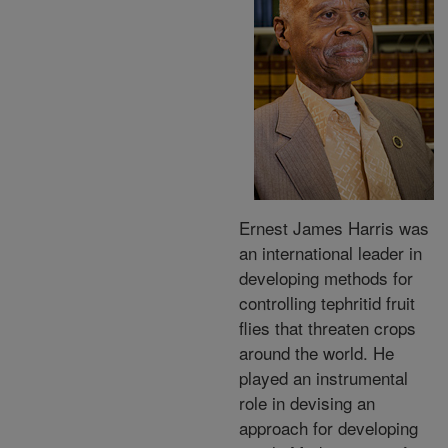
Ernest James Harris was
an international leader in
developing methods for
controlling tephritid fruit
flies that threaten crops
around the world. He
played an instrumental
role in devising an
approach for developing