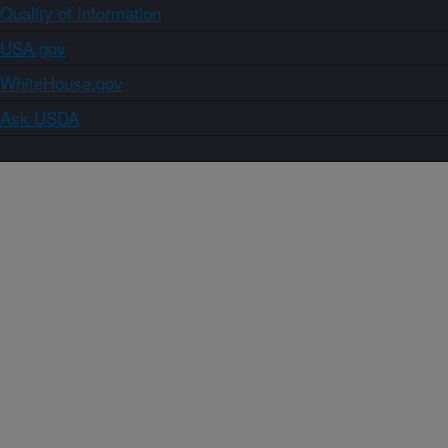
Quality of Information
USA.gov
WhiteHouse.gov
Ask USDA