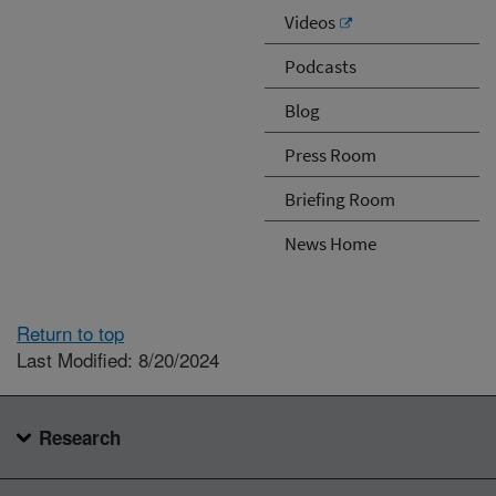
Videos
Podcasts
Blog
Press Room
Briefing Room
News Home
Return to top
Last Modified: 8/20/2024
Research