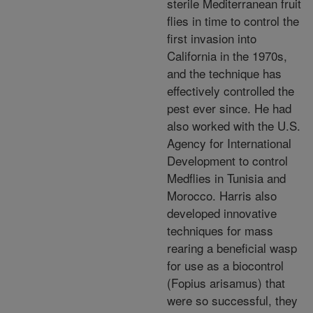
sterile Mediterranean fruit
flies in time to control the
first invasion into
California in the 1970s,
and the technique has
effectively controlled the
pest ever since. He had
also worked with the U.S.
Agency for International
Development to control
Medflies in Tunisia and
Morocco. Harris also
developed innovative
techniques for mass
rearing a beneficial wasp
for use as a biocontrol
(Fopius arisamus) that
were so successful, they