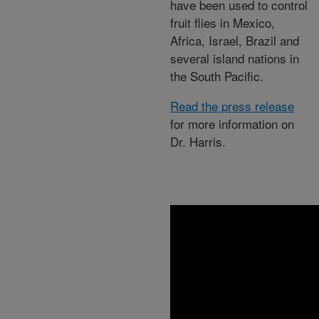
have been used to control
fruit flies in Mexico,
Africa, Israel, Brazil and
several island nations in
the South Pacific.
Read the press release
for more information on
Dr. Harris.