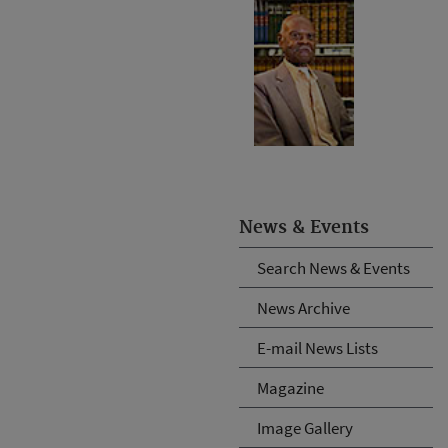
News & Events
Search News & Events
News Archive
E-mail News Lists
Magazine
Image Gallery