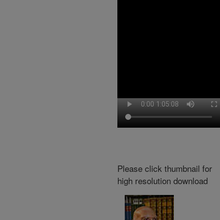
Please click thumbnail for
high resolution download