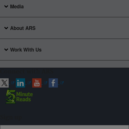
Media
About ARS
Work With Us
Connect with ARS
Sign up