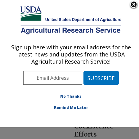
An official website of the United States government
Here's how you know
MENU
Agricultural Research Service
ARS Home
»
Office of
Communications
»
Br
»
Sign up here with your email address for the
U.S. DEPARTMENT OF AGRICULTURE
Coexistence
» index
latest news and updates from the USDA
Agricultural Research Service!
No Thanks
Agricultural
Remind Me Later
Research Service's
Agricultural
Coexistence
Efforts