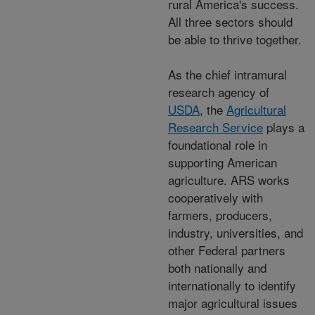
rural America's success.
All three sectors should
be able to thrive together.
As the chief intramural
research agency of
USDA
, the
Agricultural
Research Service
plays a
foundational role in
supporting American
agriculture. ARS works
cooperatively with
farmers, producers,
industry, universities, and
other Federal partners
both nationally and
internationally to identify
major agricultural issues