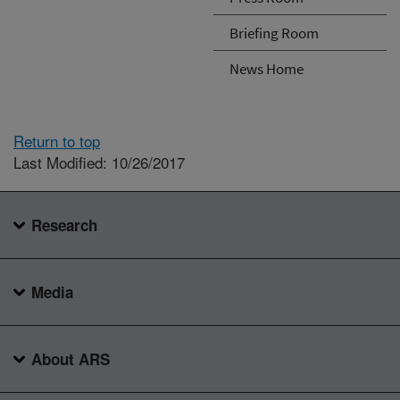
Briefing Room
News Home
Return to top
Last Modified: 10/26/2017
Research
Media
About ARS