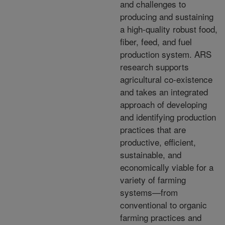
and challenges to
producing and sustaining
a high-quality robust food,
fiber, feed, and fuel
production system. ARS
research supports
agricultural co-existence
and takes an integrated
approach of developing
and identifying production
practices that are
productive, efficient,
sustainable, and
economically viable for a
variety of farming
systems—from
conventional to organic
farming practices and