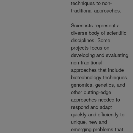
techniques to non-
traditional approaches.
Scientists represent a
diverse body of scientific
disciplines. Some
projects focus on
developing and evaluating
non-traditional
approaches that include
biotechnology techniques,
genomics, genetics, and
other cutting-edge
approaches needed to
respond and adapt
quickly and efficiently to
unique, new and
emerging problems that