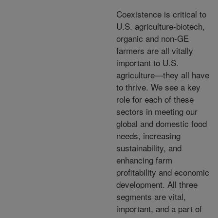
Coexistence is critical to
U.S. agriculture-biotech,
organic and non-GE
farmers are all vitally
important to U.S.
agriculture—they all have
to thrive. We see a key
role for each of these
sectors in meeting our
global and domestic food
needs, increasing
sustainability, and
enhancing farm
profitability and economic
development. All three
segments are vital,
important, and a part of