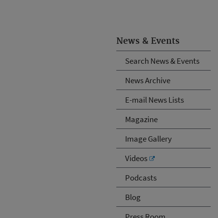
News & Events
Search News & Events
News Archive
E-mail News Lists
Magazine
Image Gallery
Videos
Podcasts
Blog
Press Room