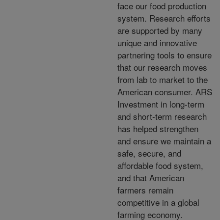
face our food production
system. Research efforts
are supported by many
unique and innovative
partnering tools to ensure
that our research moves
from lab to market to the
American consumer. ARS
Investment in long-term
and short-term research
has helped strengthen
and ensure we maintain a
safe, secure, and
affordable food system,
and that American
farmers remain
competitive in a global
farming economy.