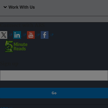
Work With Us
Connect with ARS
Sign up