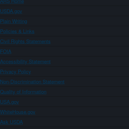
ARS Home
USDA.gov
Plain Writing
Policies & Links
Civil Rights Statements
FOIA
Accessibility Statement
Privacy Policy
Non-Discrimination Statement
Quality of Information
USA.gov
WhiteHouse.gov
Ask USDA