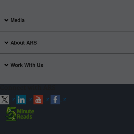
Media
About ARS
Work With Us
Connect with ARS