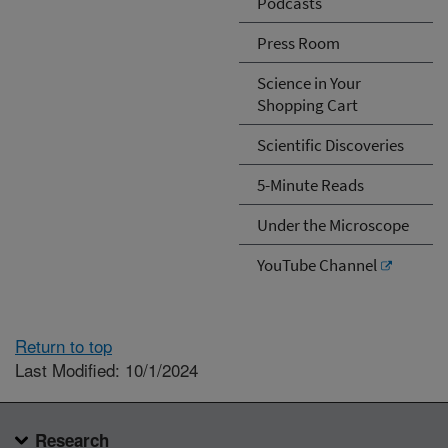
Podcasts
Press Room
Science in Your
Shopping Cart
Scientific Discoveries
5-Minute Reads
Under the Microscope
YouTube Channel
Return to top
Last Modified: 10/1/2024
Research