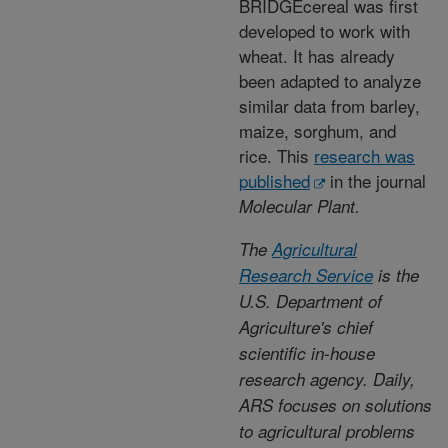
BRIDGEcereal was first
developed to work with
wheat. It has already
been adapted to analyze
similar data from barley,
maize, sorghum, and
rice. This
research was
published
in the journal
Molecular Plant.
The
Agricultural
Research Service
is the
U.S. Department of
Agriculture's chief
scientific in-house
research agency. Daily,
ARS focuses on solutions
to agricultural problems