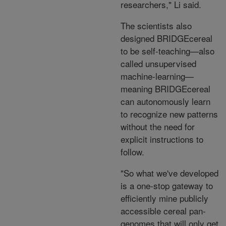
researchers," Li said.
The scientists also
designed BRIDGEcereal
to be self-teaching—also
called unsupervised
machine-learning—
meaning BRIDGEcereal
can autonomously learn
to recognize new patterns
without the need for
explicit instructions to
follow.
"So what we've developed
is a one-stop gateway to
efficiently mine publicly
accessible cereal pan-
genomes that will only get