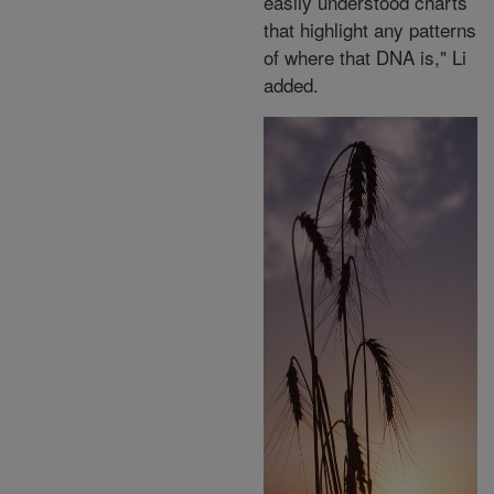
easily understood charts
that highlight any patterns
of where that DNA is," Li
added.