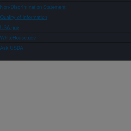
Non-Discrimination Statement
Quality of Information
USA.gov
WhiteHouse.gov
Ask USDA