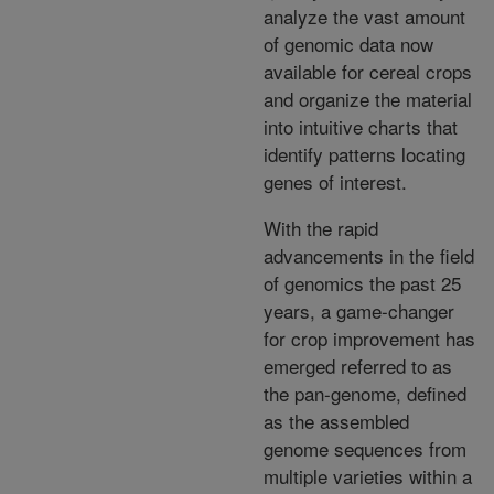
analyze the vast amount
of genomic data now
available for cereal crops
and organize the material
into intuitive charts that
identify patterns locating
genes of interest.
With the rapid
advancements in the field
of genomics the past 25
years, a game-changer
for crop improvement has
emerged referred to as
the pan-genome, defined
as the assembled
genome sequences from
multiple varieties within a