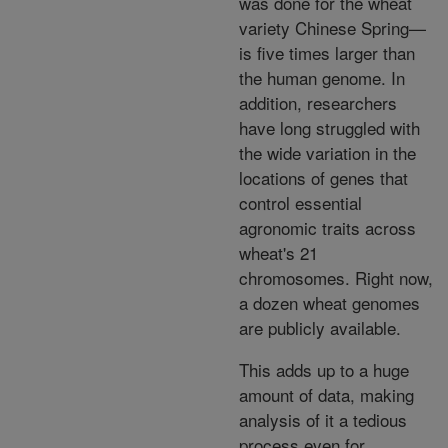
was done for the wheat
variety Chinese Spring—
is five times larger than
the human genome. In
addition, researchers
have long struggled with
the wide variation in the
locations of genes that
control essential
agronomic traits across
wheat's 21
chromosomes. Right now,
a dozen wheat genomes
are publicly available.
This adds up to a huge
amount of data, making
analysis of it a tedious
process even for