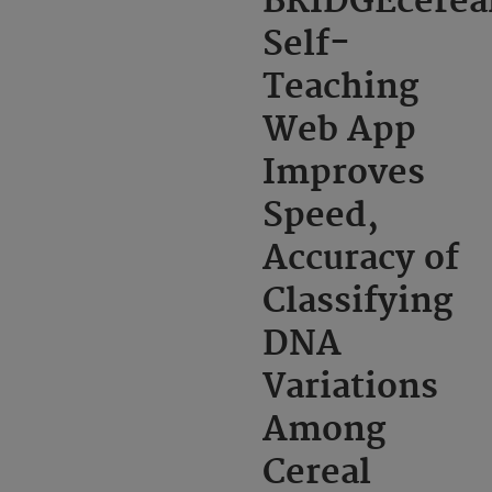
BRIDGEcerea
Self-
Teaching
Web App
Improves
Speed,
Accuracy of
Classifying
DNA
Variations
Among
Cereal