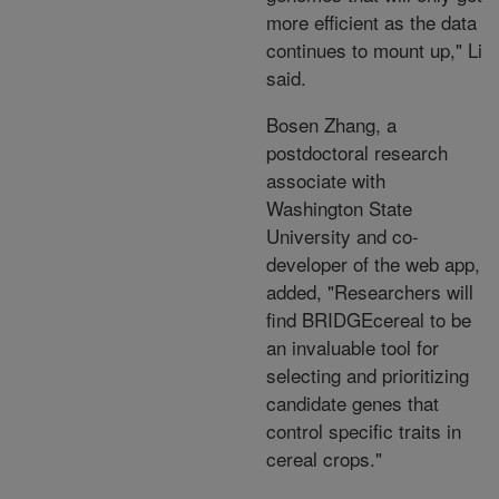
more efficient as the data
continues to mount up," Li
said.
Bosen Zhang, a
postdoctoral research
associate with
Washington State
University and co-
developer of the web app,
added, "Researchers will
find BRIDGEcereal to be
an invaluable tool for
selecting and prioritizing
candidate genes that
control specific traits in
cereal crops."