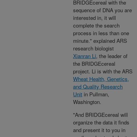
BRIDGEcereal with the
sequence of DNA you are
interested in, it will
complete the search
process in less than one
minute." explained ARS
research biologist
Xianran Li
, the leader of
the BRIDGEcereal
project. Li is with the ARS
Wheat Health, Genetics,
and Quality Research
Unit
in Pullman,
Washington.
"And BRIDGEcereal will
organize the data it finds
and present it to you in