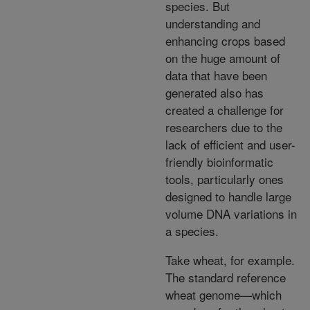
species. But
understanding and
enhancing crops based
on the huge amount of
data that have been
generated also has
created a challenge for
researchers due to the
lack of efficient and user-
friendly bioinformatic
tools, particularly ones
designed to handle large
volume DNA variations in
a species.
Take wheat, for example.
The standard reference
wheat genome—which