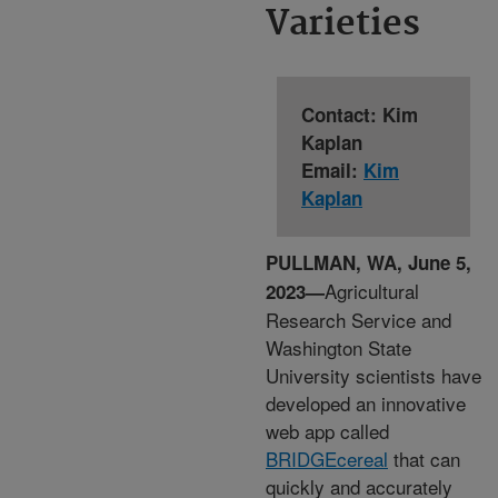
Varieties
Contact: Kim
Kaplan
Email:
Kim
Kaplan
PULLMAN, WA, June 5,
Agricultural
2023—
Research Service and
Washington State
University scientists have
developed an innovative
web app called
BRIDGEcereal
that can
quickly and accurately