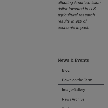
affecting America. Each
dollar invested in U.S.
agricultural research
results in $20 of
economic impact.
News & Events
Blog
Down on the Farm
Image Gallery
News Archive