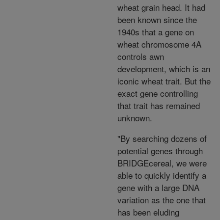
wheat grain head. It had
been known since the
1940s that a gene on
wheat chromosome 4A
controls awn
development, which is an
iconic wheat trait. But the
exact gene controlling
that trait has remained
unknown.
"By searching dozens of
potential genes through
BRIDGEcereal, we were
able to quickly identify a
gene with a large DNA
variation as the one that
has been eluding