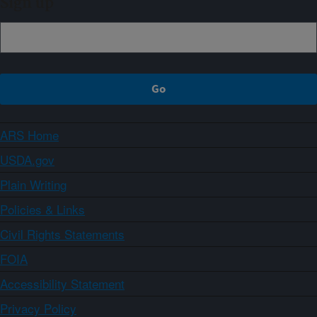
Sign up
ARS Home
USDA.gov
Plain Writing
Policies & Links
Civil Rights Statements
FOIA
Accessibility Statement
Privacy Policy