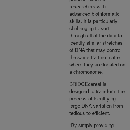
researchers with
advanced bioinformatic
skills. It is particularly
challenging to sort
through all of the data to
identify similar stretches
of DNA that may control
the same trait no matter
where they are located on
a chromosome.
BRIDGEcereal is
designed to transform the
process of identifying
large DNA variation from
tedious to efficient.
"By simply providing