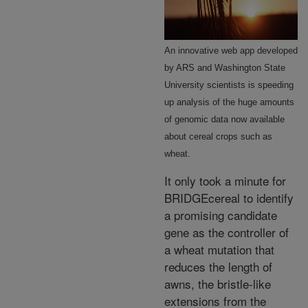
An innovative web app developed
by ARS and Washington State
University scientists is speeding
up analysis of the huge amounts
of genomic data now available
about cereal crops such as
wheat.
It only took a minute for
BRIDGEcereal to identify
a promising candidate
gene as the controller of
a wheat mutation that
reduces the length of
awns, the bristle-like
extensions from the