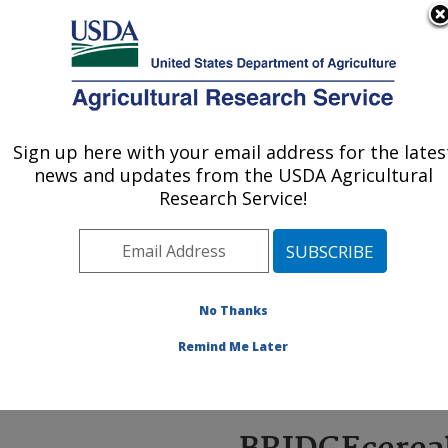
An official website of the United States government
Here's how you know
MENU
Agricultural Research Service
ARS Home
»
News &
Events
»
News Articles
»
Sign up here with your email address for the lates
U.S. DEPARTMENT OF AGRICULTURE
Research News
»
2023
»
news and updates from the USDA Agricultural
BRIDGEcereal: Self-
Research Service!
Teaching Web App
Improves Speed,
Accuracy of Classifying
DNA Variations Among
No Thanks
Cereal Varieties
Remind Me Later